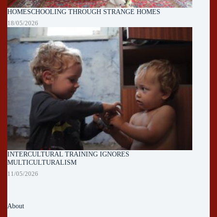
HOMESCHOOLING THROUGH STRANGE HOMES
18/05/2026
INTERCULTURAL TRAINING IGNORES
MULTICULTURALISM
11/05/2026
About