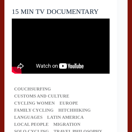
15 MIN TV DOCUMENTARY
COUCHSURFING
CUSTOMS AND CULTURE
CYCLING WOMEN
EUROPE
FAMILY CYCLING
HITCHHIKING
LANGUAGES
LATIN AMERICA
LOCAL PEOPLE
MIGRATION
SOLO CYCLING
TRAVEL PHILOSOPHY