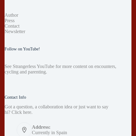
Author
Press
Contact
Newsletter
Follow on YouTube!
See
Strangerless YouTube
for more content on encounters,
cycling and parenting.
Contact Info
Got a question, a collaboration idea or just want to say
hi?
Click here
.
Address:
Currently in Spain