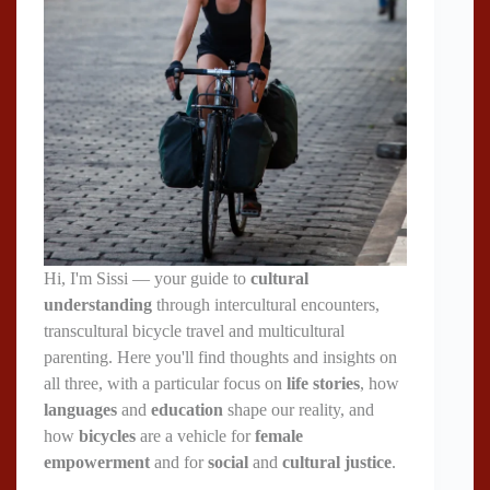
Hi, I'm Sissi — your guide to
cultural
understanding
through intercultural encounters,
transcultural bicycle travel and multicultural
parenting. Here you'll find thoughts and insights on
all three, with a particular focus on
life stories
, how
languages
and
education
shape our reality, and
how
bicycles
are a vehicle for
female
empowerment
and for
social
and
cultural justice
.