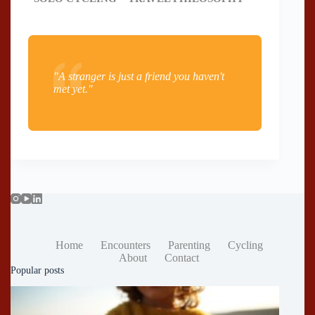
"A stranger is just a friend you haven't
met yet."
Home
Encounters
Parenting
Cycling
About
Contact
Popular posts