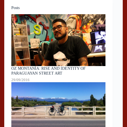
Posts
OZ MONTANÍA: RISE AND IDENTITY OF
PARAGUAYAN STREET ART
29/09/2016