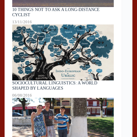
10 THINGS NOT TO ASK A LONG-DISTANCE
CYCLIST
13/11/2016
SOCIOCULTURAL LINGUISTICS: A WORLD
SHAPED BY LANGUAGES
06/08/2016