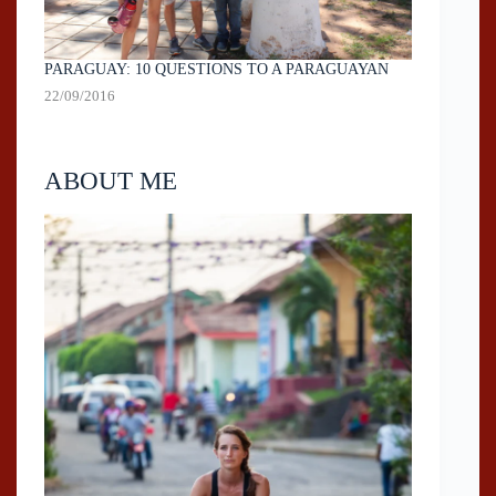
PARAGUAY: 10 QUESTIONS TO A PARAGUAYAN
22/09/2016
ABOUT ME