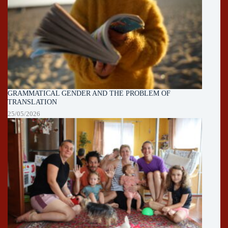
GRAMMATICAL GENDER AND THE PROBLEM OF
TRANSLATION
25/05/2026