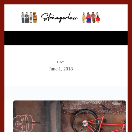
Skip
to
content
DAY
June 1, 2018