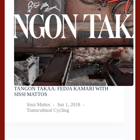
TANGON TAKAA: FEDJA KAMARI WITH
SISSI MATTOS
Sissi Mattos
Jun 1, 2018
Transcultural Cycling