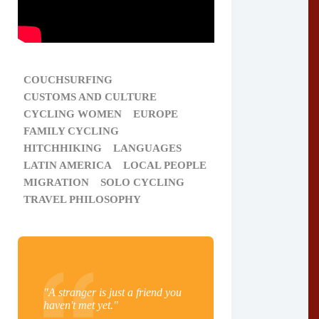
COUCHSURFING
CUSTOMS AND CULTURE
CYCLING WOMEN
EUROPE
FAMILY CYCLING
HITCHHIKING
LANGUAGES
LATIN AMERICA
LOCAL PEOPLE
MIGRATION
SOLO CYCLING
TRAVEL PHILOSOPHY
"A stranger is just a friend you
haven't met yet."