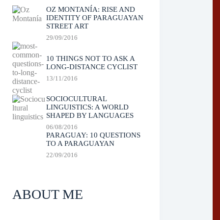
OZ MONTANÍA: RISE AND
IDENTITY OF PARAGUAYAN
STREET ART
29/09/2016
10 THINGS NOT TO ASK A
LONG-DISTANCE CYCLIST
13/11/2016
SOCIOCULTURAL
LINGUISTICS: A WORLD
SHAPED BY LANGUAGES
06/08/2016
PARAGUAY: 10 QUESTIONS
TO A PARAGUAYAN
22/09/2016
ABOUT ME