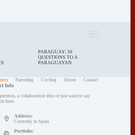
PARAGUAY: 10
QUESTIONS TO A
ES
PARAGUAYAN
ters
Parenting
Cycling
About
Contact
ct Info
uestion, a collaboration idea or just want to say
ck here
.
Address:
Currently in Spain
Portfolio: