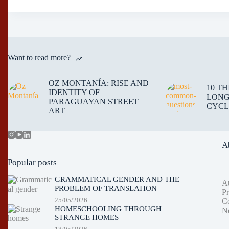
Want to read more?
OZ MONTANÍA: RISE AND
10 T
IDENTITY OF
LONG
PARAGUAYAN STREET
CYCL
ART
A
Popular posts
GRAMMATICAL GENDER AND THE
A
PROBLEM OF TRANSLATION
Pr
25/05/2026
Co
HOMESCHOOLING THROUGH
Ne
STRANGE HOMES