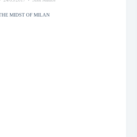
THE MIDST OF MILAN