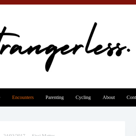
e
Encounters
Parenting
Cycling
About
Cont
24/03/2017
Sissi Mattos