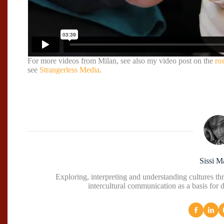
For more videos from Milan, see also my video post on the
ro
see
Strangerless Media
.
Sissi M
Exploring, interpreting and understanding cultures t
intercultural communication as a basis for 