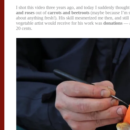
I shot this video three years ago, and today I suddenly thought
and roses
out of
carrots and beetroots
(maybe because I’m s
about anything fresh!). His skill mesmerized me then, and still d
vegetable artist would receive for his work was
donations
— a
20 cents.