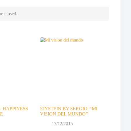
e closed.
– HAPPINESS
EINSTEIN BY SERGIO: “MI
E
VISION DEL MUNDO”
17/12/2015