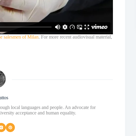
se salesmen of Milan
. For more recent audiovisual material,
attos
hrough local languages and people. An advocate for
diversity acceptance and human equality.