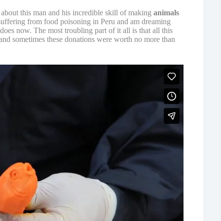
 about this man and his incredible skill of making
animals
uffering from food poisoning in Peru and am dreaming
oes now. The most troubling part of it all is that all this
nd sometimes these donations were worth no more than