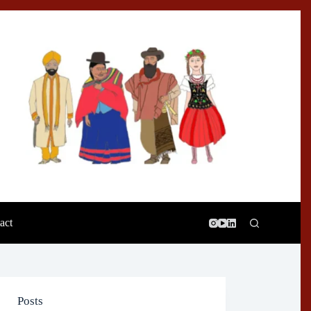
act
Posts