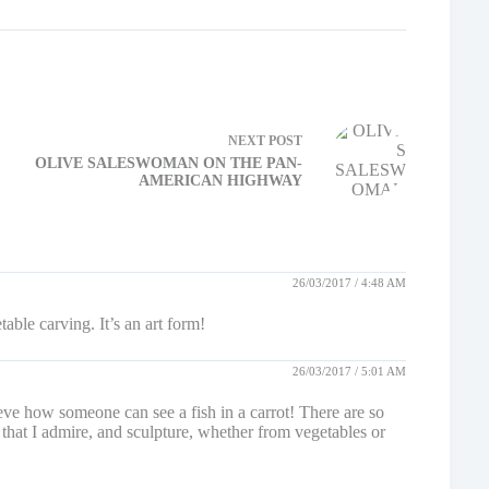
NEXT
POST
OLIVE SALESWOMAN ON THE PAN-
AMERICAN HIGHWAY
26/03/2017 / 4:48 AM
ble carving. It’s an art form!
26/03/2017 / 5:01 AM
believe how someone can see a fish in a carrot! There are so
 that I admire, and sculpture, whether from vegetables or