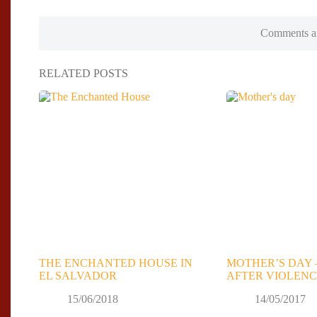
Comments ar
RELATED POSTS
THE ENCHANTED HOUSE IN
MOTHER’S DAY 
EL SALVADOR
AFTER VIOLENC
15/06/2018
14/05/2017