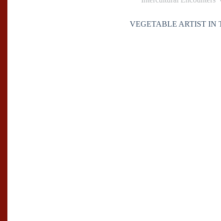
VEGETABLE ARTIST IN 