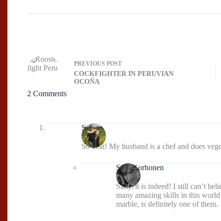
PREVIOUS
POST
COCKFIGHTER IN PERUVIAN
OCOÑA
2 Comments
Sally
So neat! My husband is a chef and does vegeta
Sissi Korhonen
Sally, it is indeed! I still can’t 
many amazing skills in this world
marble, is definitely one of them.