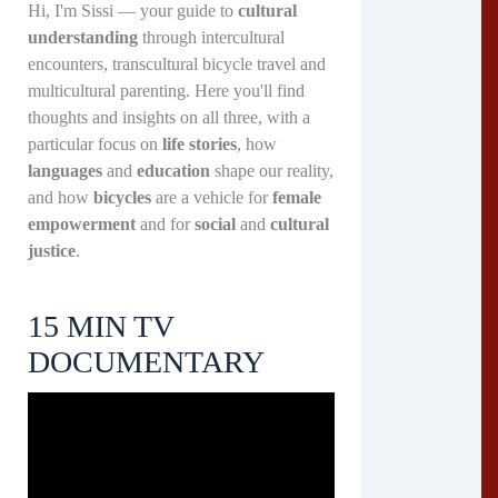
Hi, I'm Sissi — your guide to
cultural
understanding
through intercultural
encounters, transcultural bicycle travel and
multicultural parenting. Here you'll find
thoughts and insights on all three, with a
particular focus on
life stories
, how
languages
and
education
shape our reality,
and how
bicycles
are a vehicle for
female
empowerment
and for
social
and
cultural
justice
.
15 MIN TV
DOCUMENTARY