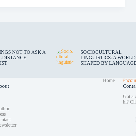
HINGS NOT TO ASK A
SOCIOCULTURAL
-DISTANCE
LINGUISTICS: A WORLD
IST
SHAPED BY LANGUAG
Home
Encoun
bout
Conta
Got a q
hi?
Cli
uthor
ess
ntact
wsletter