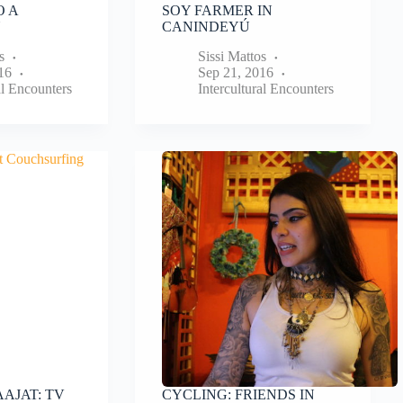
O A
SOY FARMER IN
N
CANINDEYÚ
s
Sissi Mattos
16
Sep 21, 2016
al Encounters
Intercultural Encounters
AJAT: TV
CYCLING: FRIENDS IN