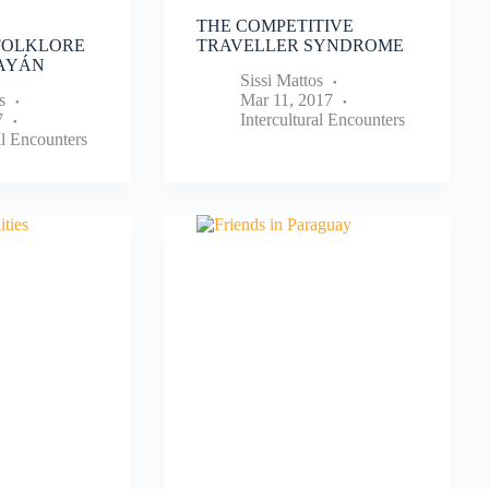
THE COMPETITIVE
FOLKLORE
TRAVELLER SYNDROME
PAYÁN
Sissi Mattos
s
Mar 11, 2017
7
Intercultural Encounters
al Encounters