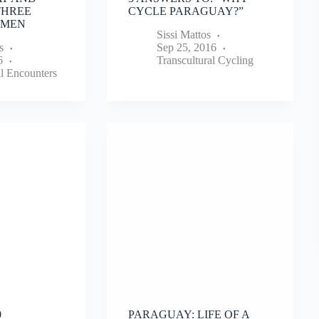
THREE
CYCLE PARAGUAY?”
 MEN
Sissi Mattos
s
Sep 25, 2016
6
Transcultural Cycling
al Encounters
0
PARAGUAY: LIFE OF A