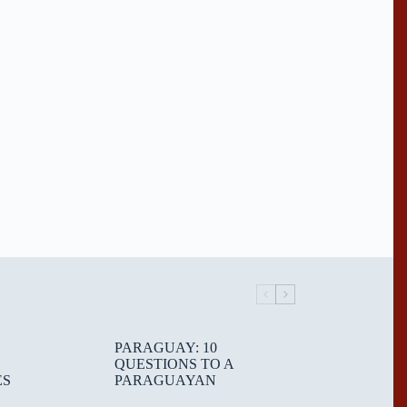
PARAGUAY: 10
QUESTIONS TO A
ES
PARAGUAYAN