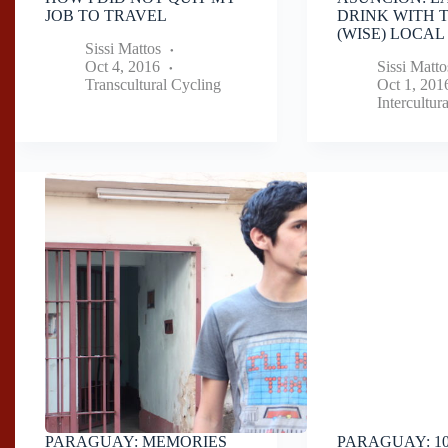
JOB TO TRAVEL
DRINK WITH 
(WISE) LOCAL
Sissi Mattos
Oct 4, 2016
Sissi Matto
Transcultural Cycling
Oct 1, 201
Intercultur
PARAGUAY: MEMORIES
PARAGUAY: 1