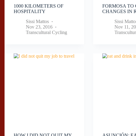
1000 KILOMETERS OF
FORMOSA TO 
HOSPITALITY
CHANGES IN R
Sissi Mattos
Sissi Matto
Nov 23, 2016
Nov 11, 2
Transcultural Cycling
Transcultur
HOW I DID NOT QUIT MY
ASUNCIÓN: E