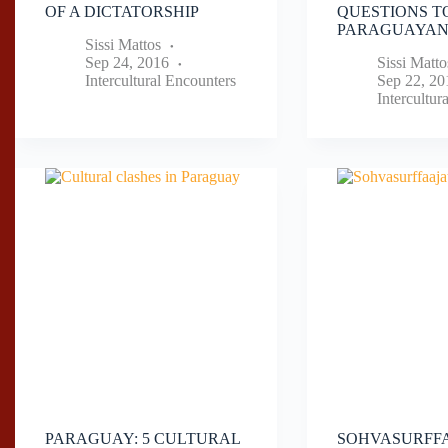
OF A DICTATORSHIP
QUESTIONS T
PARAGUAYA
Sissi Mattos
Sep 24, 2016
Sissi Matto
Intercultural Encounters
Sep 22, 20
Intercultur
PARAGUAY: 5 CULTURAL
SOHVASURFFA