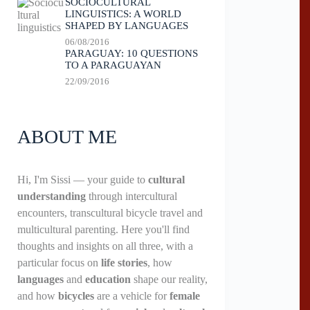
SOCIOCULTURAL
LINGUISTICS: A WORLD
SHAPED BY LANGUAGES
06/08/2016
PARAGUAY: 10 QUESTIONS
TO A PARAGUAYAN
22/09/2016
ABOUT ME
Hi, I'm Sissi — your guide to
cultural
understanding
through intercultural
encounters, transcultural bicycle travel and
multicultural parenting. Here you'll find
thoughts and insights on all three, with a
particular focus on
life stories
, how
languages
and
education
shape our reality,
and how
bicycles
are a vehicle for
female