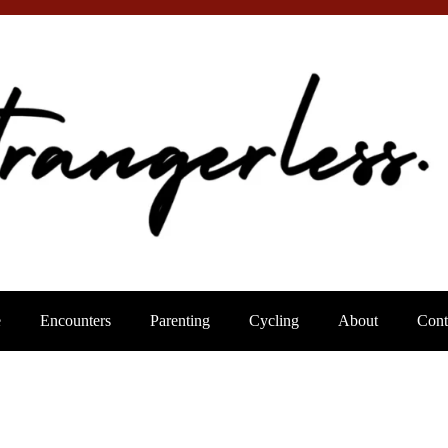
e
Encounters
Parenting
Cycling
About
Cont