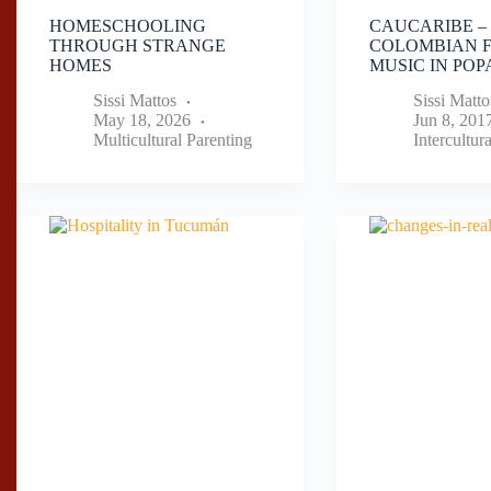
HOMESCHOOLING
CAUCARIBE –
THROUGH STRANGE
COLOMBIAN 
HOMES
MUSIC IN PO
Sissi Mattos
Sissi Matto
May 18, 2026
Jun 8, 201
Multicultural Parenting
Intercultur