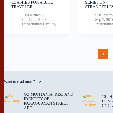
CLASHES FOR A BIKE
SERIES ON
TRAVELER
STRANGERLES
Sissi Mattos
Sissi Matto
Sep 17, 2016
Sep 7, 201
Transcultural Cycling
Intercultur
1
Want to read more?
OZ MONTANÍA: RISE AND
10 T
IDENTITY OF
LONG
PARAGUAYAN STREET
CYCL
ART