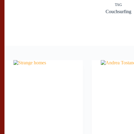
TAG
Couchsurfing