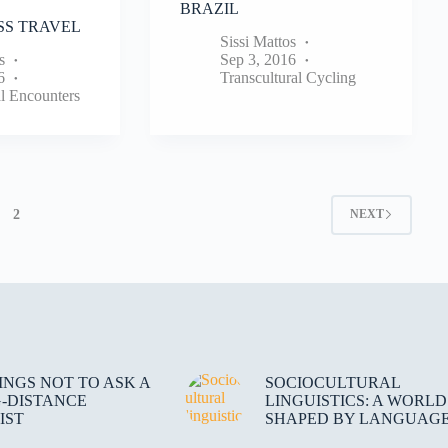
BRAZIL
S TRAVEL
Sissi Mattos
s
Sep 3, 2016
6
Transcultural Cycling
al Encounters
2
NEXT
HINGS NOT TO ASK A
SOCIOCULTURAL
-DISTANCE
LINGUISTICS: A WORLD
IST
SHAPED BY LANGUAG