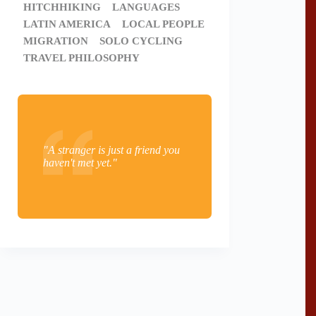
HITCHHIKING
LANGUAGES
LATIN AMERICA
LOCAL PEOPLE
MIGRATION
SOLO CYCLING
TRAVEL PHILOSOPHY
"A stranger is just a friend you
haven't met yet."