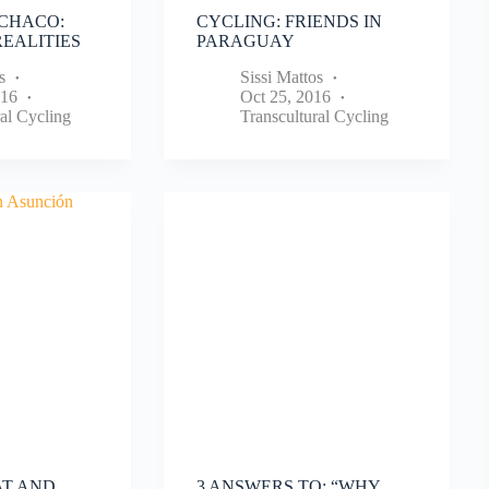
CHACO:
CYCLING: FRIENDS IN
EALITIES
PARAGUAY
s
Sissi Mattos
016
Oct 25, 2016
al Cycling
Transcultural Cycling
AT AND
3 ANSWERS TO: “WHY