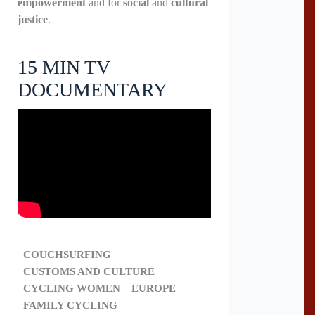
empowerment
and for
social
and
cultural
justice
.
15 MIN TV
DOCUMENTARY
COUCHSURFING
CUSTOMS AND CULTURE
CYCLING WOMEN
EUROPE
FAMILY CYCLING