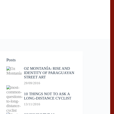
Posts
OZ MONTANÍA: RISE AND
IDENTITY OF PARAGUAYAN
STREET ART
29/09/2016
10 THINGS NOT TO ASK A
LONG-DISTANCE CYCLIST
13/11/2016