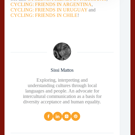
CYCLING: FRIENDS IN ARGENTINA
,
CYCLING: FRIENDS IN URUGUAY
and
CYCLING: FRIENDS IN CHILE
!
Sissi Mattos
Exploring, interpreting and
understanding cultures through local
languages and people. An advocate for
intercultural communication as a basis for
diversity acceptance and human equality.