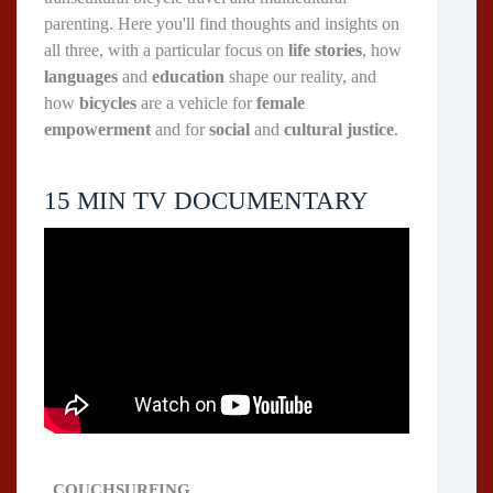
parenting. Here you'll find thoughts and insights on
all three, with a particular focus on
life stories
, how
languages
and
education
shape our reality, and
how
bicycles
are a vehicle for
female
empowerment
and for
social
and
cultural justice
.
15 MIN TV DOCUMENTARY
COUCHSURFING