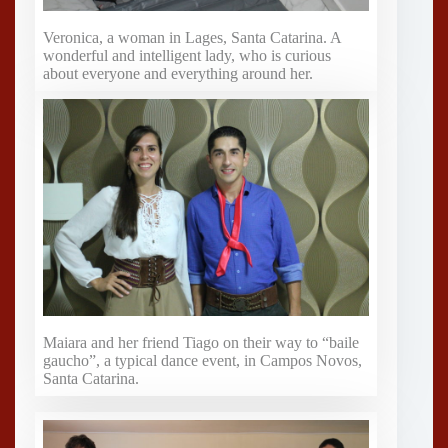
Veronica, a woman in Lages, Santa Catarina. A
wonderful and intelligent lady, who is curious
about everyone and everything around her.
Maiara and her friend Tiago on their way to “baile
gaucho”, a typical dance event, in Campos Novos,
Santa Catarina.