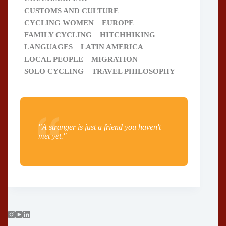
CUSTOMS AND CULTURE
CYCLING WOMEN
EUROPE
FAMILY CYCLING
HITCHHIKING
LANGUAGES
LATIN AMERICA
LOCAL PEOPLE
MIGRATION
SOLO CYCLING
TRAVEL PHILOSOPHY
"A stranger is just a friend you haven't
met yet."