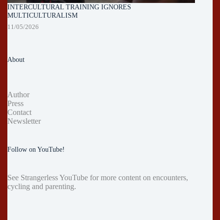
INTERCULTURAL TRAINING IGNORES
MULTICULTURALISM
11/05/2026
About
Author
Press
Contact
Newsletter
Follow on YouTube!
See
Strangerless YouTube
for more content on encounters,
cycling and parenting.