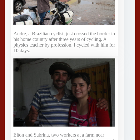
Andre, a Brazilian cyclist, just crossed the border to
his home country after three years of cycling. A
physics teacher by profession. I cycled with him for
10 days.
Elton and Sabrina, two workers at a farm near