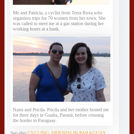
Me and Patricia, a cyclist from Terra Roxa who
organizes trips for 70 women from her town. She
was called to meet me at a gas station during her
working hours at a bank.
Naira and Pricila. Pricila and her mother hosted me
for three days in Guaíra, Paraná, before crossing
the border to Paraguay.
See also
CYCLING: FRIENDS IN PARAGUAY
,