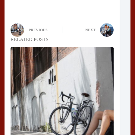
PREVIOUS
NEXT
RELATED POSTS