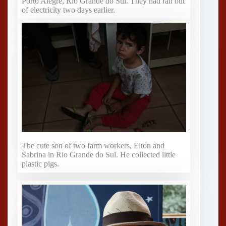
Porto Alegre, Rio Grande do Sul. They had ran out
of electricity two days earlier.
The cute son of two farm workers, Elton and
Sabrina in Rio Grande do Sul. He collected little
plastic pigs.