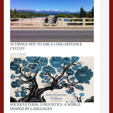
10 THINGS NOT TO ASK A LONG-DISTANCE
CYCLIST
13/11/2016
SOCIOCULTURAL LINGUISTICS: A WORLD
SHAPED BY LANGUAGES