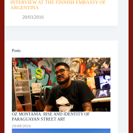
INTERVIEW AT THE FINNISH EMBASSY OF
ARGENTINA
20/03/2016
Posts
OZ MONTANÍA: RISE AND IDENTITY OF
PARAGUAYAN STREET ART
29/09/2016