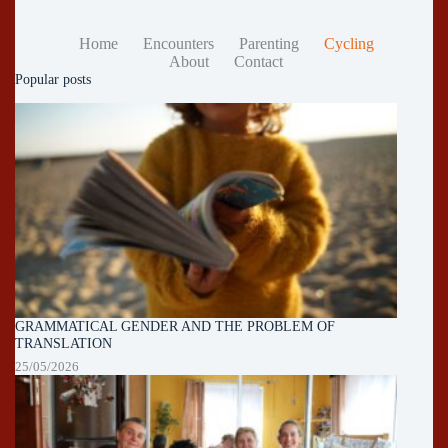
Home
Encounters
Parenting
Cycling
About
Contact
Popular posts
GRAMMATICAL GENDER AND THE PROBLEM OF
TRANSLATION
25/05/2026