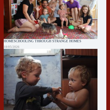
HOMESCHOOLING THROUGH STRANGE HOMES
18/05/2026