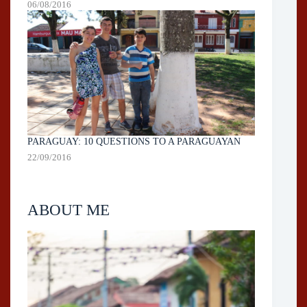
06/08/2016
PARAGUAY: 10 QUESTIONS TO A PARAGUAYAN
22/09/2016
ABOUT ME