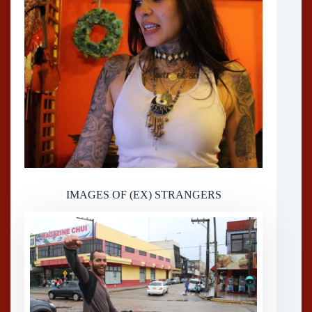
IMAGES OF (EX) STRANGERS