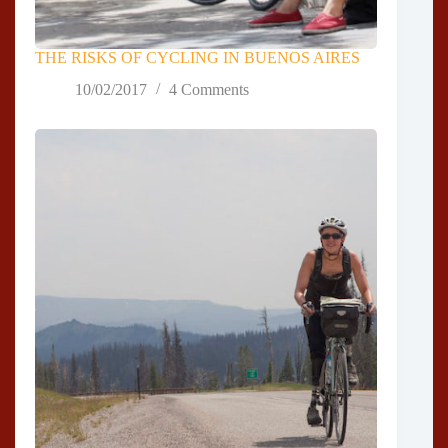
THE RISKS OF CYCLING IN BUENOS AIRES
10/02/2017
4 Comments