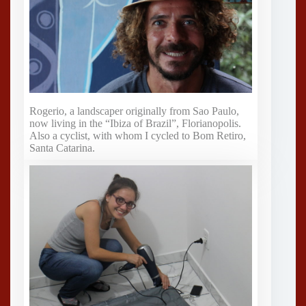
Rogerio, a landscaper originally from Sao Paulo,
now living in the “Ibiza of Brazil”, Florianopolis.
Also a cyclist, with whom I cycled to Bom Retiro,
Santa Catarina.