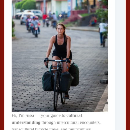
Hi, I'm Sissi — your guide to
cultural
understanding
through intercultural encounters,
transcultural bicycle travel and multicultural