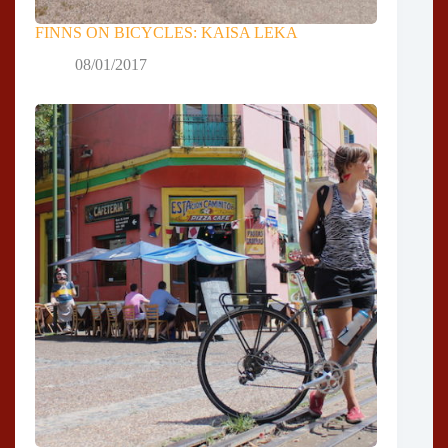
FINNS ON BICYCLES: KAISA LEKA
08/01/2017