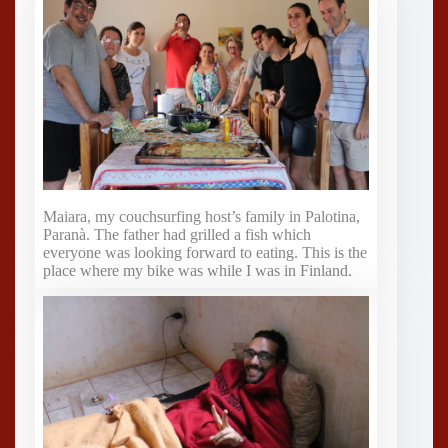
Maiara, my couchsurfing host’s family in Palotina,
Paranà. The father had grilled a fish which
everyone was looking forward to eating. This is the
place where my bike was while I was in Finland.