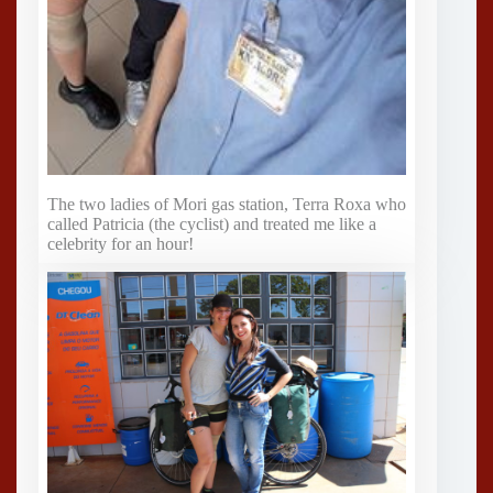
The two ladies of Mori gas station, Terra Roxa who
called Patricia (the cyclist) and treated me like a
celebrity for an hour!