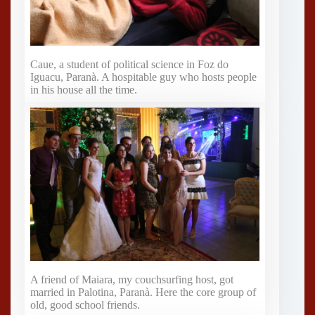
Caue, a student of political science in Foz do
Iguacu, Paranà. A hospitable guy who hosts people
in his house all the time.
A friend of Maiara, my couchsurfing host, got
married in Palotina, Paranà. Here the core group of
old, good school friends.