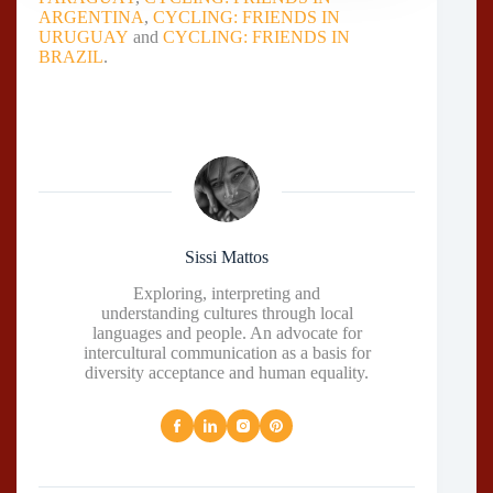
ARGENTINA
,
CYCLING: FRIENDS IN
URUGUAY
and
CYCLING: FRIENDS IN
BRAZIL
.
Sissi Mattos
Exploring, interpreting and
understanding cultures through local
languages and people. An advocate for
intercultural communication as a basis for
diversity acceptance and human equality.