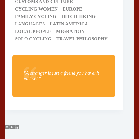
CUSTOMS AND CULTURE
CYCLING WOMEN
EUROPE
FAMILY CYCLING
HITCHHIKING
LANGUAGES
LATIN AMERICA
LOCAL PEOPLE
MIGRATION
SOLO CYCLING
TRAVEL PHILOSOPHY
"A stranger is just a friend you haven't
met yet."