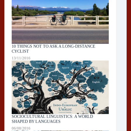
10 THINGS NOT TO ASK A LONG-DISTANCE
CYCLIST
13/11/2016
SOCIOCULTURAL LINGUISTICS: A WORLD
SHAPED BY LANGUAGES
06/08/2016