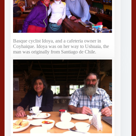
Basque cyclist Idoya, and a cafeteria owner in
Coyhaique. Idoya was on her way to Ushuaia, the
man was originally from Santiago de Chile.