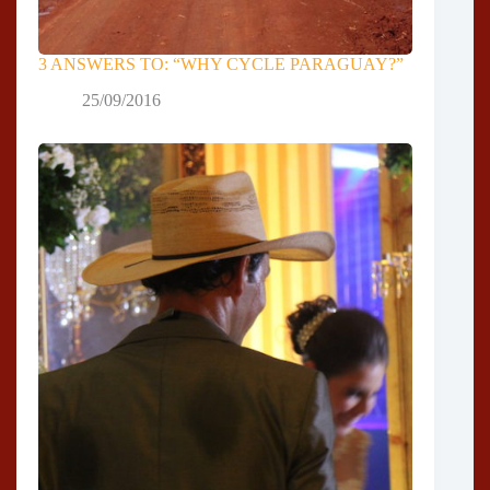
3 ANSWERS TO: “WHY CYCLE PARAGUAY?”
25/09/2016