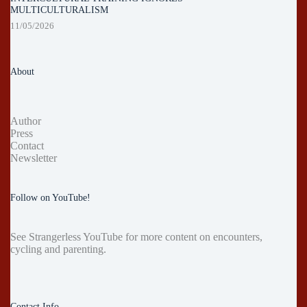
MULTICULTURALISM
11/05/2026
About
Author
Press
Contact
Newsletter
Follow on YouTube!
See
Strangerless YouTube
for more content on encounters,
cycling and parenting.
Contact Info