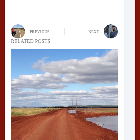
PREVIOUS
NEXT
RELATED POSTS