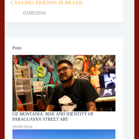
CYCLING: FRIENDS IN BRAZIL
03/09/2016
Posts
OZ MONTANÍA: RISE AND IDENTITY OF
PARAGUAYAN STREET ART
29/09/2016