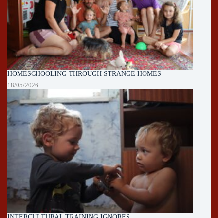
HOMESCHOOLING THROUGH STRANGE HOMES
18/05/2026
INTERCULTURAL TRAINING IGNORES