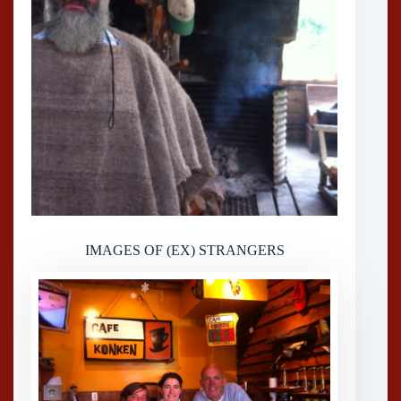
IMAGES OF (EX) STRANGERS