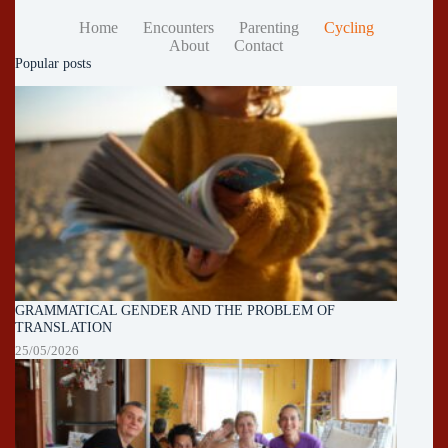
Home
Encounters
Parenting
Cycling
About
Contact
Popular posts
GRAMMATICAL GENDER AND THE PROBLEM OF
TRANSLATION
25/05/2026