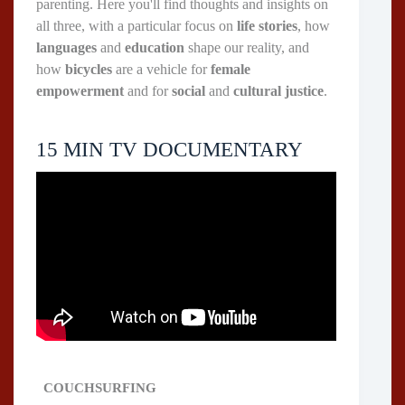
parenting. Here you'll find thoughts and insights on
all three, with a particular focus on
life stories
, how
languages
and
education
shape our reality, and
how
bicycles
are a vehicle for
female
empowerment
and for
social
and
cultural justice
.
15 MIN TV DOCUMENTARY
COUCHSURFING