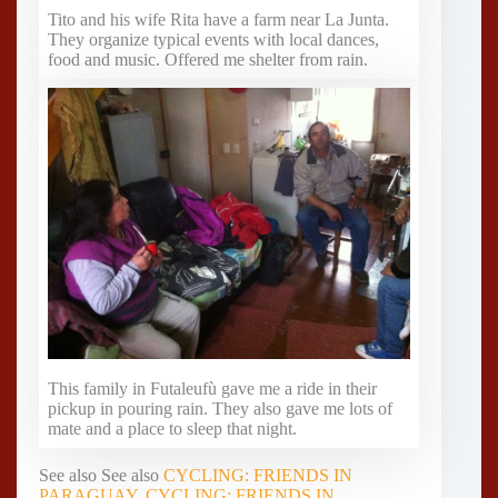
Tito and his wife Rita have a farm near La Junta.
They organize typical events with local dances,
food and music. Offered me shelter from rain.
This family in Futaleufù gave me a ride in their
pickup in pouring rain. They also gave me lots of
mate and a place to sleep that night.
See also See also
CYCLING: FRIENDS IN
PARAGUAY
,
CYCLING: FRIENDS IN