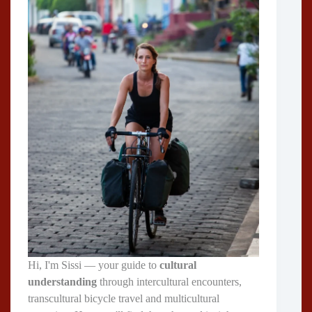
Hi, I'm Sissi — your guide to
cultural
understanding
through intercultural encounters,
transcultural bicycle travel and multicultural