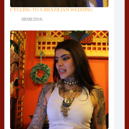
CYCLING TO A BRAZILIAN WEDDING
08/08/2016