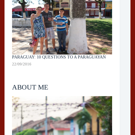
PARAGUAY: 10 QUESTIONS TO A PARAGUAYAN
22/09/2016
ABOUT ME