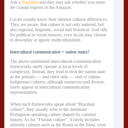
Ask a
Brazilian
and they may ask whether you mean
the coastal regions or the Amazon.
Locals usually know their internal cultural differences.
They are aware, that culture is not only national, but
also regional, linguistic, social and historical. And still,
for political or social reasons, even locals may choose
to downplay or ignore multiculturalism.
Intercultural communication = nation states?
The above-mentioned intercultural communication
frameworks rarely operate at local levels of
complexity. Instead, they tend to treat the nation-state
as the primary — and often only — unit of culture.
Indigenous cultures, although numerous and diverse,
rarely appear in intercultural communication
representations.
When such frameworks speak about “Brazilian
culture”, they usually refer to the dominant
Portuguese-speaking culture shaped by colonial
history. As for “Finnish culture”, it rarely includes
minority cultures such as the Roma or the Sámi, even