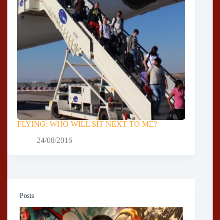
FLYING: WHO WILL SIT NEXT TO ME?
24/08/2016
Posts