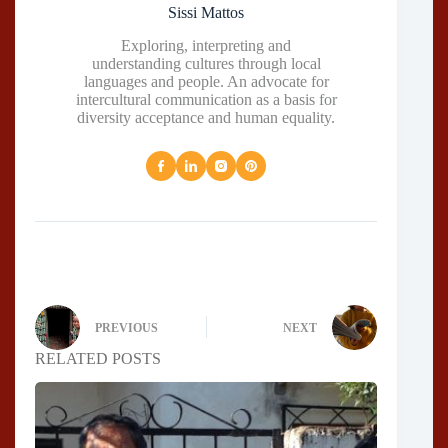
Sissi Mattos
Exploring, interpreting and
understanding cultures through local
languages and people. An advocate for
intercultural communication as a basis for
diversity acceptance and human equality.
PREVIOUS
NEXT
RELATED POSTS