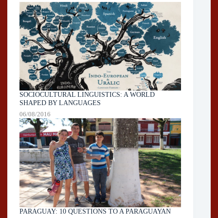
SOCIOCULTURAL LINGUISTICS: A WORLD
SHAPED BY LANGUAGES
06/08/2016
PARAGUAY: 10 QUESTIONS TO A PARAGUAYAN