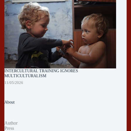
INTERCULTURAL TRAINING IGNORES
MULTICULTURALISM
11/05/2026
About
Author
Press