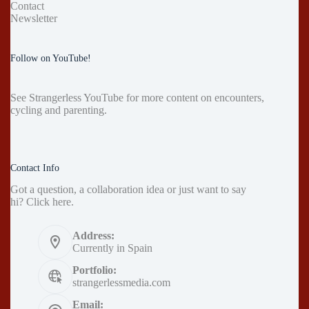
Contact
Newsletter
Follow on YouTube!
See
Strangerless YouTube
for more content on encounters,
cycling and parenting.
Contact Info
Got a question, a collaboration idea or just want to say
hi?
Click here
.
Address:
Currently in Spain
Portfolio:
strangerlessmedia.com
Email: