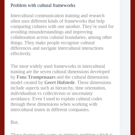
Problem with cultural frameworks
Intercultural communication training and research
often uses different kinds of frameworks that help
comparing cultures with one another. They’re used for
avoiding misunderstandings and improving
collaboration across cultural boundaries, among other
things. They make people recognize cultural
differences and navigate intercultural interactions
effectively.
The most widely used frameworks in intercultural
training are the seven cultural dimensions developed
by
Fons Trompenaars
and the cultural dimensions
model created by
Geert Hofstede
. These dimensions
include aspects such as hierarchy, time orientation,
individualism vs collectivism or uncertainty
avoidance. Even I used to explain cultural codes
through these dimensions when working with
intercultural teams in different companies.
But.
These frameworks carry an intrinsic problem which is