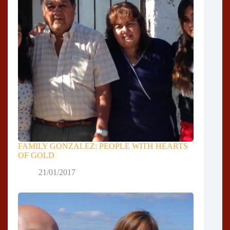
FAMILY GONZALEZ: PEOPLE WITH HEARTS
OF GOLD
21/01/2017