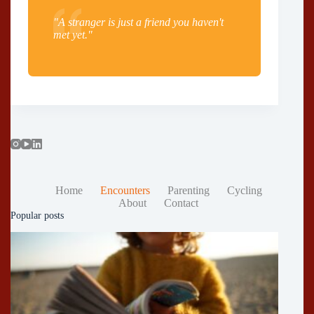
"A stranger is just a friend you haven't
met yet."
Home
Encounters
Parenting
Cycling
About
Contact
Popular posts