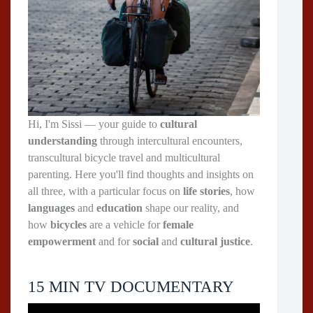
Hi, I'm Sissi — your guide to
cultural
understanding
through intercultural encounters,
transcultural bicycle travel and multicultural
parenting. Here you'll find thoughts and insights on
all three, with a particular focus on
life stories
, how
languages
and
education
shape our reality, and
how
bicycles
are a vehicle for
female
empowerment
and for
social
and
cultural justice
.
15 MIN TV DOCUMENTARY