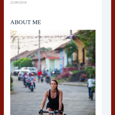
22/09/2016
ABOUT ME