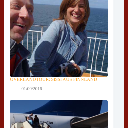
OVERLANDTOUR: SISSI AUS FINNLAND
01/09/2016