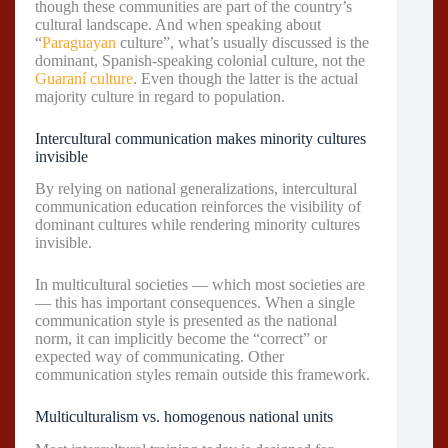
though these communities are part of the country’s
cultural landscape. And when speaking about
“
Paraguayan
culture”, what’s usually discussed is the
dominant, Spanish-speaking colonial culture, not the
Guaraní culture
. Even though the latter is the actual
majority culture in regard to population.
Intercultural communication makes minority cultures
invisible
By relying on national generalizations, intercultural
communication education reinforces the visibility of
dominant cultures while rendering minority cultures
invisible.
In multicultural societies — which most societies are
— this has important consequences. When a single
communication style is presented as the national
norm, it can implicitly become the “correct” or
expected way of communicating. Other
communication styles remain outside this framework.
Multiculturalism vs. homogenous national units