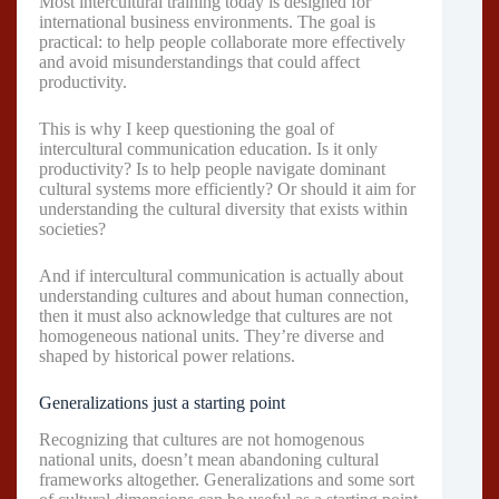
Most intercultural training today is designed for
international business environments. The goal is
practical: to help people collaborate more effectively
and avoid misunderstandings that could affect
productivity.
This is why I keep questioning the goal of
intercultural communication education. Is it only
productivity? Is to help people navigate dominant
cultural systems more efficiently? Or should it aim for
understanding the cultural diversity that exists within
societies?
And if intercultural communication is actually about
understanding cultures and about human connection,
then it must also acknowledge that cultures are not
homogeneous national units. They’re diverse and
shaped by historical power relations.
Generalizations just a starting point
Recognizing that cultures are not homogenous
national units, doesn’t mean abandoning cultural
frameworks altogether. Generalizations and some sort