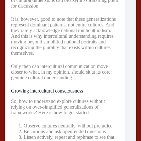
of cultural dimensions can be useful as a starting point
for discussion.
It is, however, good to note that these generalizations
represent dominant patterns, not entire cultures. And
they rarely acknowledge national multiculturalism.
And this is why intercultural understanding requires
moving beyond simplified national portraits and
recognizing the plurality that exists within cultures
themselves.
Only then can intercultural communication move
closer to what, in my opinion, should sit at its core:
genuine cultural understanding.
Growing intercultural consciousness
So, how to understand explore cultures without
relying on over-simplified generalizations of
frameworks? Here is how to get started:
Observe cultures neutrally, without prejudice
Be curious and ask open-ended questions
Listen actively, repeat and rephrase to see that