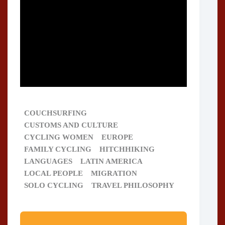
COUCHSURFING
CUSTOMS AND CULTURE
CYCLING WOMEN
EUROPE
FAMILY CYCLING
HITCHHIKING
LANGUAGES
LATIN AMERICA
LOCAL PEOPLE
MIGRATION
SOLO CYCLING
TRAVEL PHILOSOPHY