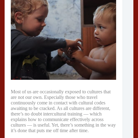
Most of us are occasionally exposed to cultures that
are not our own. Especially those who travel
continuously come in contact with cultural codes
awaiting to be cracked. As all cultures are different,
there’s no doubt intercultural training — which
explains how to communicate effectively across
cultures — is useful. Yet, there’s something in the way
it’s done that puts me off time after time.