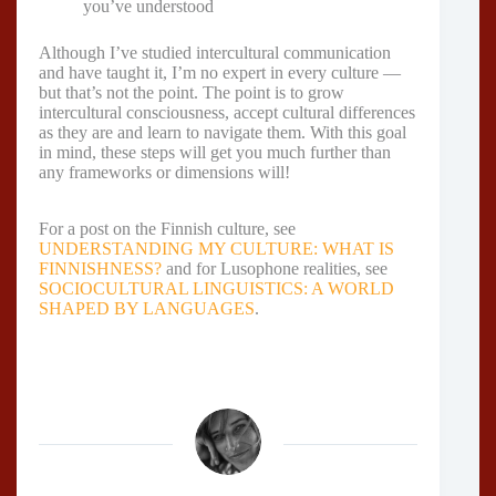
you’ve understood
Although I’ve studied intercultural communication
and have taught it, I’m no expert in every culture —
but that’s not the point. The point is to grow
intercultural consciousness, accept cultural differences
as they are and learn to navigate them. With this goal
in mind, these steps will get you much further than
any frameworks or dimensions will!
For a post on the Finnish culture, see
UNDERSTANDING MY CULTURE: WHAT IS
FINNISHNESS?
and for Lusophone realities, see
SOCIOCULTURAL LINGUISTICS: A WORLD
SHAPED BY LANGUAGES
.