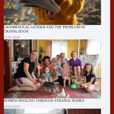
GRAMMATICAL GENDER AND THE PROBLEM OF
TRANSLATION
25/05/2026
HOMESCHOOLING THROUGH STRANGE HOMES
18/05/2026