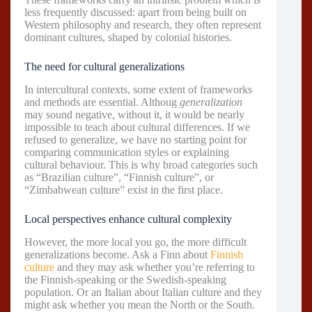
less frequently discussed: apart from being built on
Western philosophy and research, they often represent
dominant cultures, shaped by colonial histories.
The need for cultural generalizations
In intercultural contexts, some extent of frameworks
and methods are essential. Althoug
generalization
may sound negative, without it, it would be nearly
impossible to teach about cultural differences. If we
refused to generalize, we have no starting point for
comparing communication styles or explaining
cultural behaviour. This is why broad categories such
as “Brazilian culture”, “Finnish culture”, or
“Zimbabwean culture” exist in the first place.
Local perspectives enhance cultural complexity
However, the more local you go, the more difficult
generalizations become. Ask a Finn about
Finnish
culture
and they may ask whether you’re referring to
the Finnish-speaking or the Swedish-speaking
population. Or an Italian about Italian culture and they
might ask whether you mean the North or the South.