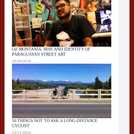
OZ MONTANÍA: RISE AND IDENTITY OF
PARAGUAYAN STREET ART
29/09/2016
10 THINGS NOT TO ASK A LONG-DISTANCE
CYCLIST
13/11/2016