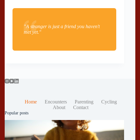
"A stranger is just a friend you haven't
met yet."
Home
Encounters
Parenting
Cycling
About
Contact
Popular posts