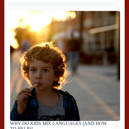
WHY DO KIDS MIX LANGUAGES (AND HOW
TO HELP)?