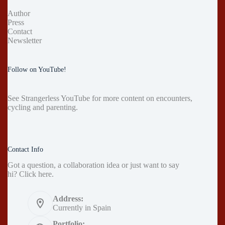
Author
Press
Contact
Newsletter
Follow on YouTube!
See
Strangerless YouTube
for more content on encounters,
cycling and parenting.
Contact Info
Got a question, a collaboration idea or just want to say
hi?
Click here
.
Address:
Currently in Spain
Portfolio: