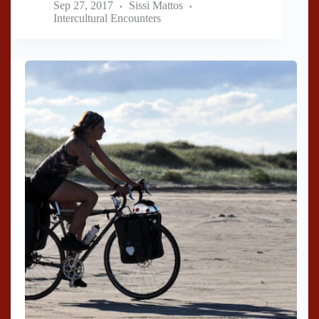
Sep 27, 2017
Sissi Mattos
Intercultural Encounters