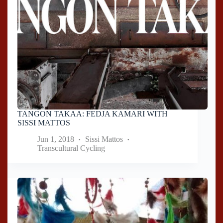
TANGON TAKAA: FEDJA KAMARI WITH
SISSI MATTOS
Jun 1, 2018
Sissi Mattos
Transcultural Cycling