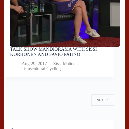
TALK SHOW MANDIORAMA WITH SISSI
KORHONEN AND FAVIO PATIÑO
Aug 29, 2017
Sissi Mattos
Transcultural Cycling
NEXT