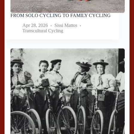
FROM SOLO CYCLING TO FAMILY CYCLING
Apr 28, 2026
Sissi Mattos
Transcultural Cycling