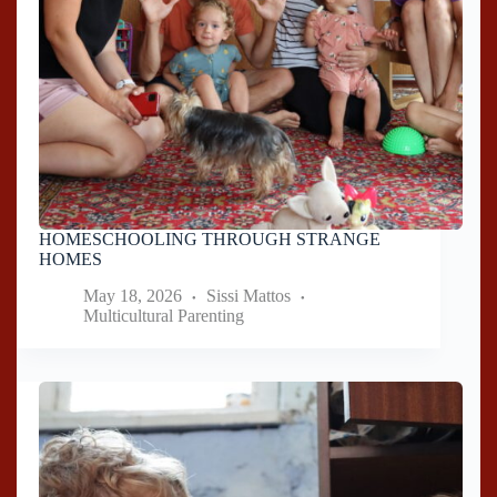
HOMESCHOOLING THROUGH STRANGE
HOMES
May 18, 2026
Sissi Mattos
Multicultural Parenting