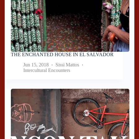
THE ENCHANTED HOUSE IN EL SALVADOR
Jun 15, 2018
Sissi Mattos
Intercultural Encounters