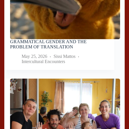
GRAMMATICAL GENDER AND THE
PROBLEM OF TRANSLATION
May 25, 2026
Sissi Mattos
Intercultural Encounters