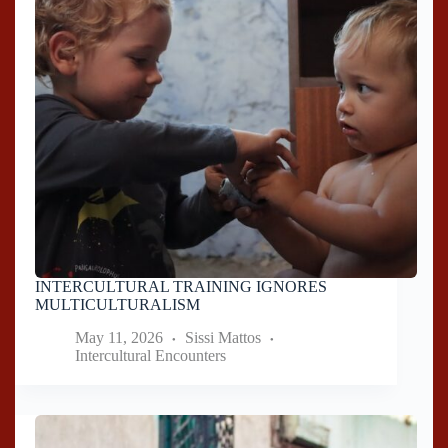
INTERCULTURAL TRAINING IGNORES
MULTICULTURALISM
May 11, 2026
Sissi Mattos
Intercultural Encounters