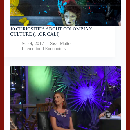
10 CURIOSITIES ABOUT COLOMBIAN
CULTURE (…OR CALI)
Sep 4, 2017
Sissi Mattos
Intercultural Encounters