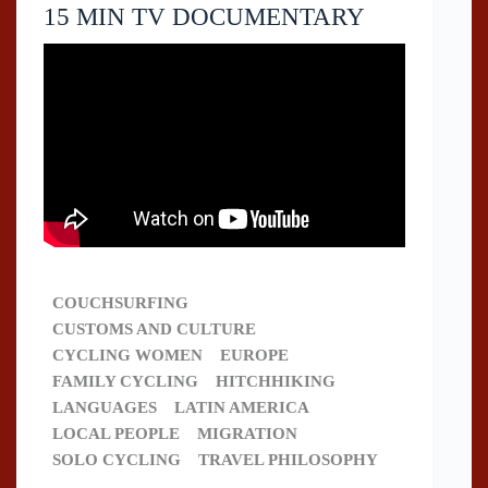
15 MIN TV DOCUMENTARY
COUCHSURFING
CUSTOMS AND CULTURE
CYCLING WOMEN
EUROPE
FAMILY CYCLING
HITCHHIKING
LANGUAGES
LATIN AMERICA
LOCAL PEOPLE
MIGRATION
SOLO CYCLING
TRAVEL PHILOSOPHY