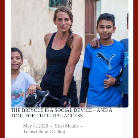
THE BICYCLE IS A SOCIAL DEVICE – AND A
TOOL FOR CULTURAL ACCESS
May 4, 2026
Sissi Mattos
Transcultural Cycling