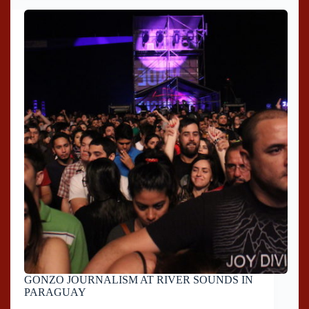
GONZO JOURNALISM AT RIVER SOUNDS IN
PARAGUAY