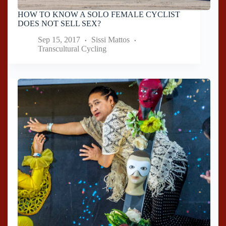
HOW TO KNOW A SOLO FEMALE CYCLIST
DOES NOT SELL SEX?
Sep 15, 2017
Sissi Mattos
Transcultural Cycling