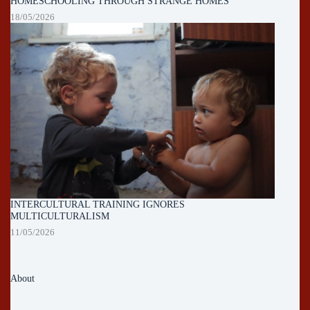
HOMESCHOOLING THROUGH STRANGE HOMES
18/05/2026
INTERCULTURAL TRAINING IGNORES
MULTICULTURALISM
11/05/2026
About