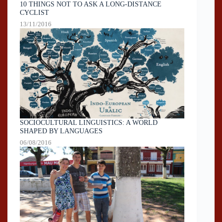
10 THINGS NOT TO ASK A LONG-DISTANCE
CYCLIST
13/11/2016
SOCIOCULTURAL LINGUISTICS: A WORLD
SHAPED BY LANGUAGES
06/08/2016