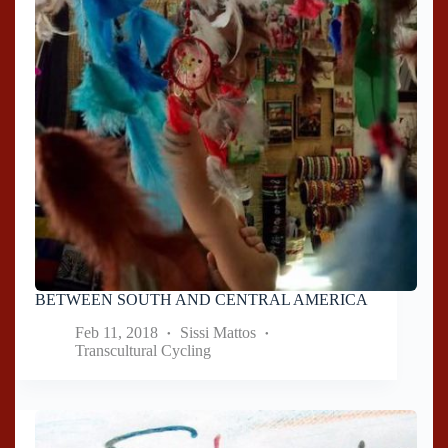
BETWEEN SOUTH AND CENTRAL AMERICA
Feb 11, 2018
Sissi Mattos
Transcultural Cycling