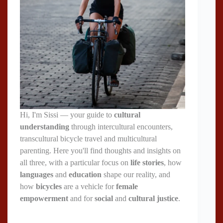
Hi, I'm Sissi — your guide to
cultural
understanding
through intercultural encounters,
transcultural bicycle travel and multicultural
parenting. Here you'll find thoughts and insights on
all three, with a particular focus on
life stories
, how
languages
and
education
shape our reality, and
how
bicycles
are a vehicle for
female
empowerment
and for
social
and
cultural justice
.