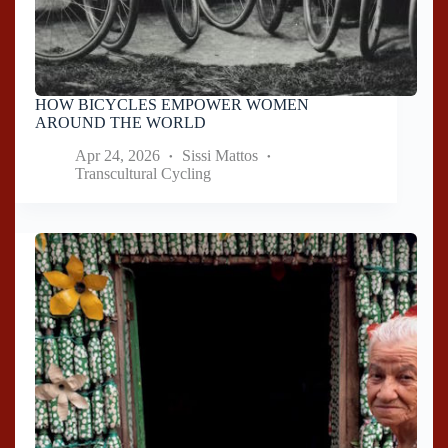
HOW BICYCLES EMPOWER WOMEN
AROUND THE WORLD
Apr 24, 2026
Sissi Mattos
Transcultural Cycling