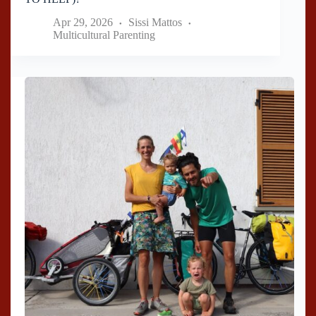
Apr 29, 2026
Sissi Mattos
Multicultural Parenting