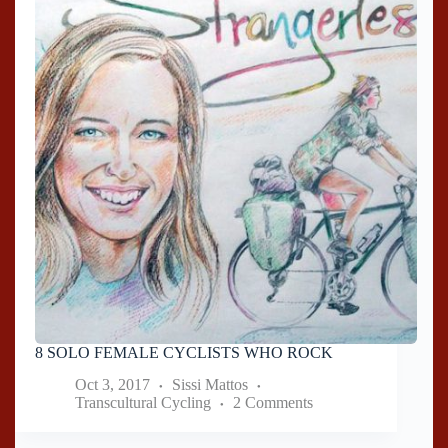
8 SOLO FEMALE CYCLISTS WHO ROCK
Oct 3, 2017
Sissi Mattos
Transcultural Cycling
2 Comments