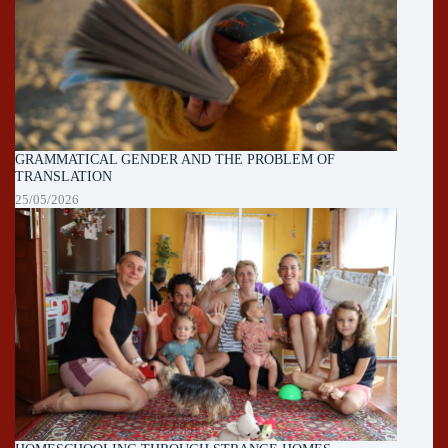
GRAMMATICAL GENDER AND THE PROBLEM OF
TRANSLATION
25/05/2026