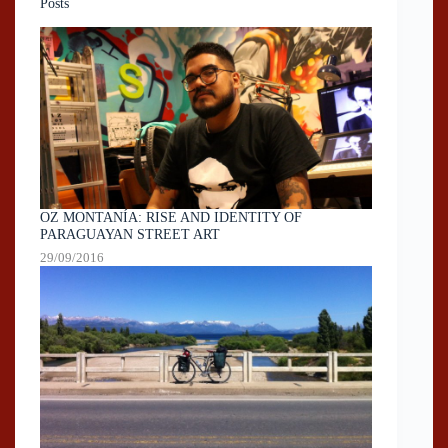
Posts
OZ MONTANÍA: RISE AND IDENTITY OF
PARAGUAYAN STREET ART
29/09/2016