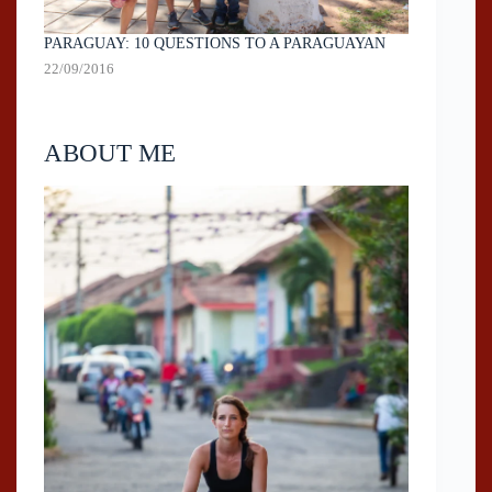
PARAGUAY: 10 QUESTIONS TO A PARAGUAYAN
22/09/2016
ABOUT ME