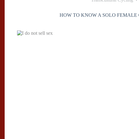
HOW TO KNOW A SOLO FEMALE C