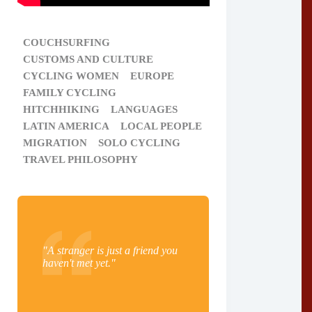
COUCHSURFING
CUSTOMS AND CULTURE
CYCLING WOMEN
EUROPE
FAMILY CYCLING
HITCHHIKING
LANGUAGES
LATIN AMERICA
LOCAL PEOPLE
MIGRATION
SOLO CYCLING
TRAVEL PHILOSOPHY
"A stranger is just a friend you
haven't met yet."