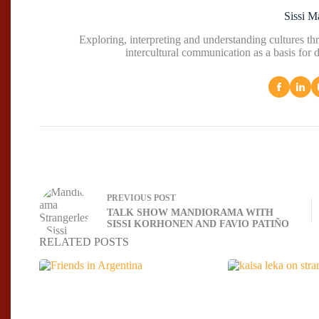
Sissi M
Exploring, interpreting and understanding cultures t
intercultural communication as a basis for 
PREVIOUS
POST
TALK SHOW MANDIORAMA WITH
SISSI KORHONEN AND FAVIO PATIÑO
RELATED POSTS