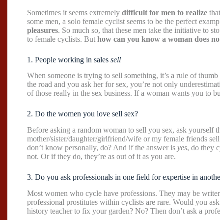
Sometimes it seems extremely
difficult for men to realize
tha
some men, a solo female cyclist seems to be the perfect exam
pleasures
. So much so, that these men take the initiative to st
to female cyclists. But
how can you know a woman does not 
1. People working in sales
sell
When someone is trying to sell something, it’s a rule of thum
the road and you ask her for sex, you’re not only underestimatin
of those really in the sex business. If a woman wants you to bu
2. Do the women you love sell sex?
Before asking a random woman to sell you sex, ask yourself 
mother/sister/daughter/girlfriend/wife or my female friends sel
don’t know personally, do? And if the answer is
yes
, do they 
not. Or if they do, they’re as out of it as you are.
3. Do you ask professionals in one field for expertise in anothe
Most women who cycle have professions. They may be writers, te
professional prostitutes within cyclists are rare. Would you a
history teacher to fix your garden? No? Then don’t ask a profes