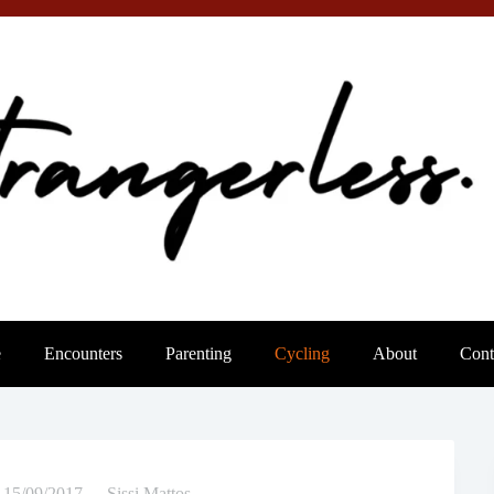
e
Encounters
Parenting
Cycling
About
Cont
15/09/2017
Sissi Mattos