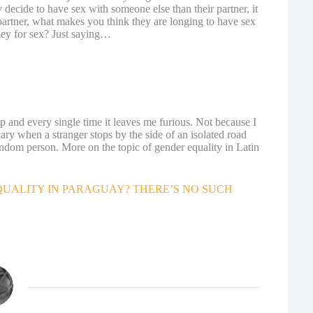
y decide to have sex with someone else than their partner, it
artner, what makes you think they are longing to have sex
ney for sex? Just saying…
p and every single time it leaves me furious. Not because I
cary when a stranger stops by the side of an isolated road
andom person. More on the topic of gender equality in Latin
UALITY IN PARAGUAY? THERE’S NO SUCH