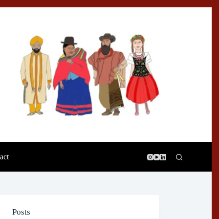
act
Posts