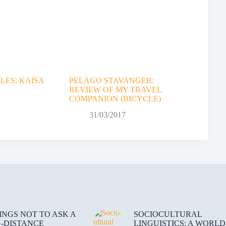
LES: KAISA
PELAGO STAVANGER:
REVIEW OF MY TRAVEL
COMPANION (BICYCLE)
31/03/2017
HINGS NOT TO ASK A
SOCIOCULTURAL
-DISTANCE
LINGUISTICS: A WORLD