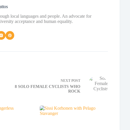
attos
hrough local languages and people. An advocate for
diversity acceptance and human equality.
NEXT
POST
8 SOLO FEMALE CYCLISTS WHO
ROCK