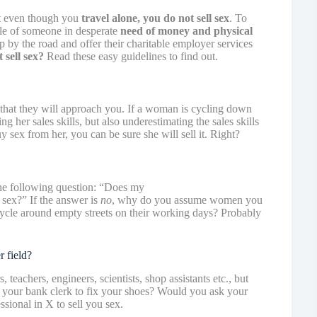
t even though you
travel alone, you do not sell sex
. To
ple of someone in desperate
need of money and physical
op by the road and offer their charitable employer services
sell sex?
Read these easy guidelines to find out.
b that they will approach you. If a woman is cycling down
g her sales skills, but also underestimating the sales skills
y sex from her, you can be sure she will sell it. Right?
the following question: “Does my
l sex?” If the answer is
no
, why do you assume women you
cycle around empty streets on their working days? Probably
r field?
achers, engineers, scientists, shop assistants etc., but
sk your bank clerk to fix your shoes? Would you ask your
sional in X to sell you sex.