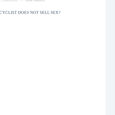
YCLIST DOES NOT SELL SEX?