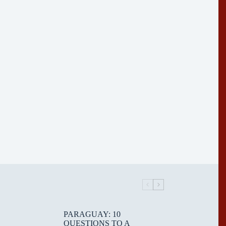
PARAGUAY: 10
QUESTIONS TO A