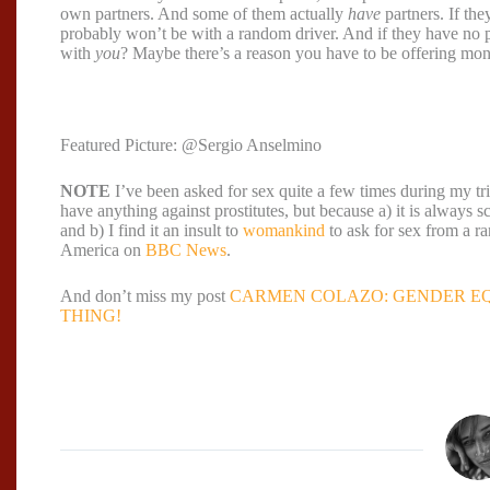
own partners. And some of them actually
have
partners. If the
probably won’t be with a random driver. And if they have no p
with
you
? Maybe there’s a reason you have to be offering mo
Featured Picture: @Sergio Anselmino
NOTE
I’ve been asked for sex quite a few times during my tri
have anything against prostitutes, but because a) it is always s
and b) I find it an insult to
womankind
to ask for sex from a r
America on
BBC News
.
And don’t miss my post
CARMEN COLAZO: GENDER EQ
THING!