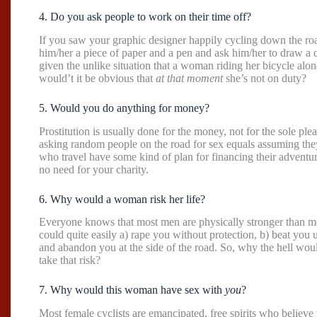
4. Do you ask people to work on their time off?
If you saw your graphic designer happily cycling down the ro
him/her a piece of paper and a pen and ask him/her to draw a q
given the unlike situation that a woman riding her bicycle alo
would’t it be obvious that
at that moment
she’s not on duty?
5. Would you do anything for money?
Prostitution is usually done for the money, not for the sole ple
asking random people on the road for sex equals assuming th
who travel have some kind of plan for financing their adventure
no need for your charity.
6. Why would a woman risk her life?
Everyone knows that most men are physically stronger than mo
could quite easily a) rape you without protection, b) beat you 
and abandon you at the side of the road. So, why the hell woul
take that risk?
7. Why would this woman have sex with
you
?
Most female cyclists are emancipated, free spirits who believ