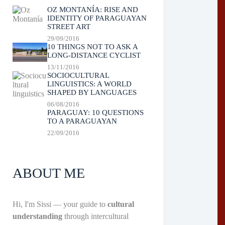
OZ MONTANÍA: RISE AND
IDENTITY OF PARAGUAYAN
STREET ART
29/09/2016
10 THINGS NOT TO ASK A
LONG-DISTANCE CYCLIST
13/11/2016
SOCIOCULTURAL
LINGUISTICS: A WORLD
SHAPED BY LANGUAGES
06/08/2016
PARAGUAY: 10 QUESTIONS
TO A PARAGUAYAN
22/09/2016
ABOUT ME
Hi, I'm Sissi — your guide to
cultural
understanding
through intercultural