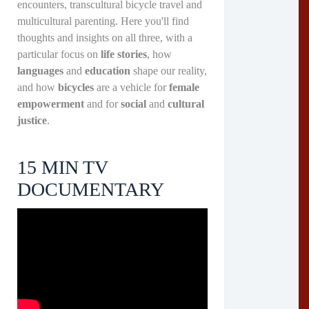
encounters, transcultural bicycle travel and
multicultural parenting. Here you'll find
thoughts and insights on all three, with a
particular focus on
life stories
, how
languages
and
education
shape our reality,
and how
bicycles
are a vehicle for
female
empowerment
and for
social
and
cultural
justice
.
15 MIN TV
DOCUMENTARY