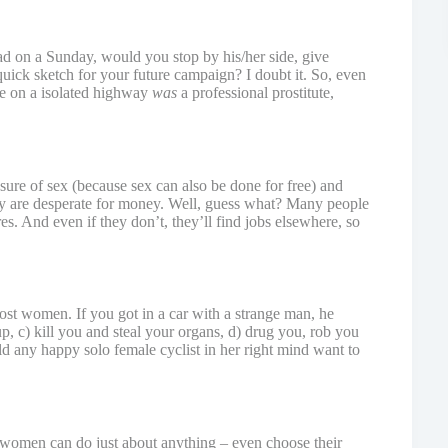
ad on a Sunday, would you stop by his/her side, give
uick sketch for your future campaign? I doubt it. So, even
ne on a isolated highway
was
a professional prostitute,
asure of sex (because sex can also be done for free) and
ey are desperate for money. Well, guess what? Many people
s. And even if they don’t, they’ll find jobs elsewhere, so
st women. If you got in a car with a strange man, he
up, c) kill you and steal your organs, d) drug you, rob you
d any happy solo female cyclist in her right mind want to
e women can do just about anything – even choose their