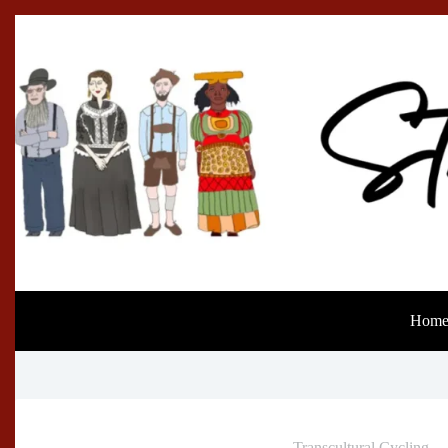
Skip
to
content
Hom
Transcultural Cycling