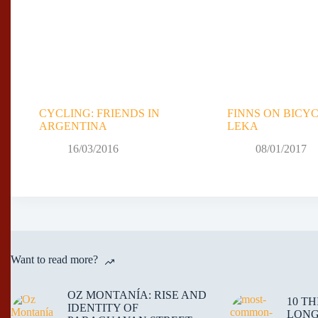
CYCLING: FRIENDS IN
FINNS ON BICYC
ARGENTINA
LEKA
16/03/2016
08/01/2017
Want to read more?
OZ MONTANÍA: RISE AND
10 T
IDENTITY OF
LONG