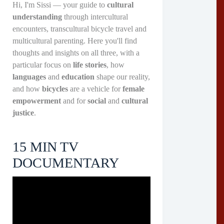
Hi, I'm Sissi — your guide to
cultural
understanding
through intercultural
encounters, transcultural bicycle travel and
multicultural parenting. Here you'll find
thoughts and insights on all three, with a
particular focus on
life stories
, how
languages
and
education
shape our reality,
and how
bicycles
are a vehicle for
female
empowerment
and for
social
and
cultural
justice
.
15 MIN TV
DOCUMENTARY