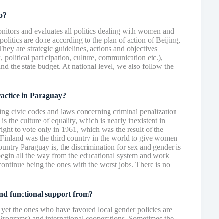
o?
monitors and evaluates all politics dealing with women and
politics are done according to the plan of action of Beijing,
hey are strategic guidelines, actions and objectives
 political participation, culture, communication etc.),
and the state budget. At national level, we also follow the
ractice in Paraguay?
ng civic codes and laws concerning criminal penalization
is the culture of equality, which is nearly inexistent in
ht to vote only in 1961, which was the result of the
Finland was the third country in the world to give women
country Paraguay is, the discrimination for sex and gender is
begin all the way from the educational system and work
ontinue being the ones with the worst jobs. There is no
nd functional support from?
 yet the ones who have favored local gender policies are
rams) and international cooperations. Sometimes the