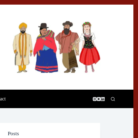
act
Posts