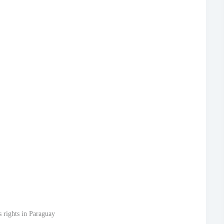
 rights in Paraguay