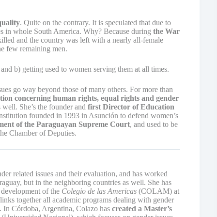
uality
. Quite on the contrary. It is speculated that due to
ntries in whole South America. Why? Because during
the War
led and the country was left with a nearly all-female
the few remaining men.
 and b) getting used to women serving them at all times.
ssues go way beyond those of many others. For more than
lation concerning human rights, equal rights and gender
as well. She’s the founder and
first Director of Education
nstitution founded in 1993 in Asunción to defend women’s
ment of the Paraguayan Supreme Court
, and used to be
the Chamber of Deputies.
der related issues and their evaluation, and has worked
raguay, but in the neighboring countries as well. She has
development of the
Colegio de las Americas
(COLAM) at
inks together all academic programs dealing with gender
). In Córdoba, Argentina, Colazo has
created a Master’s