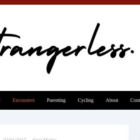
e
Encounters
Parenting
Cycling
About
Cont
03/01/2017
Sissi Mattos