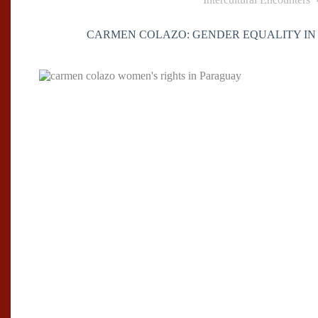
CARMEN COLAZO: GENDER EQUALITY IN 