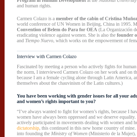
Program in Human Development
at the
National University
and human rights.
Carmen Colazo is a
member of the cabin of Cristina Muño
world conference of UN Women in Beijing, China in 1995. M
Convention of Belem do Para for OEA
(La Organización de
eradicating violence against women. She is also the
founder 
and
Tiempo Nuevo
, which works on the empowerment of femal
Interview with Carmen Colazo
Fascinated by meeting a person who actively fights for human 
the norm, I interviewed Carmen Colazo on her work and on the
because I am a female cycling alone through Latin America, 
themselves about the chauvinism of the Latin cultures.)
You have been working with gender issues for all your adu
and women’s rights important to you?
“I’ve always wanted to fight for women’s rights, because I ha
women have always been oppressed and we deserve equality. 
actively participated in movements dealing with women and hu
dictatorship
, this continued in this new home country of mine
into founding the
Ministry of Women
(Ministerio de la Mujer), w