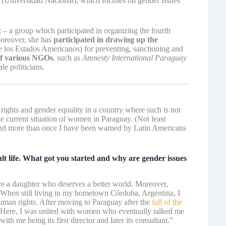
(Universidad Nacional), which focuses on gender issues
z
– a group which participated in organizing the fourth
oreover, she has
participated in drawing up the
 los Estados Americanos) for preventing, sanctioning and
of various NGOs
, such as
Amnesty International Paraguay
e politicians.
rights and gender equality in a country where such is not
 current situation of women in Paraguay. (Not least
and more than once I have been warned by Latin Americans
lt life. What got you started and why are gender issues
ve a daughter who deserves a better world. Moreover,
When still living in my hometown Córdoba, Argentina, I
man rights. After moving to Paraguay after the
fall of the
. Here, I was united with women who eventually talked me
ith me being its first director and later its consultant.”