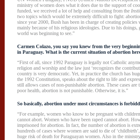
ministry of women does what it does due to the support of coo
funded, we received a lot of help and consulting from the
Inst
two topics which would be extremely difficult to fight: abort
since year 2000, Bush has been in charge of creating policies
mainly because of his religious ideologies. Due to his doings,
world was beginning to see.”
Carmen Colazo, you say you knew from the very beginning t
in Paraguay. What is the current situation of abortion her
“First of all, since 1992 Paraguay is legally not Catholic any
religion and worship and the law just ‘recognizes the contributi
country is very democratic. Yet, in practice the church has hu
the 1992 Constitution, speaks about the right to life and express
still allows cases of non-punishable abortion. These cases are 
poor health, abortion is not punishable. Otherwise, it is.”
So basically, abortion under most circumstances is forbid
“For example, women who know to be pregnant with children 
cannot abort. Women who have been raped cannot abort. Howev
imprisoned for abortion. In fact, the number of abortion is ext
hundreds of cases where women are said to die of ‘childbirth’,
huge risk of death for Paraguayan women. Also in the minis