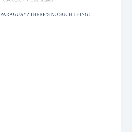
PARAGUAY? THERE’S NO SUCH THING!