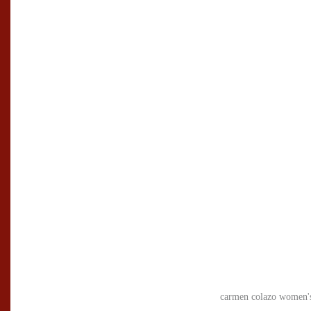
carmen colazo women's