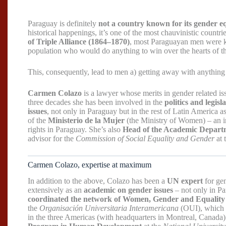
Paraguay is definitely
not a country known for its gender eq
historical happenings, it’s one of the most chauvinistic cou
of Triple Alliance (1864–1870)
, most Paraguayan men were kil
population who would do anything to win over the hearts of 
This, consequently, lead to men a) getting away with anything
Carmen Colazo
is a lawyer whose merits in gender related i
three decades she has been involved in the
politics and legis
issues
, not only in Paraguay but in the rest of Latin America 
of the
Ministerio de la Mujer
(the Ministry of Women) – an i
rights in Paraguay. She’s also
Head of the Academic Depart
advisor for the
Commission of Social Equality and Gender
at 
Carmen Colazo, expertise at maximum
In addition to the above, Colazo has been a
UN expert
for gen
extensively as an
academic on gender issues
– not only in Pa
coordinated the network of Women, Gender and Equality
the
Organisación Universitaria Interamericana
(OUI), which l
in the three Americas (with headquarters in Montreal, Canada