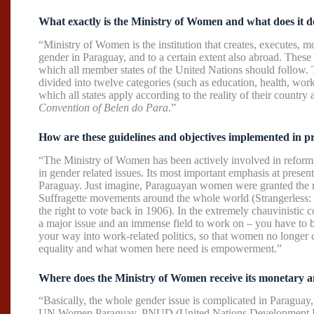
What exactly is the Ministry of Women and what does it d
“Ministry of Women is the institution that creates, executes, 
gender in Paraguay, and to a certain extent also abroad. These 
which all member states of the United Nations should follow. T
divided into twelve categories (such as education, health, work,
which all states apply according to the reality of their country 
Convention of Belen do Para
.”
How are these guidelines and objectives implemented in p
“The Ministry of Women has been actively involved in reformi
in gender related issues. Its most important emphasis at present 
Paraguay. Just imagine, Paraguayan women were granted the rig
Suffragette movements around the whole world (Strangerless: 
the right to vote back in 1906). In the extremely chauvinistic 
a major issue and an immense field to work on – you have to 
your way into work-related politics, so that women no longer c
equality and what women here need is empowerment.”
Where does the Ministry of Women receive its monetary a
“Basically, the whole gender issue is complicated in Paraguay,
UN Women Paraguay, PNUD (United Nations Development Prog