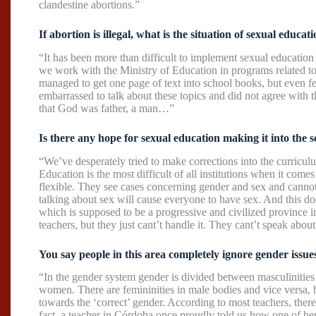
clandestine abortions.”
If abortion is illegal, what is the situation of sexual educa
“It has been more than difficult to implement sexual educatio
we work with the Ministry of Education in programs related t
managed to get one page of text into school books, but even f
embarrassed to talk about these topics and did not agree with th
that God was father, a man…”
Is there any hope for sexual education making it into the s
“We’ve desperately tried to make corrections into the curriculu
Education is the most difficult of all institutions when it come
flexible. They see cases concerning gender and sex and cannot 
talking about sex will cause everyone to have sex. And this do
which is supposed to be a progressive and civilized province 
teachers, but they just cant’t handle it. They cant’t speak about
You say people in this area completely ignore gender issu
“In the gender system gender is divided between masculinitie
women. There are femininities in male bodies and vice versa, bu
towards the ‘correct’ gender. According to most teachers, ther
fact, a teacher in Córdoba once proudly told us how one of he