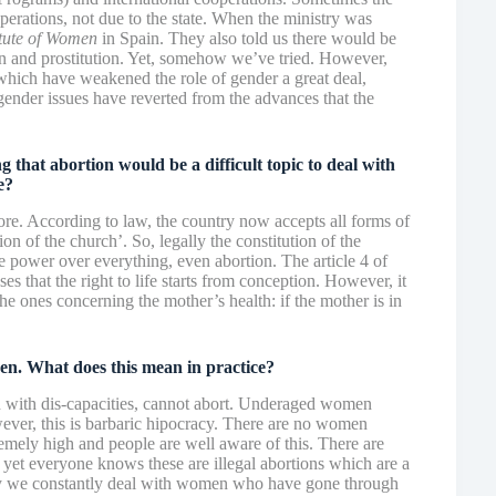
perations, not due to the state. When the ministry was
itute of Women
in Spain. They also told us there would be
ion and prostitution. Yet, somehow we’ve tried. However,
 which have weakened the role of gender a great deal,
 gender issues have reverted from the advances that the
hat abortion would be a difficult topic to deal with
e?
more. According to law, the country now accepts all forms of
on of the church’. So, legally the constitution of the
ge power over everything, even abortion. The article 4 of
es that the right to life starts from conception. However, it
the ones concerning the mother’s health: if the mother is in
den. What does this mean in practice?
with dis-capacities, cannot abort. Underaged women
er, this is barbaric hipocracy. There are no women
remely high and people are well aware of this. There are
 yet everyone knows these are illegal abortions which are a
try we constantly deal with women who have gone through