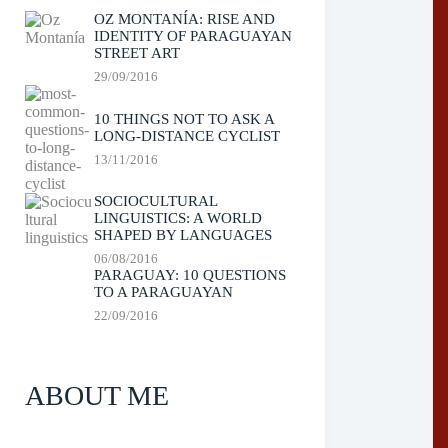
OZ MONTANÍA: RISE AND
IDENTITY OF PARAGUAYAN
STREET ART
29/09/2016
10 THINGS NOT TO ASK A
LONG-DISTANCE CYCLIST
13/11/2016
SOCIOCULTURAL
LINGUISTICS: A WORLD
SHAPED BY LANGUAGES
06/08/2016
PARAGUAY: 10 QUESTIONS
TO A PARAGUAYAN
22/09/2016
ABOUT ME