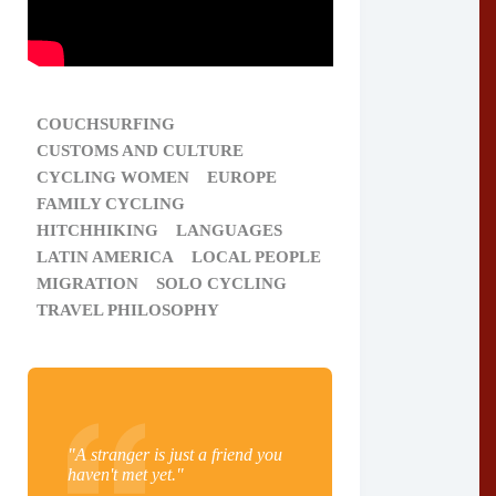
COUCHSURFING
CUSTOMS AND CULTURE
CYCLING WOMEN
EUROPE
FAMILY CYCLING
HITCHHIKING
LANGUAGES
LATIN AMERICA
LOCAL PEOPLE
MIGRATION
SOLO CYCLING
TRAVEL PHILOSOPHY
"A stranger is just a friend you
haven't met yet."