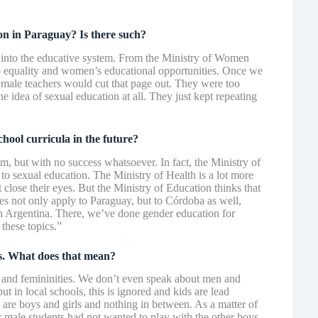
tion in Paraguay? Is there such?
n into the educative system. From the Ministry of Women
o equality and women’s educational opportunities. Once we
emale teachers would cut that page out. They were too
e idea of sexual education at all. They just kept repeating
chool curricula in the future?
m, but with no success whatsoever. In fact, the Ministry of
s to sexual education. The Ministry of Health is a lot more
close their eyes. But the Ministry of Education thinks that
es not only apply to Paraguay, but to Córdoba as well,
in Argentina. There, we’ve done gender education for
 these topics.”
es. What does that mean?
s and femininities. We don’t even speak about men and
t in local schools, this is ignored and kids are lead
e are boys and girls and nothing in between. As a matter of
r male students had not wanted to play with the other boys.