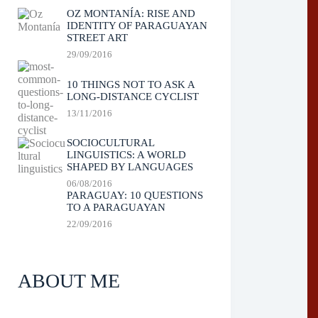
OZ MONTANÍA: RISE AND
IDENTITY OF PARAGUAYAN
STREET ART
29/09/2016
10 THINGS NOT TO ASK A
LONG-DISTANCE CYCLIST
13/11/2016
SOCIOCULTURAL
LINGUISTICS: A WORLD
SHAPED BY LANGUAGES
06/08/2016
PARAGUAY: 10 QUESTIONS
TO A PARAGUAYAN
22/09/2016
ABOUT ME