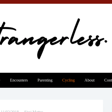
e
Encounters
Parenting
Cycling
About
Cont
11/02/2018
Sissi Mattos