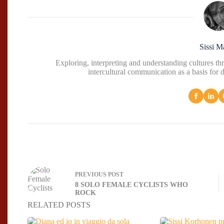
Sissi M
Exploring, interpreting and understanding cultures t
intercultural communication as a basis for 
PREVIOUS
POST
8 SOLO FEMALE CYCLISTS WHO
ROCK
RELATED POSTS