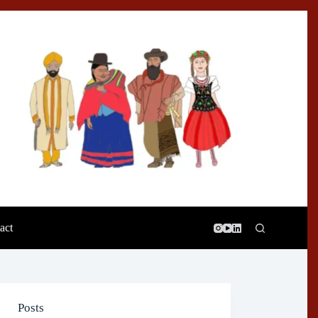
act
Posts