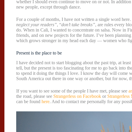
whether I should even continue to move on or not. In addition t
new people, except through dance.
For a couple of months, I have not written a single word here.
neglect your readers”
, “
don’t take breaks”
, are rules every b
do. When in Cali, I wanted to concentrate on salsa. Now in Fi
friends, and on new projects for the future. I’ve been planning
which grows stronger in my head each day — women who figh
Present is the place to be
I have decided not to start blogging about the past trip, at least
tell, but the present is too fascinating for me to go back into t
to spend it doing the things I love. I know the day will come 
South America out there in one way or another, but for now, thi
If you want to see some of the people I have met, please see
a
the road, please see
Strangerless on Facebook
or
Strangerless
can be found
here
. And to contact me personally for any possib