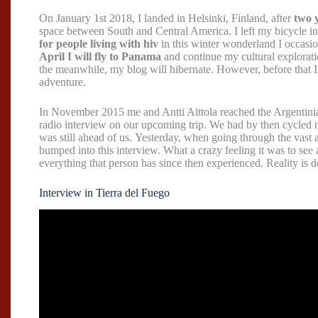
On January 1st 2018, I landed in Helsinki, Finland, after
two y
space between South and Central America. I left my bicycle i
for people living with hiv
in this winter wonderland I occasio
April I will fly to Panama
and continue my cultural explorati
the meanwhile, my blog will hibernate. However, before that 
adventure.
In November 2015 me and Antti Aittola reached the Argentini
radio interview on our upcoming trip. We had by then cycled
was still ahead of us. Yesterday, when going through the vast 
bumped into this interview. What a crazy feeling it was to se
everything that person has since then experienced. Reality is de
Interview in Tierra del Fuego