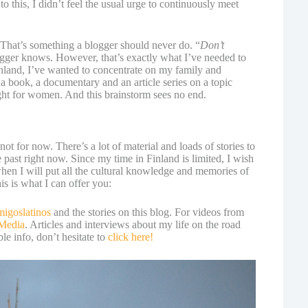
o this, I didn’t feel the usual urge to continuously meet
 That’s something a blogger should never do. “
Don’t
logger knows. However, that’s exactly what I’ve needed to
nland, I’ve wanted to concentrate on my family and
 a book, a documentary and an article series on a topic
t for women. And this brainstorm sees no end.
 not for now. There’s a lot of material and loads of stories to
he past right now. Since my time in Finland is limited, I wish
when I will put all the cultural knowledge and memories of
s is what I can offer you:
migoslatinos
and the stories on this blog. For videos from
 Media
. Articles and interviews about my life on the road
le info, don’t hesitate to
click here!