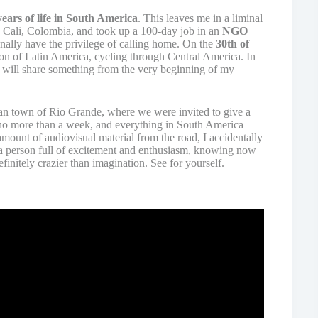
ears of life in South America
. This leaves me in a liminal
n Cali, Colombia, and took up a 100-day job in an
NGO
nally have the privilege of calling home. On the
30th of
on of Latin America, cycling through Central America. In
I will share something from the very beginning of my
an town of Rio Grande, where we were invited to give a
 no more than a week, and everything in South America
amount of audiovisual material from the road, I accidentally
e a person full of excitement and enthusiasm, knowing now
finitely crazier than imagination. See for yourself.