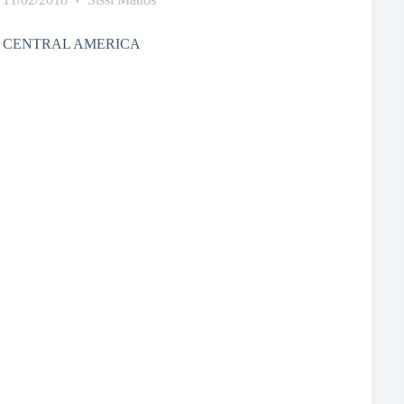
 CENTRAL AMERICA