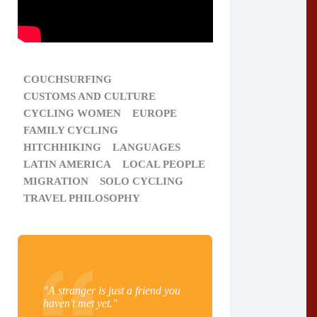
COUCHSURFING
CUSTOMS AND CULTURE
CYCLING WOMEN
EUROPE
FAMILY CYCLING
HITCHHIKING
LANGUAGES
LATIN AMERICA
LOCAL PEOPLE
MIGRATION
SOLO CYCLING
TRAVEL PHILOSOPHY
"A stranger is just a friend you
haven't met yet."