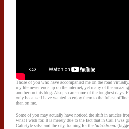
Those of you who have accompanied me on the road virtually,
my life never ends up on the internet, yet many of the amazing
another on this blog. Also, so are some of the toughest days.
only because I have wanted to enjoy them to the fullest offline,
than on me.
Some of you may actually have noticed the shift in articles fr
what I wish for. It is merely due to the fact that in Cali I was
Cali style salsa and the city, training for the
Salsódromo
(bigges