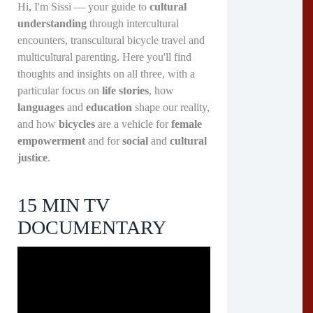
Hi, I'm Sissi — your guide to
cultural
understanding
through intercultural
encounters, transcultural bicycle travel and
multicultural parenting. Here you'll find
thoughts and insights on all three, with a
particular focus on
life stories
, how
languages
and
education
shape our reality,
and how
bicycles
are a vehicle for
female
empowerment
and for
social
and
cultural
justice
.
15 MIN TV
DOCUMENTARY