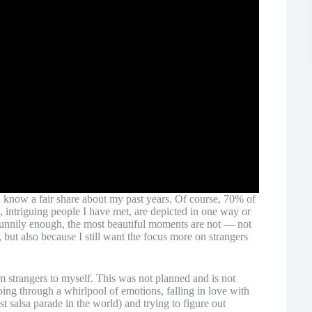
 know a fair share about my past years. Of course, 70% of
, intriguing people I have met, are depicted in one way or
 Funnily enough, the most beautiful moments are not — not
 but also because I still want the focus more on strangers
om strangers to myself. This was not planned and is not
 going through a whirlpool of emotions, falling in love with
t salsa parade in the world) and trying to figure out