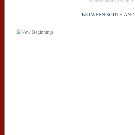
BETWEEN SOUTH AND