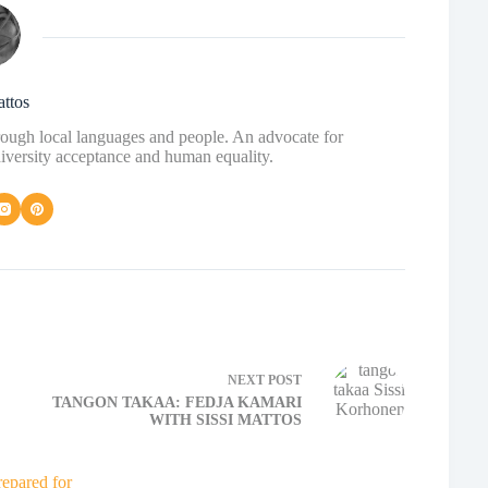
attos
hrough local languages and people. An advocate for
diversity acceptance and human equality.
NEXT
POST
TANGON TAKAA: FEDJA KAMARI
WITH SISSI MATTOS