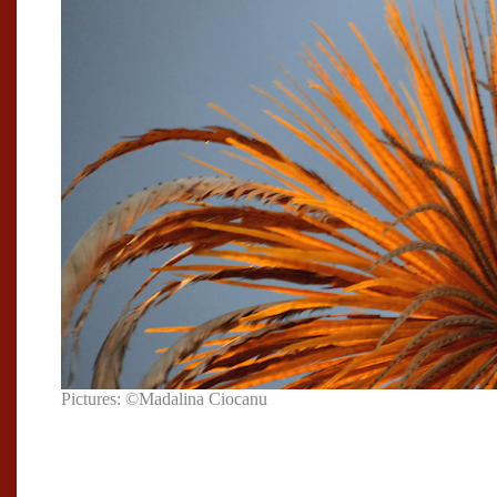
Pictures: ©Madalina Ciocanu