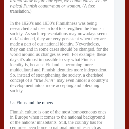
drama show before our eyes, we continuously see the
typical Finnish countryman or woman.
(A free
translation.)
In the 1920’s and 1930’s Finnishness was being
researched and used a tool to strengthen the Finnish
society. As such representations may nowadays seem
old-fashioned, they are very persistent when they are
made a part of our national identity. Nevertheless,
they can and in some cases should be changed, for the
world around us changes as well. For example, these
days it’s almost impossible to say what Finnish
identity is, because Finland is becoming more
multicultural and Finnish identities more independent.
So, instead of strengthening the society, a cherished
concept of a
“true Finn”
may even hinder a country’s
development into a more accepting and tolerating
society.
Us Finns and the others
Finnish culture is one of the most homogeneous ones
in Europe when it comes to the national background
of the nations’ inhabitants. Still, the country has for
centuries been home to national minorities such as