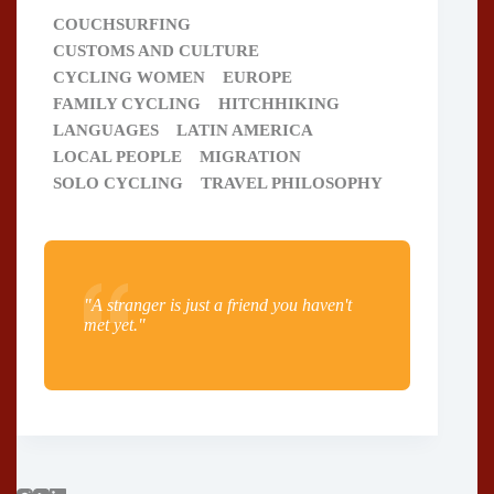
COUCHSURFING
CUSTOMS AND CULTURE
CYCLING WOMEN
EUROPE
FAMILY CYCLING
HITCHHIKING
LANGUAGES
LATIN AMERICA
LOCAL PEOPLE
MIGRATION
SOLO CYCLING
TRAVEL PHILOSOPHY
"A stranger is just a friend you haven't
met yet."