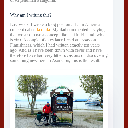
of Argentinian Patagonia.
Why am I writing this?
Last week, I wrote a blog post on a Latin American
concept called
la onda
. My dad commented it saying
that we also have a concept like that in Finland, which
is
sisu.
A couple of days later I read an essay on
Finnishness, which I had written exactly ten years
ago. And as I have been down with fever and have
therefore have had very little occasions on discovering
something new here in Asunción, this is the result!