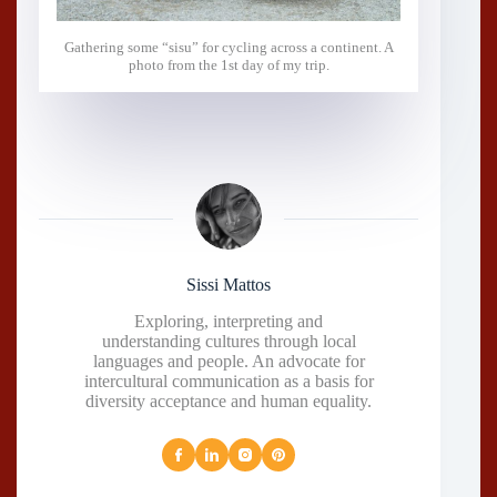
Gathering some “sisu” for cycling across a continent. A
photo from the 1st day of my trip.
Sissi Mattos
Exploring, interpreting and
understanding cultures through local
languages and people. An advocate for
intercultural communication as a basis for
diversity acceptance and human equality.