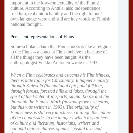
important in the low-contextuality of the Finnish
culture. According to Anttila, also independence,
freedom, real untouchability and the right to one’s
own language were and still are key words to Finnish
national thought.
Persistent representations of Finns
Some scholars claim that Finnishness is like a religion
to the Finns – a concept Finns believe in because of
all the things they have been taught. As the
anthropologist Veikko Anttonen wrote in 1993:
When a Finn celebrates and esteems his Finnishness,
there is little room for Christianity. It happens mostly
through Kalevala (the national epic) and folklore,
through forests, forested hills and lakes, through the
spirit of the Winter War, sports, sauna, booze and the
thorough the Finnish Mark (nowadays we use euros,
but this was written in 1993). The originality of
Finnishness is still very much seen through the culture
of the countryside. In the imagery which researchers
of culture and literature, historians, writers and
national representatives of music, visual arts and