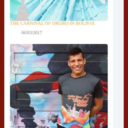
THE CARNIVAL OF ORURO IN BOLIVIA
06/03/2017