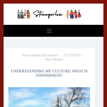
Skip
to
content
Intercultural Encounters
22/10/2016
Sissi Mattos
UNDERSTANDING MY CULTURE: WHAT IS
FINNISHNESS?