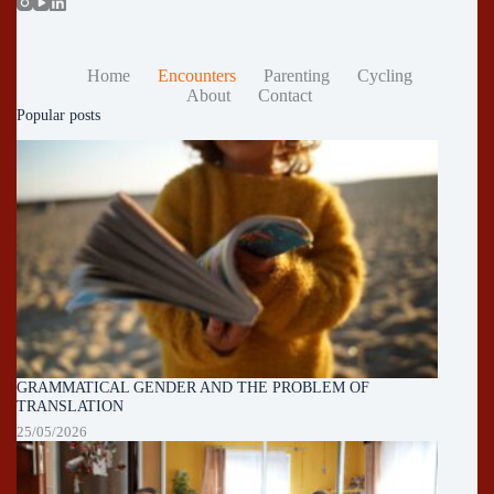
Home
Encounters
Parenting
Cycling
About
Contact
Popular posts
GRAMMATICAL GENDER AND THE PROBLEM OF
TRANSLATION
25/05/2026