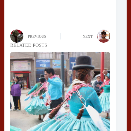
PREVIOUS
NEXT
RELATED POSTS