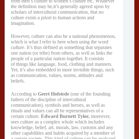
from men’s culture to women’s culture etc. Whatever
the definition may be,it’s generally agreed upon by
scholars of intercultural communication, that no
culture exists a priori to human actions and
imagination.
However, culture can also be a national phenomenon,
which is what I refer to here when using the word
culture
. It’s thus defined as something that separates
one nation (or tribe) from others, as well as links the
people of a particular nation together. It consists
of things like language, food, clothing and manners.
Yet, it’s also embedded in more invisible things, such
as communication, values, norms, attitudes and
beliefs.
According to
Geert Hofstede
(one of the founding
fathers of the discipline of intercultural
communication), symbols and heroes, as well as
rituals and values can all be representatives of a
certain culture.
Edward Burnett Tylor,
moreover,
sees culture as a complex whole which includes
knowledge, belief, art, morals, law, customs and any
other capabilities and habits acquired by a member of
a certain society. This kind of culture can be analyzed