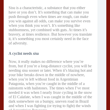
Sisu is a characteristic, a substance that you either
have or you don’t. It’s something that can make you
push through even when times are rough, can make
you win against all odds, can make you survive even
when you think you won’t. It’s something like
stubbornness, yet combined with guts. At times it’s
bravery, at times resilience. But however you translate
it, it’s something you most certainly need in the face
of adversity.
A cyclist needs
sisu
Now, it really makes no difference where you’re
from, but if you’re a long-distance cyclist, you will be
needing sisu sooner or later. When it’s blazing hot and
your bike breaks down in the middle of nowhere,
when you’re left without food in Argentinian
Patagonia, when you’re caught in the middle of a
rainstorm with hailstones. The times when I’ve most
needed it was when I nearly froze cycling in the snow
of El Calafate, when I was caught in the middle of the
dark somewhere on a bumpy, uneven road in Brazil
and when I was fighting (or trying to fight) the winds