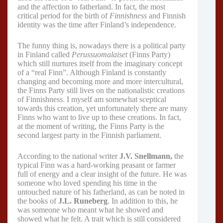
and the affection to fatherland. In fact, the most
critical period for the birth of
Finnishness
and Finnish
identity was the time after Finland’s independence.
The funny thing is, nowadays there is a political party
in Finland called
Perussuomalaiset
(Finns Party)
which still nurtures itself from the imaginary concept
of a “real Finn”. Although Finland is constantly
changing and becoming more and more intercultural,
the Finns Party still lives on the nationalistic creations
of Finnishness. I myself am somewhat sceptical
towards this creation, yet unfortunately there are many
Finns who want to live up to these creations. In fact,
at the moment of writing, the Finns Party is the
second largest party in the Finnish parliament.
According to the national writer
J.V. Snellmann,
the
typical Finn was a hard-working peasant or farmer
full of energy and a clear insight of the future. He was
someone who loved spending his time in the
untouched nature of his fatherland, as can be noted in
the books of
J.L. Runeberg
. In addition to this, he
was someone who meant what he showed and
showed what he felt. A trait which is still considered