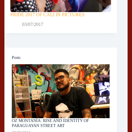
PRIDE 2017 OF CALI IN PICTURES
03/07/2017
Posts
OZ MONTANÍA: RISE AND IDENTITY OF
PARAGUAYAN STREET ART