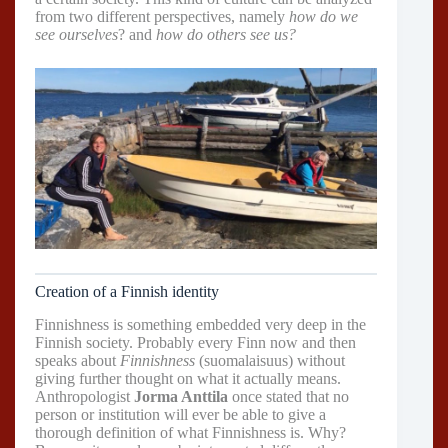
from two different perspectives, namely
how do we
see ourselves
? and
how do others see us?
Creation of a Finnish identity
Finnishness is something embedded very deep in the
Finnish society. Probably every Finn now and then
speaks about
Finnishness
(suomalaisuus) without
giving further thought on what it actually means.
Anthropologist
Jorma Anttila
once stated that no
person or institution will ever be able to give a
thorough definition of what Finnishness is. Why?