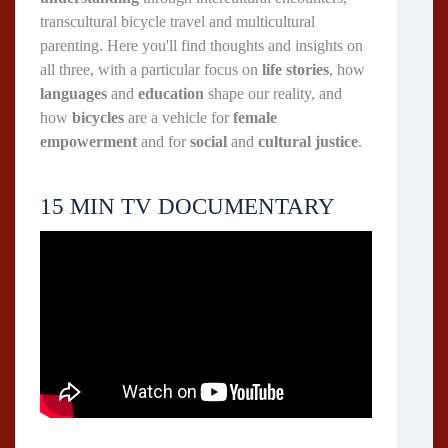
transcultural bicycle travel and multicultural
parenting. Here you'll find thoughts and insights on
all three, with a particular focus on
life stories
, how
languages
and
education
shape our reality, and
how
bicycles
are a vehicle for
female
empowerment
and for
social
and
cultural justice
.
15 MIN TV DOCUMENTARY