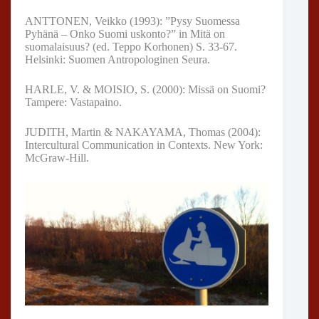
ANTTONEN, Veikko (1993): ”Pysy Suomessa
Pyhänä – Onko Suomi uskonto?” in Mitä on
suomalaisuus? (ed. Teppo Korhonen) S. 33-67.
Helsinki: Suomen Antropologinen Seura.
HARLE, V. & MOISIO, S. (2000): Missä on Suomi?
Tampere: Vastapaino.
JUDITH, Martin & NAKAYAMA, Thomas (2004):
Intercultural Communication in Contexts. New York:
McGraw-Hill.