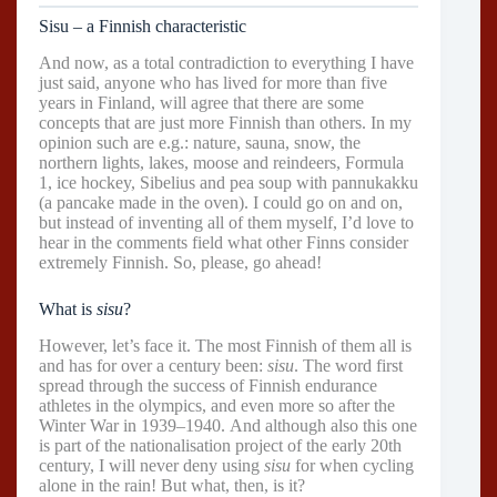
Sisu – a Finnish characteristic
And now, as a total contradiction to everything I have
just said, anyone who has lived for more than five
years in Finland, will agree that there are some
concepts that are just more Finnish than others. In my
opinion such are e.g.: nature, sauna, snow, the
northern lights, lakes, moose and reindeers, Formula
1, ice hockey, Sibelius and pea soup with pannukakku
(a pancake made in the oven). I could go on and on,
but instead of inventing all of them myself, I’d love to
hear in the comments field what other Finns consider
extremely Finnish. So, please, go ahead!
What is
sisu
?
However, let’s face it. The most Finnish of them all is
and has for over a century been:
sisu
. The word first
spread through the success of Finnish endurance
athletes in the olympics, and even more so after the
Winter War in 1939–1940. And although also this one
is part of the nationalisation project of the early 20th
century, I will never deny using
sisu
for when cycling
alone in the rain! But what, then, is it?