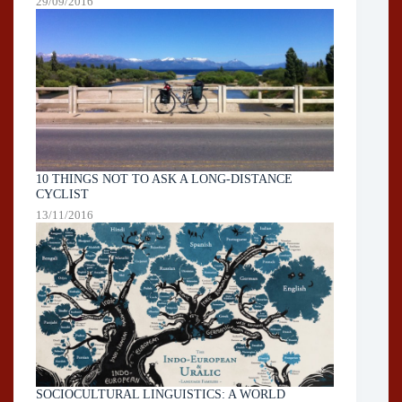
29/09/2016
10 THINGS NOT TO ASK A LONG-DISTANCE
CYCLIST
13/11/2016
SOCIOCULTURAL LINGUISTICS: A WORLD