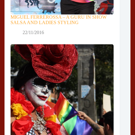
MIGUEL FERREROSSA – A GURU IN SHOW
SALSA AND LADIES STYLING
22/11/2016