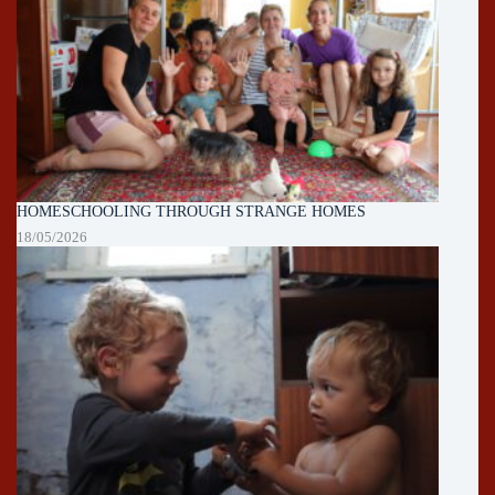
HOMESCHOOLING THROUGH STRANGE HOMES
18/05/2026