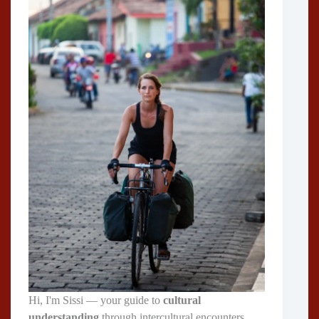
Hi, I'm Sissi — your guide to
cultural
understanding
through intercultural encounters,