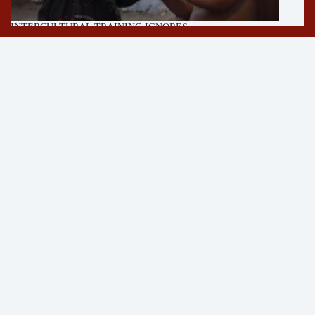
INTERCULTURAL TRAINING IGNORES
MULTICULTURALISM
11/05/2026
About
Author
Press
Contact
Newsletter
Follow on YouTube!
See
Strangerless YouTube
for more content on encounters,
cycling and parenting.