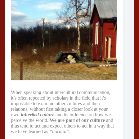
When speaking about intercultural communication,
it’s often repeated by scholars in the field that it’s
impossible to examine other cultures and their
relations, without first taking a closer look at your
own
inherited culture
and its influence on how we
perceive the world.
We are part of our culture
and
thus tend to act and expect others to act in a way that
we have learned as
“normal”
.