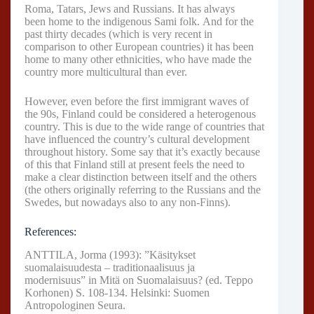
Roma, Tatars, Jews and Russians. It has always
been home to the indigenous Sami folk. And for the
past thirty decades (which is very recent in
comparison to other European countries) it has been
home to many other ethnicities, who have made the
country more multicultural than ever.
However, even before the first immigrant waves of
the 90s, Finland could be considered a heterogenous
country. This is due to the wide range of countries that
have influenced the country’s cultural development
throughout history. Some say that it’s exactly because
of this that Finland still at present feels the need to
make a clear distinction between itself and the others
(the others originally referring to the Russians and the
Swedes, but nowadays also to any non-Finns).
References:
ANTTILA, Jorma (1993): ”Käsitykset
suomalaisuudesta – traditionaalisuus ja
modernisuus” in Mitä on Suomalaisuus? (ed. Teppo
Korhonen) S. 108-134. Helsinki: Suomen
Antropologinen Seura.