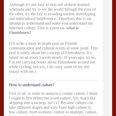
Although it’s not easy to step out of these learned
schemata and try to see the world through the eyes of
the other, it’s the key to avoiding useless stereotyping
and intercultural indifference. Therefore, this is my
attempt to understand and make you understand my
inherited culture. This is a post on:
what is
Finnishness?
(I’ll write a more in-depth post on Finnish
communication and cultural norms at some point. This
post is solely about the concept of
Finnishness
. It’s
based on an essay I wrote nearly 10 years ago, so no,
I’m not carrying books about Finnishness around me
while cycling, but yes, I do carry some of my old
essays with me.)
How to understand
culture
?
First of all, in order to analyze a certain culture, I think
I ought to first define the word
culture.
Yet, that’s like
stepping into a swamp, isn’t it? Because culture can
take different shapes and vary from high culture to
low culture, from workers’ culture to students’ culture,