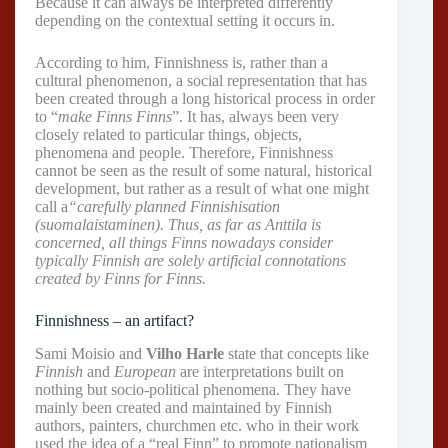
Because it can always be interpreted differently
depending on the contextual setting it occurs in.
According to him, Finnishness is, rather than a
cultural phenomenon, a social representation that has
been created through a long historical process in order
to “
make Finns Finns
”. It has, always been very
closely related to particular things, objects,
phenomena and people. Therefore, Finnishness
cannot be seen as the result of some natural, historical
development, but rather as a result of what one might
call a
“carefully planned Finnishisation
(suomalaistaminen). Thus, as far as Anttila is
concerned, all things Finns nowadays consider
typically Finnish are solely artificial connotations
created by Finns for Finns.
Finnishness – an artifact?
Sami Moisio and
Vilho Harle
state that concepts like
Finnish
and
European
are interpretations built on
nothing but socio-political phenomena. They have
mainly been created and maintained by Finnish
authors, painters, churchmen etc. who in their work
used the idea of a “real Finn” to promote nationalism