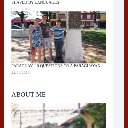
SHAPED BY LANGUAGES
06/08/2016
PARAGUAY: 10 QUESTIONS TO A PARAGUAYAN
22/09/2016
ABOUT ME