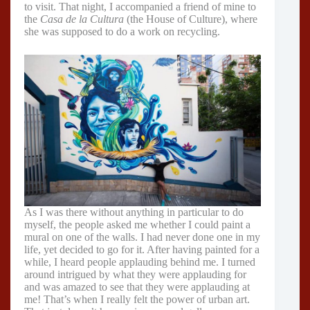
to visit. That night, I accompanied a friend of mine to
the
Casa de la Cultura
(the House of Culture), where
she was supposed to do a work on recycling.
As I was there without anything in particular to do
myself, the people asked me whether I could paint a
mural on one of the walls. I had never done one in my
life, yet decided to go for it. After having painted for a
while, I heard people applauding behind me. I turned
around intrigued by what they were applauding for
and was amazed to see that they were applauding at
me! That’s when I really felt the power of urban art.