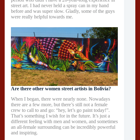
street art. I had never held a spray can in my hand
before and was super slow. Gladly, some of the guys
were really helpful towards me.
Are there other women street artists in Bolivia?
When I began, there were nearly none. Nowadays
there are a few more, but there’s still not a female
crew to call to and go: “hey, let’s go paint today!”.
That’s something I wish for in the future. It’s just a
different feeling with men and women, and sometimes
an all-female surrounding can be incredibly powerful
and inspiring.