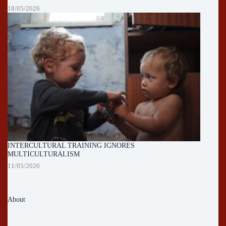
18/05/2026
INTERCULTURAL TRAINING IGNORES
MULTICULTURALISM
11/05/2026
About