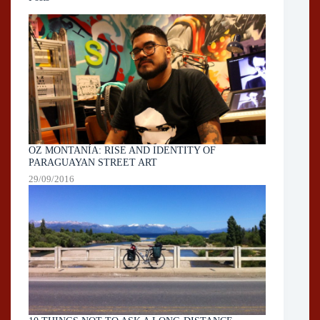
OZ MONTANÍA: RISE AND IDENTITY OF
PARAGUAYAN STREET ART
29/09/2016