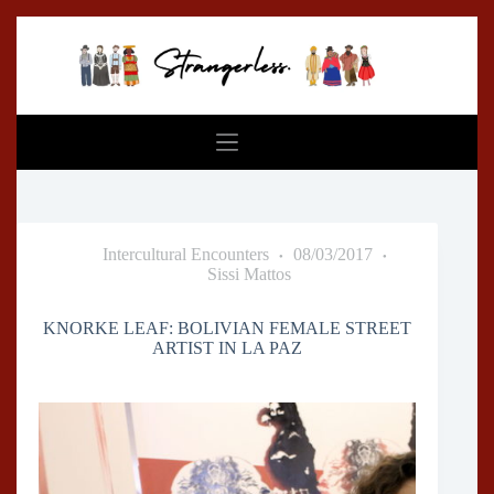
Skip
to
content
Intercultural Encounters
08/03/2017
Sissi Mattos
KNORKE LEAF: BOLIVIAN FEMALE STREET
ARTIST IN LA PAZ