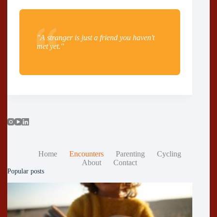
"A stranger is just a friend you haven't
met yet."
Home
Encounters
Parenting
Cycling
About
Contact
Popular posts