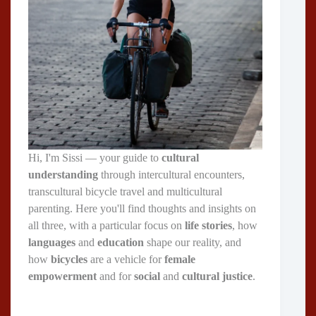
Hi, I'm Sissi — your guide to
cultural
understanding
through intercultural encounters,
transcultural bicycle travel and multicultural
parenting. Here you'll find thoughts and insights on
all three, with a particular focus on
life stories
, how
languages
and
education
shape our reality, and
how
bicycles
are a vehicle for
female
empowerment
and for
social
and
cultural justice
.