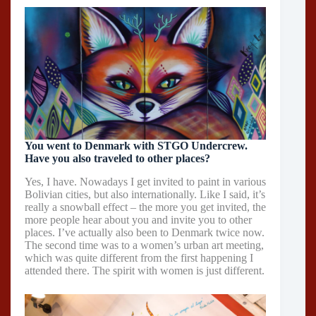
You went to Denmark with STGO Undercrew.
Have you also traveled to other places?
Yes, I have. Nowadays I get invited to paint in various
Bolivian cities, but also internationally. Like I said, it’s
really a snowball effect – the more you get invited, the
more people hear about you and invite you to other
places. I’ve actually also been to Denmark twice now.
The second time was to a women’s urban art meeting,
which was quite different from the first happening I
attended there. The spirit with women is just different.