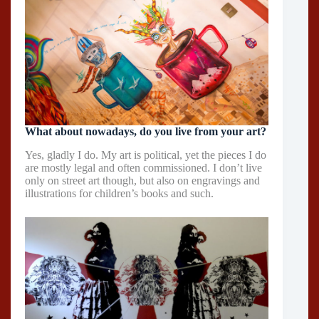
What about nowadays, do you live from your art?
Yes, gladly I do. My art is political, yet the pieces I do
are mostly legal and often commissioned. I don’t live
only on street art though, but also on engravings and
illustrations for children’s books and such.