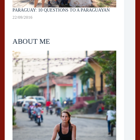
PARAGUAY: 10 QUESTIONS TO A PARAGUAYAN
22/09/2016
ABOUT ME