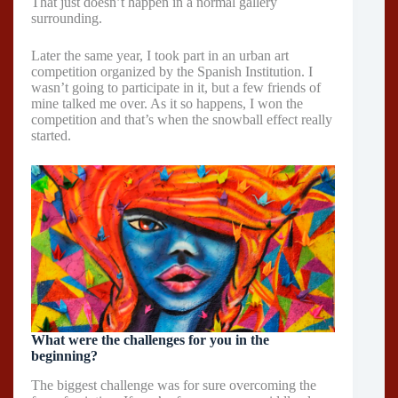
That just doesn’t happen in a normal gallery
surrounding.
Later the same year, I took part in an urban art
competition organized by the Spanish Institution. I
wasn’t going to participate in it, but a few friends of
mine talked me over. As it so happens, I won the
competition and that’s when the snowball effect really
started.
What were the challenges for you in the
beginning?
The biggest challenge was for sure overcoming the