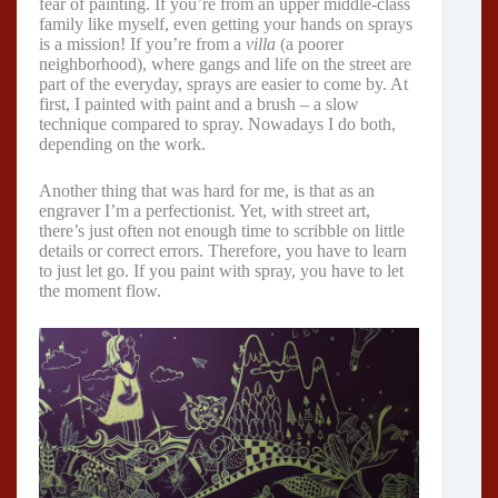
fear of painting. If you’re from an upper middle-class
family like myself, even getting your hands on sprays
is a mission! If you’re from a
villa
(a poorer
neighborhood), where gangs and life on the street are
part of the everyday, sprays are easier to come by. At
first, I painted with paint and a brush – a slow
technique compared to spray. Nowadays I do both,
depending on the work.
Another thing that was hard for me, is that as an
engraver I’m a perfectionist. Yet, with street art,
there’s just often not enough time to scribble on little
details or correct errors. Therefore, you have to learn
to just let go. If you paint with spray, you have to let
the moment flow.