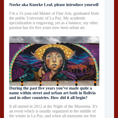
Norke aka Knorke Leaf, please introduce yourself
I’m a 31-year-old Master of Fine Arts, graduated from
the public University of La Paz. My academic
specialization is engraving, yet as a balance, my other
passion has for five years now been urban art.
During the past five years you’ve made quite a
name within street and urban art both in Bolivia
and in other countries. How did it all begin?
It all started in 2012 at the Night of the Museums. It’s
an event which is usually organized in the middle of
the winter in La Paz, and when all museums are free