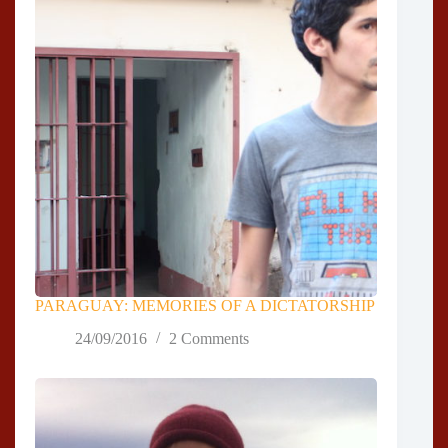
PARAGUAY: MEMORIES OF A DICTATORSHIP
24/09/2016
2 Comments