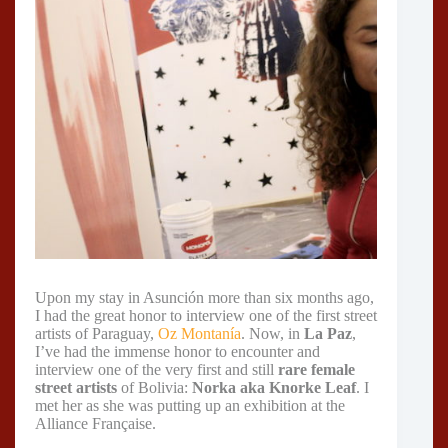
Upon my stay in Asunción more than six months ago,
I had the great honor to interview one of the first street
artists of Paraguay,
Oz Montanía
. Now, in
La Paz
,
I’ve had the immense honor to encounter and
interview one of the very first and still
rare female
street artists
of Bolivia:
Norka aka Knorke Leaf
. I
met her as she was putting up an exhibition at the
Alliance Française.