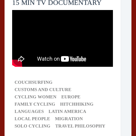
15 MIN TV DOCUMENTARY
COUCHSURFING
CUSTOMS AND CULTURE
CYCLING WOMEN
EUROPE
FAMILY CYCLING
HITCHHIKING
LANGUAGES
LATIN AMERICA
LOCAL PEOPLE
MIGRATION
SOLO CYCLING
TRAVEL PHILOSOPHY