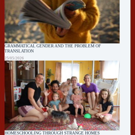
GRAMMATICAL GENDER AND THE PROBLEM OF
TRANSLATION
25/05/2026
HOMESCHOOLING THROUGH STRANGE HOMES