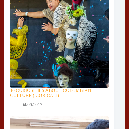
10 CURIOSITIES ABOUT COLOMBIAN
CULTURE (…OR CALI)
04/09/2017