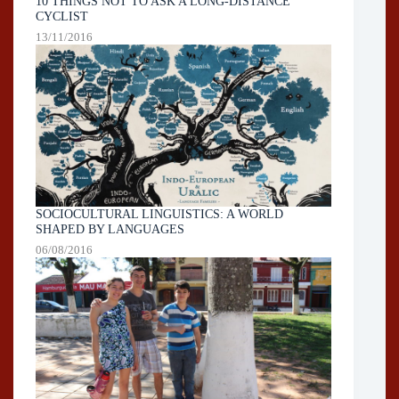
10 THINGS NOT TO ASK A LONG-DISTANCE
CYCLIST
13/11/2016
SOCIOCULTURAL LINGUISTICS: A WORLD
SHAPED BY LANGUAGES
06/08/2016