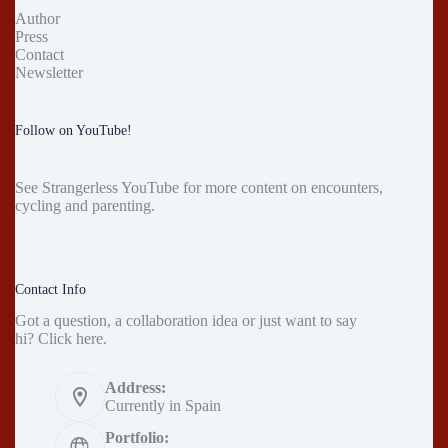
Author
Press
Contact
Newsletter
Follow on YouTube!
See
Strangerless YouTube
for more content on encounters,
cycling and parenting.
Contact Info
Got a question, a collaboration idea or just want to say
hi?
Click here
.
Address:
Currently in Spain
Portfolio: