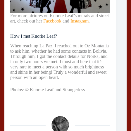
For more pictures on Knorke Leaf’s murals and street
art, check out her
Facebook
and
Instagram
.
How I met Knorke Leaf?
When reaching La Paz, I reached out to Oz Montanía
to ask him, whether he had some contacts in Bolivia.
Through him, I got the contact details for Norka, and
in only two hours we met. I must add here that it’s
very rare to meet a person with so much brightness
and shine in her being! Truly a wonderful and sweet
person with an open heart.
Photos: © Knorke Leaf and Strangerless