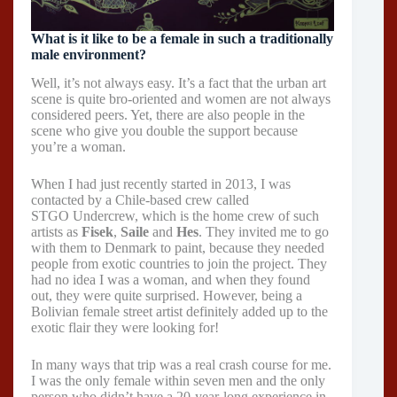
What is it like to be a female in such a traditionally
male environment?
Well, it’s not always easy. It’s a fact that the urban art
scene is quite bro-oriented and women are not always
considered peers. Yet, there are also people in the
scene who give you double the support because
you’re a woman.
When I had just recently started in 2013, I was
contacted by a Chile-based crew called
STGO Undercrew, which is the home crew of such
artists as
Fisek
,
Saile
and
Hes
. They invited me to go
with them to Denmark to paint, because they needed
people from exotic countries to join the project. They
had no idea I was a woman, and when they found
out, they were quite surprised. However, being a
Bolivian female street artist definitely added up to the
exotic flair they were looking for!
In many ways that trip was a real crash course for me.
I was the only female within seven men and the only
person who didn’t have a 20-year-long experience in