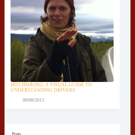
HITCHHIKING: A VISUAL GUIDE TO
UNDERSTANDING DRIVERS
09/08/2015
Posts