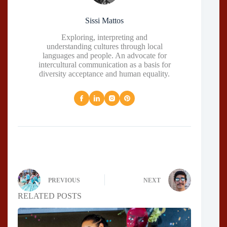
Sissi Mattos
Exploring, interpreting and
understanding cultures through local
languages and people. An advocate for
intercultural communication as a basis for
diversity acceptance and human equality.
PREVIOUS
NEXT
RELATED POSTS