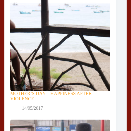
MOTHER’S DAY – HAPPINESS AFTER
VIOLENCE
14/05/2017