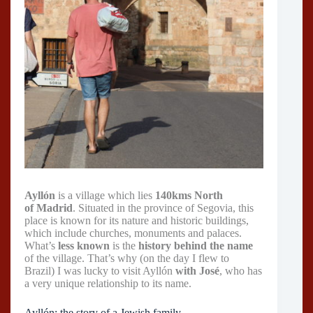
Ayllón
is a village which lies
140kms North
of Madrid
. Situated in the province of Segovia, this
place is known for its nature and historic buildings,
which include churches, monuments and palaces.
What’s
less known
is the
history behind the name
of the village. That’s why (on the day I flew to
Brazil) I was lucky to visit Ayllón
with José
, who has
a very unique relationship to its name.
Ayllón: the story of a Jewish family