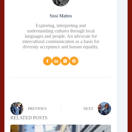
Sissi Mattos
Exploring, interpreting and
understanding cultures through local
languages and people. An advocate for
intercultural communication as a basis for
diversity acceptance and human equality.
PREVIOUS
NEXT
RELATED POSTS