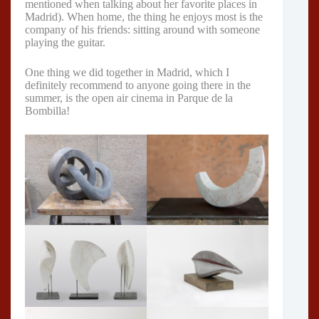
mentioned when talking about her favorite places in
Madrid). When home, the thing he enjoys most is the
company of his friends: sitting around with someone
playing the guitar.
One thing we did together in Madrid, which I
definitely recommend to anyone going there in the
summer, is the open air cinema in Parque de la
Bombilla!