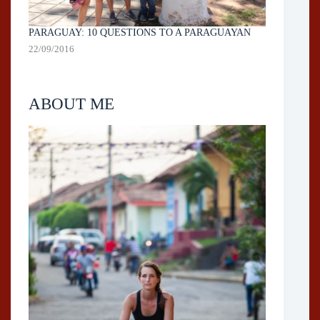
PARAGUAY: 10 QUESTIONS TO A PARAGUAYAN
22/09/2016
ABOUT ME