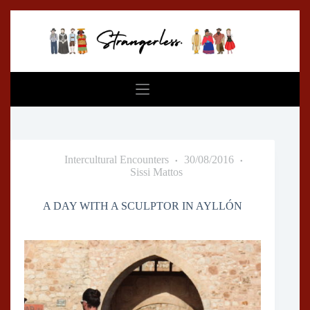
Skip
to
content
Intercultural Encounters
30/08/2016
Sissi Mattos
A DAY WITH A SCULPTOR IN AYLLÓN