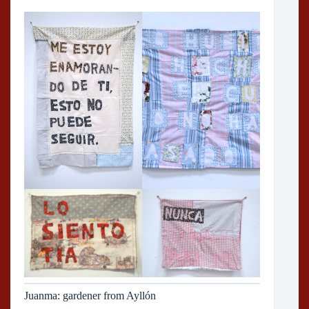
Juanma: gardener from Ayllón