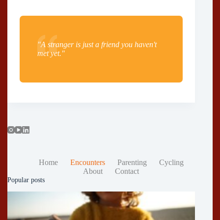
"A stranger is just a friend you haven't
met yet."
Home
Encounters
Parenting
Cycling
About
Contact
Popular posts