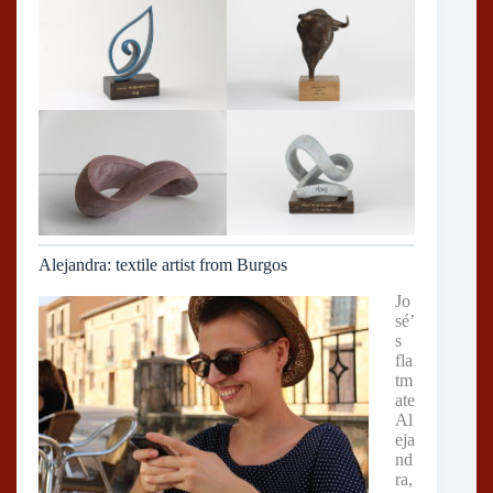
Alejandra: textile artist from Burgos
Jo
sé’
s
fla
tm
ate
Al
eja
nd
ra,