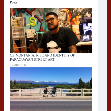
Posts
OZ MONTANÍA: RISE AND IDENTITY OF
PARAGUAYAN STREET ART
29/09/2016