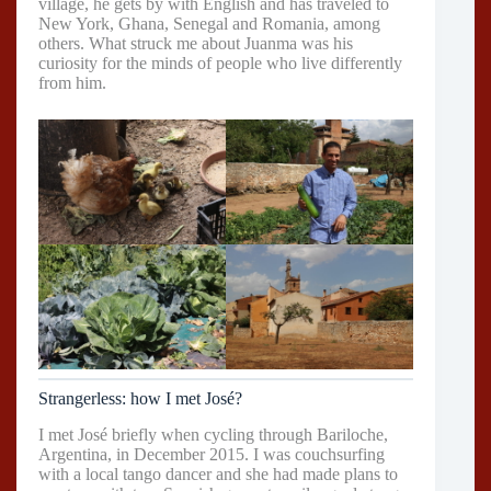
village, he gets by with English and has traveled to
New York, Ghana, Senegal and Romania, among
others. What struck me about Juanma was his
curiosity for the minds of people who live differently
from him.
Strangerless: how I met José?
I met José briefly when cycling through Bariloche,
Argentina, in December 2015. I was couchsurfing
with a local tango dancer and she had made plans to