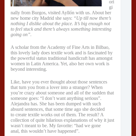
ori
gi
nally from Burgos, visited Ayllón with us. About her
new home city Madrid she says:
“Up till now there’s
nothing I dislike about the place. It’s big enough not
to feel stuck and there’s always something interesting
going on”.
A scholar from the Academy of Fine Arts in Bilbao,
this lovely lady does textile work and is fascinated by
the powerful status traditional handicraft has amongst
women in Latin America. Yet, also her own work is
beyond interesting.
Like, have you ever thought about those sentences
that turn you from a lover into a stranger? When
you’re crazy about someone and all of the sudden that
someone goes: “I don’t want anything serious”.
Alejandra has. She has been dumped with such
absurd sentences, that some time ago she decided
to create textile works out of them. The result? A
collection of quite hilarious explanations of why it just
wasn’t meant to be. My favorite: “had we gone
anal, this wouldn’t have happened”.