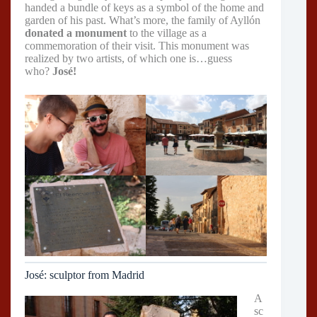
handed a bundle of keys as a symbol of the home and
garden of his past. What’s more, the family of Ayllón
donated a monument
to the village as a
commemoration of their visit. This monument was
realized by two artists, of which one is…guess
who?
José!
José: sculptor from Madrid
A
sc