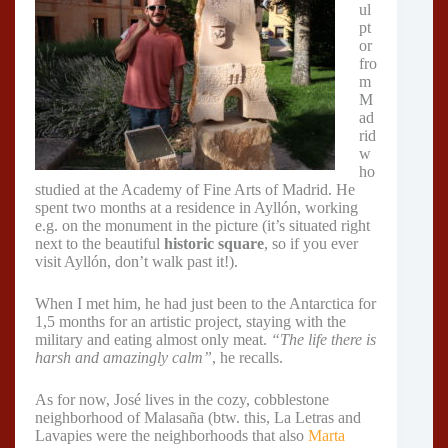
ul
pt
or
fro
m
M
ad
rid
w
ho
studied at the Academy of Fine Arts of Madrid. He
spent two months at a residence in Ayllón, working
e.g. on the monument in the picture (it’s situated right
next to the beautiful
historic square
, so if you ever
visit Ayllón, don’t walk past it!).
When I met him, he had just been to the Antarctica for
1,5 months for an artistic project, staying with the
military and eating almost only meat.
“The life there is
harsh and amazingly calm”
, he recalls.
As for now, José lives in the cozy, cobblestone
neighborhood of Malasaña (btw. this, La Letras and
Lavapies were the neighborhoods that also
Marta