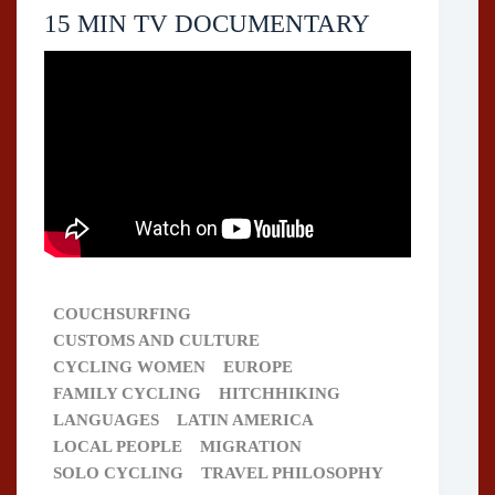
15 MIN TV DOCUMENTARY
COUCHSURFING
CUSTOMS AND CULTURE
CYCLING WOMEN
EUROPE
FAMILY CYCLING
HITCHHIKING
LANGUAGES
LATIN AMERICA
LOCAL PEOPLE
MIGRATION
SOLO CYCLING
TRAVEL PHILOSOPHY