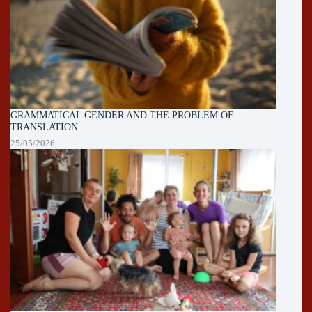
GRAMMATICAL GENDER AND THE PROBLEM OF
TRANSLATION
25/05/2026