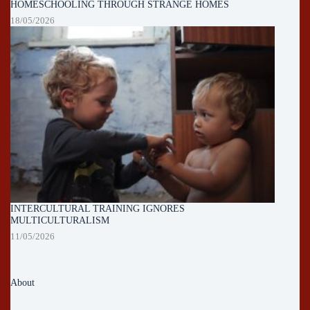
HOMESCHOOLING THROUGH STRANGE HOMES
18/05/2026
INTERCULTURAL TRAINING IGNORES
MULTICULTURALISM
11/05/2026
About