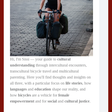
Hi, I'm Sissi — your guide to
cultural
understanding
through intercultural encounters,
transcultural bicycle travel and multicultural
parenting. Here you'll find thoughts and insights on
all three, with a particular focus on
life stories
, how
languages
and
education
shape our reality, and
how
bicycles
are a vehicle for
female
empowerment
and for
social
and
cultural justice
.