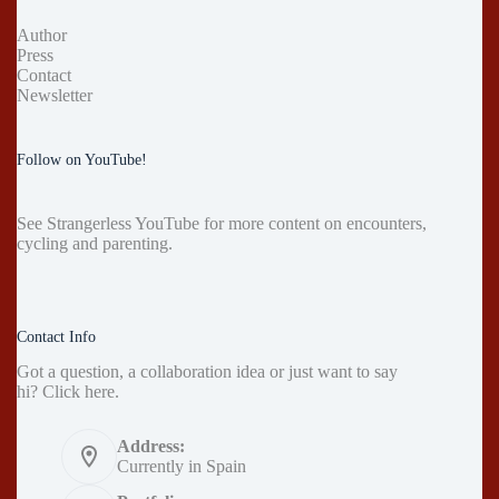
Author
Press
Contact
Newsletter
Follow on YouTube!
See
Strangerless YouTube
for more content on encounters,
cycling and parenting.
Contact Info
Got a question, a collaboration idea or just want to say
hi?
Click here
.
Address:
Currently in Spain