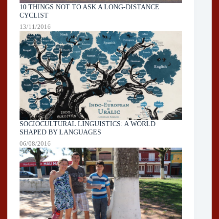
10 THINGS NOT TO ASK A LONG-DISTANCE
CYCLIST
13/11/2016
SOCIOCULTURAL LINGUISTICS: A WORLD
SHAPED BY LANGUAGES
06/08/2016