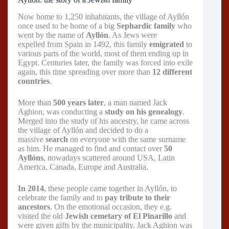
Now home to 1,250 inhabitants, the village of Ayllón
once used to be home of a big
Sephardic family
who
went by the name of
Ayllón
. As Jews were
expelled from Spain in 1492, this family
emigrated
to
various parts of the world, most of them ending up in
Egypt. Centuries later, the family was forced into exile
again, this time spreading over more than
12 different
countries
.
More than
500 years later
, a man named Jack
Aghion, was conducting a
study on his genealogy
.
Merged into the study of his ancestry, he came across
the village of Ayllón and decided to do a
massive
search
on everyone with the same surname
as him. He managed to find and contact over
50
Ayllóns
, nowadays scattered around USA, Latin
America, Canada, Europe and Australia.
In 2014
, these people came together in Ayllón, to
celebrate the family and to
pay tribute to their
ancestors
. On the emotional occasion, they e.g.
visited the old
Jewish cemetary of El Pinarillo
and
were given gifts by the municipality. Jack Aghion was