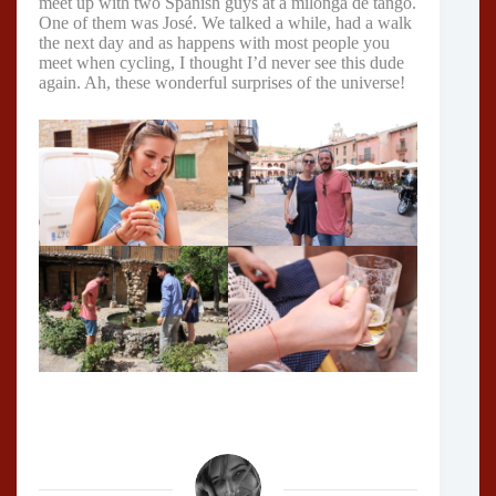
meet up with two Spanish guys at a milonga de tango.
One of them was José. We talked a while, had a walk
the next day and as happens with most people you
meet when cycling, I thought I’d never see this dude
again. Ah, these wonderful surprises of the universe!