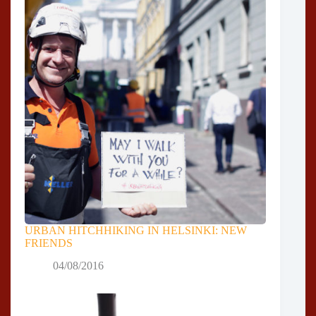
URBAN HITCHHIKING IN HELSINKI: NEW
FRIENDS
04/08/2016