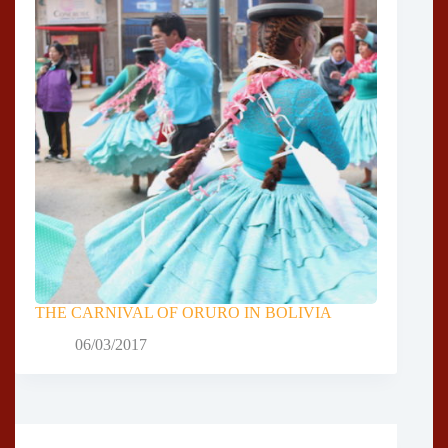
THE CARNIVAL OF ORURO IN BOLIVIA
06/03/2017