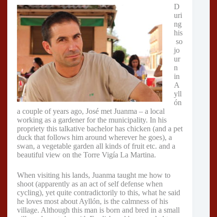
D
uri
ng
his
so
jo
ur
n
in
A
yll
ón
a couple of years ago, José met Juanma – a local
working as a gardener for the municipality. In his
propriety this talkative bachelor has chicken (and a pet
duck that follows him around wherever he goes), a
swan, a vegetable garden all kinds of fruit etc. and a
beautiful view on the Torre Vigía La Martina.
When visiting his lands, Juanma taught me how to
shoot (apparently as an act of self defense when
cycling), yet quite contradictorily to this, what he said
he loves most about Ayllón, is the calmness of his
village. Although this man is born and bred in a small