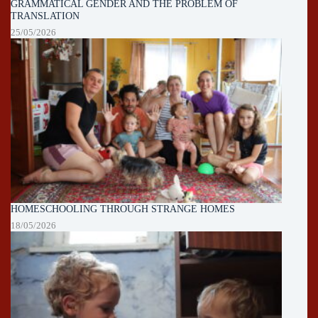
GRAMMATICAL GENDER AND THE PROBLEM OF
TRANSLATION
25/05/2026
HOMESCHOOLING THROUGH STRANGE HOMES
18/05/2026