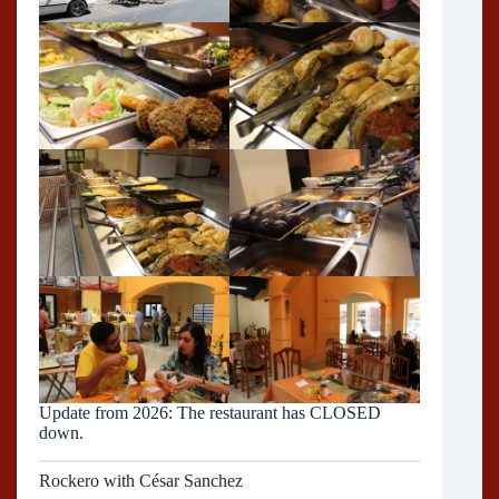
Update from 2026: The restaurant has CLOSED
down.
Rockero with César Sanchez