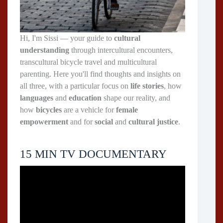
Hi, I'm Sissi — your guide to
cultural
understanding
through intercultural encounters,
transcultural bicycle travel and multicultural
parenting. Here you'll find thoughts and insights on
all three, with a particular focus on
life stories
, how
languages
and
education
shape our reality, and
how
bicycles
are a vehicle for
female
empowerment
and for
social
and
cultural justice
.
15 MIN TV DOCUMENTARY