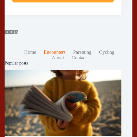
Home
Encounters
Parenting
Cycling
About
Contact
Popular posts