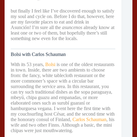
but finally I feel like I’ve discovered enough to satisfy
my soul and cycle on. Before I do that, however, here
are my favorite places to eat and drink in
Asunción! I’m sure all the
asuncenos
already know at
least one or two of them, but hopefully there’s still
something new even for the locals.
Bolsi with Carlos Schauman
With its 53 years,
Bolsi
is one of the oldest restaurants
in town. Inside, there are two ambients to choose
from: the fancy, white tablecloth restaurant or the
more commoner’s space with a circular bar
surrounding the service area. In this restaurant, you
can try such traditional dishes as the sopa paraguaya,
mbeyú, chipa guazu and empanadas, or more
elaborated ones such as surubí guaraní or
hamburguesa vegana. I went here the first time with
my couchsurfing host César, and the second time with
the honorary consul of Finland,
Carlos Schauman
, his
wife and two other Finns. Although a basic, the mini
chipas were just mouthwatering.