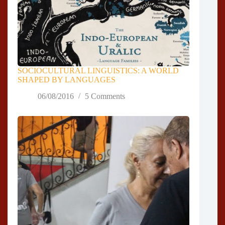
SOCIOCULTURAL LINGUISTICS: A WORLD
SHAPED BY LANGUAGES
06/08/2016
5 Comments