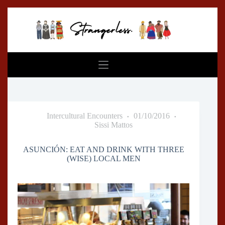
Skip
to
content
Intercultural Encounters
01/10/2016
Sissi Mattos
ASUNCIÓN: EAT AND DRINK WITH THREE
(WISE) LOCAL MEN