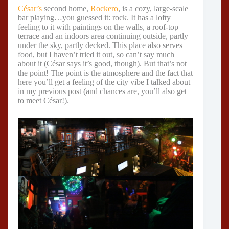
César’s
second home,
Rockero
, is a cozy, large-scale
bar playing…you guessed it: rock. It has a lofty
feeling to it with paintings on the walls, a roof-top
terrace and an indoors area continuing outside, partly
under the sky, partly decked. This place also serves
food, but I haven’t tried it out, so can’t say much
about it (César says it’s good, though). But that’s not
the point! The point is the atmosphere and the fact that
here you’ll get a feeling of the city vibe I talked about
in my previous post (and chances are, you’ll also get
to meet César!).