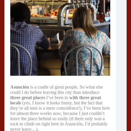
Asunción
is a cradle of great people. So what else
could I do before leaving this city than introduce
three great
places
I’ve been to
with three great
locals
(yes, I know it looks funny, but the fact that
they’re all men is a mere coincidence!). I’ve been here
for almost three weeks now, because I just couldn’t
leave the place behind so easily (if there only was a
rock to climb on right here in Asunción, I’d probably
never leave…),