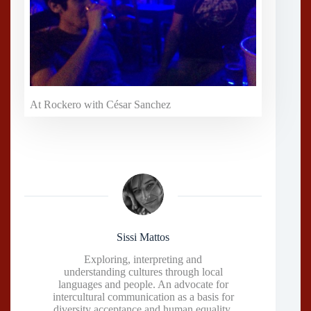
At Rockero with César Sanchez
Sissi Mattos
Exploring, interpreting and
understanding cultures through local
languages and people. An advocate for
intercultural communication as a basis for
diversity acceptance and human equality.