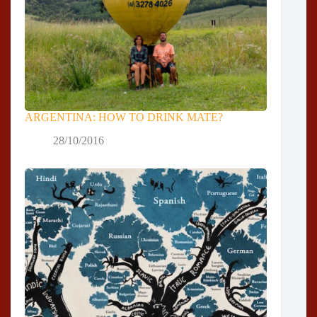
ARGENTINA: HOW TO DRINK MATE?
28/10/2016