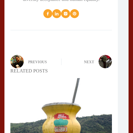
PREVIOUS
NEXT
RELATED POSTS