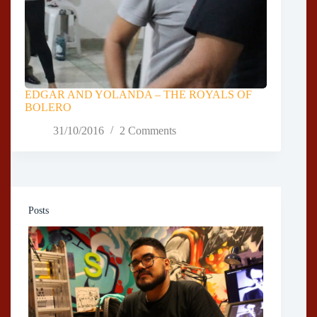
EDGAR AND YOLANDA – THE ROYALS OF
BOLERO
31/10/2016
2 Comments
Posts