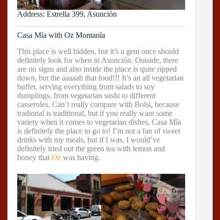
Address: Estrella 399, Asunción
Casa Mía with Oz Montanía
This place is well hidden, but it’s a gem once should
definitely look for when in Asunción. Outside, there
are no signs and also inside the place is quite ripped
down, but the aaaaah that food!!! It’s an all vegetarian
buffet, serving everything from salads to soy
dumplings, from vegetarian sushi to different
casseroles. Can’t really compare with Bolsi, because
tradional is traditional, but if you really want some
variety when it comes to vegetarian dishes, Casa Mía
is definitely the place to go to! I’m not a fan of sweet
drinks with my meals, but if I was, I would’ve
definitely tried out the green tea with lemon and
honey that
Oz
was having.