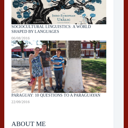
SOCIOCULTURAL LINGUISTICS: A WORLD
SHAPED BY LANGUAGES
06/08/2016
PARAGUAY: 10 QUESTIONS TO A PARAGUAYAN
22/09/2016
ABOUT ME