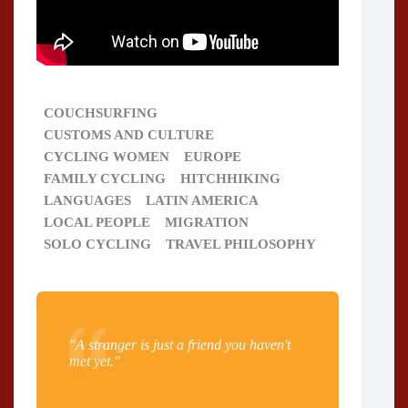
COUCHSURFING
CUSTOMS AND CULTURE
CYCLING WOMEN
EUROPE
FAMILY CYCLING
HITCHHIKING
LANGUAGES
LATIN AMERICA
LOCAL PEOPLE
MIGRATION
SOLO CYCLING
TRAVEL PHILOSOPHY
"A stranger is just a friend you haven't
met yet."