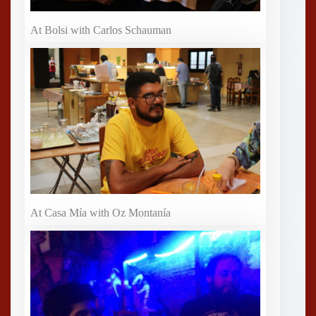
At Bolsi with Carlos Schauman
At Casa Mía with Oz Montanía