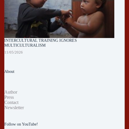
INTERCULTURAL TRAINING IGNORES
MULTICULTURALISM
11/05/2026
About
Author
Press
Contact
Newsletter
Follow on YouTube!