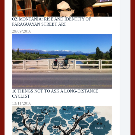
OZ MONTANÍA: RISE AND IDENTITY OF
PARAGUAYAN STREET ART
29/09/2016
10 THINGS NOT TO ASK A LONG-DISTANCE
CYCLIST
13/11/2016