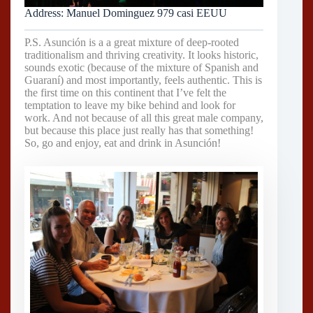
Address: Manuel Dominguez 979 casi EEUU
P.S. Asunción is a a great mixture of deep-rooted
traditionalism and thriving creativity. It looks historic,
sounds exotic (because of the mixture of Spanish and
Guaraní) and most importantly, feels authentic. This is
the first time on this continent that I’ve felt the
temptation to leave my bike behind and look for
work. And not because of all this great male company,
but because this place just really has that something!
So, go and enjoy, eat and drink in Asunción!