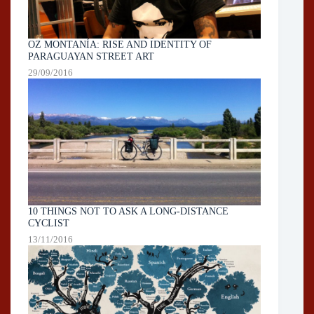
OZ MONTANÍA: RISE AND IDENTITY OF
PARAGUAYAN STREET ART
29/09/2016
10 THINGS NOT TO ASK A LONG-DISTANCE
CYCLIST
13/11/2016