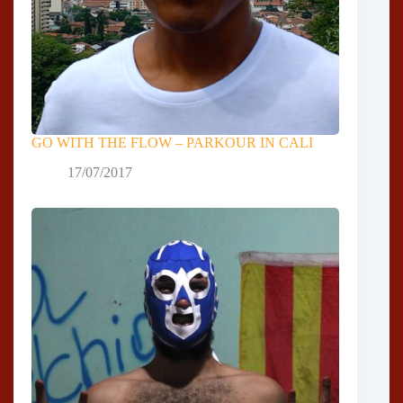
GO WITH THE FLOW – PARKOUR IN CALI
17/07/2017