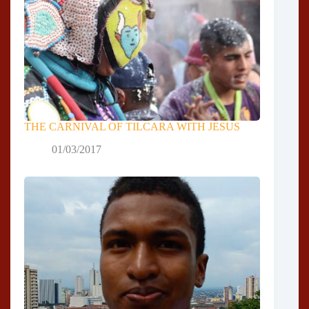
THE CARNIVAL OF TILCARA WITH JESUS
01/03/2017