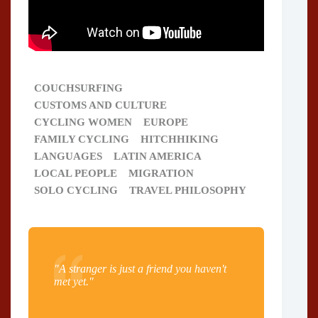
COUCHSURFING
CUSTOMS AND CULTURE
CYCLING WOMEN
EUROPE
FAMILY CYCLING
HITCHHIKING
LANGUAGES
LATIN AMERICA
LOCAL PEOPLE
MIGRATION
SOLO CYCLING
TRAVEL PHILOSOPHY
"A stranger is just a friend you haven't
met yet."