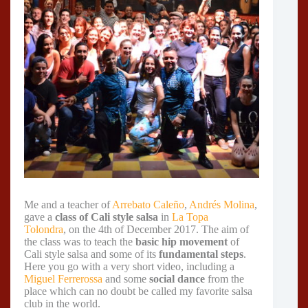
Me and a teacher of
Arrebato Caleño
,
Andrés Molina
,
gave a
class of Cali style salsa
in
La Topa
Tolondra
, on the 4th of December 2017. The aim of
the class was to teach the
basic hip movement
of
Cali style salsa and some of its
fundamental steps
.
Here you go with a very short video, including a
Miguel Ferrerossa
and some
social dance
from the
place which can no doubt be called my favorite salsa
club in the world.