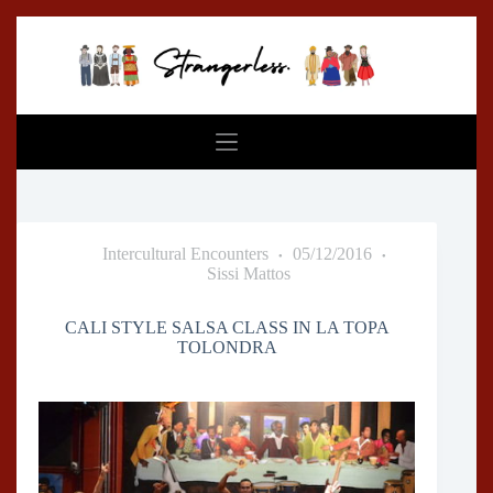
Skip
to
content
Intercultural Encounters
05/12/2016
Sissi Mattos
CALI STYLE SALSA CLASS IN LA TOPA
TOLONDRA