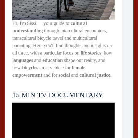
Hi, I'm Sissi — your guide to
cultural
understanding
through intercultural encounters,
transcultural bicycle travel and multicultural
parenting. Here you'll find thoughts and insights on
all three, with a particular focus on
life stories
, how
languages
and
education
shape our reality, and
how
bicycles
are a vehicle for
female
empowerment
and for
social
and
cultural justice
.
15 MIN TV DOCUMENTARY