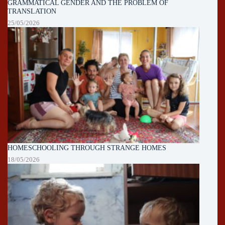
GRAMMATICAL GENDER AND THE PROBLEM OF
TRANSLATION
25/05/2026
HOMESCHOOLING THROUGH STRANGE HOMES
18/05/2026