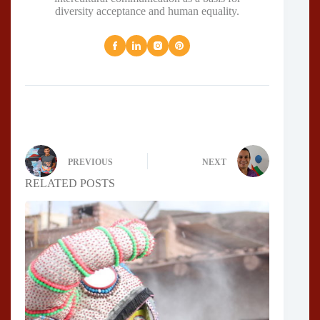
diversity acceptance and human equality.
PREVIOUS
NEXT
RELATED POSTS