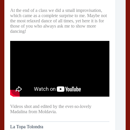
At the end of a class we did a small improvisation,
which came as a complete surprise to me. Maybe not
the most relaxed dance of all times, yet here it is for
those of you who always ask me to show more
dancing!
Videos shot and edited by the ever-so-lovely
Madalina from Moldavia.
La Topa Tolondra