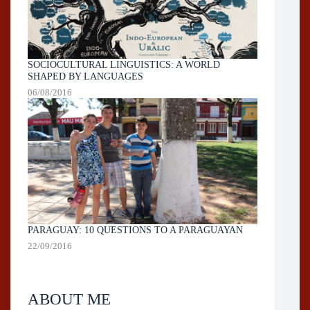
SOCIOCULTURAL LINGUISTICS: A WORLD
SHAPED BY LANGUAGES
06/08/2016
PARAGUAY: 10 QUESTIONS TO A PARAGUAYAN
22/09/2016
ABOUT ME