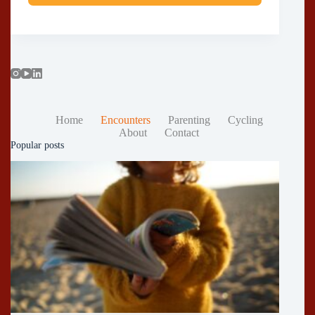
Home
Encounters
Parenting
Cycling
About
Contact
Popular posts