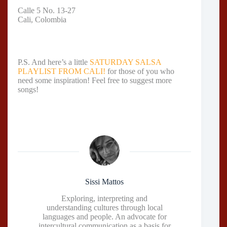
Calle 5 No. 13-27
Cali, Colombia
P.S. And here’s a little
SATURDAY SALSA
PLAYLIST FROM CALI!
for those of you who
need some inspiration! Feel free to suggest more
songs!
Sissi Mattos
Exploring, interpreting and
understanding cultures through local
languages and people. An advocate for
intercultural communication as a basis for