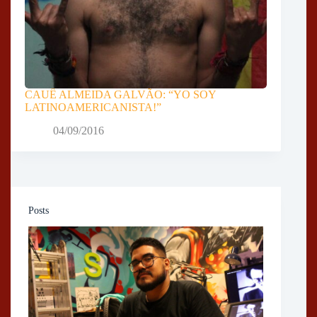
CAUÊ ALMEIDA GALVÃO: “YO SOY
LATINOAMERICANISTA!”
04/09/2016
Posts