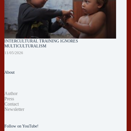
INTERCULTURAL TRAINING IGNORES
MULTICULTURALISM
11/05/2026
About
Author
Press
Contact
Newsletter
Follow on YouTube!