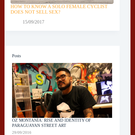
HOW TO KNOW A SOLO FEMALE CYCLIST
DOES NOT SELL SEX?
15/09/2017
Posts
OZ MONTANÍA: RISE AND IDENTITY OF
PARAGUAYAN STREET ART
29/09/2016