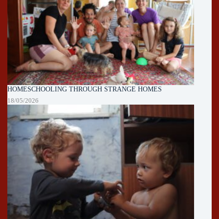
HOMESCHOOLING THROUGH STRANGE HOMES
18/05/2026