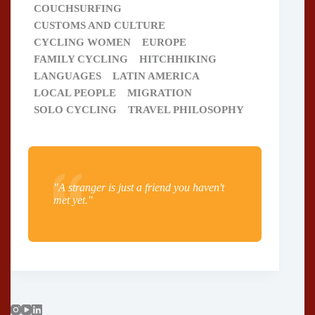
COUCHSURFING
CUSTOMS AND CULTURE
CYCLING WOMEN
EUROPE
FAMILY CYCLING
HITCHHIKING
LANGUAGES
LATIN AMERICA
LOCAL PEOPLE
MIGRATION
SOLO CYCLING
TRAVEL PHILOSOPHY
"A stranger is just a friend you haven't
met yet."