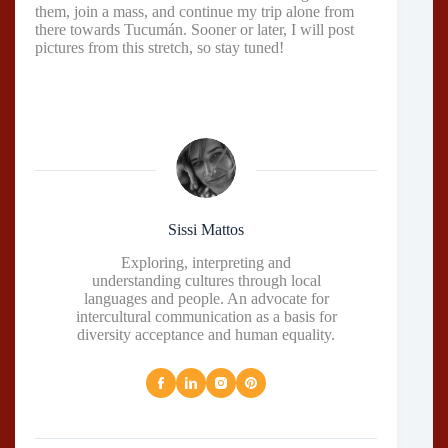
them, join a mass, and continue my trip alone from
there towards Tucumán. Sooner or later, I will post
pictures from this stretch, so stay tuned!
Sissi Mattos
Exploring, interpreting and
understanding cultures through local
languages and people. An advocate for
intercultural communication as a basis for
diversity acceptance and human equality.