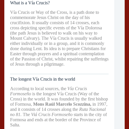
What is a Vía Crucis?
Vía Crucis or Way of the Cross, is a path done to
commemorate Jesus Christ on the day of his
crucifixion. It usually consists of 14 crosses, each
cross depicting specific events of the Vía Dolorosa
(the path Jesus is believed to walk on his way to
Mount Calvary). The Vía Crucis is usually walked
either individually or in a group, and it is commonly
done during Lent. Its idea is to prepare Christians for
Easter through prayers and a spiritual contemplation
of the Passion of Christ, whilst repairing the sufferings
of Jesus through a pilgrimage.
The longest Vía Crucis in the world
According to local sources, the
Vía Crucis
Formoseño
is the longest Vía Crucis (Way of the
Cross) in the world. It was founded by the first bishop
of Formosa,
Mons Raúl Marcelo Scozzina,
in 1997,
and it consists of 14 crosses along the
Ruta Nacional
no 81.
The
Viá Crucis Formoseño
starts in the city of
Formosa and ends at the border of the Province of
Salta.