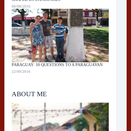
06/08/2016
PARAGUAY: 10 QUESTIONS TO A PARAGUAYAN
22/09/2016
ABOUT ME