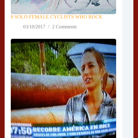
8 SOLO FEMALE CYCLISTS WHO ROCK
03/10/2017
2 Comments