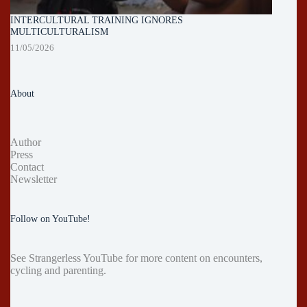
INTERCULTURAL TRAINING IGNORES
MULTICULTURALISM
11/05/2026
About
Author
Press
Contact
Newsletter
Follow on YouTube!
See
Strangerless YouTube
for more content on encounters,
cycling and parenting.