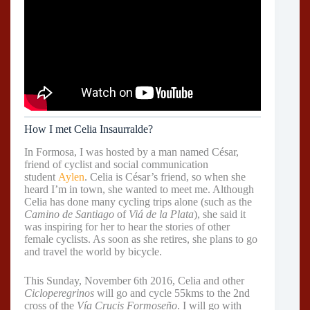
How I met Celia Insaurralde?
In Formosa, I was hosted by a man named César,
friend of cyclist and social communication
student
Aylen
. Celia is César’s friend, so when she
heard I’m in town, she wanted to meet me. Although
Celia has done many cycling trips alone (such as the
Camino de Santiago
of
Viá de la Plata
), she said it
was inspiring for her to hear the stories of other
female cyclists. As soon as she retires, she plans to go
and travel the world by bicycle.
This Sunday, November 6th 2016, Celia and other
Cicloperegrinos
will go and cycle 55kms to the 2nd
cross of the
Vía Crucis Formoseño
. I will go with