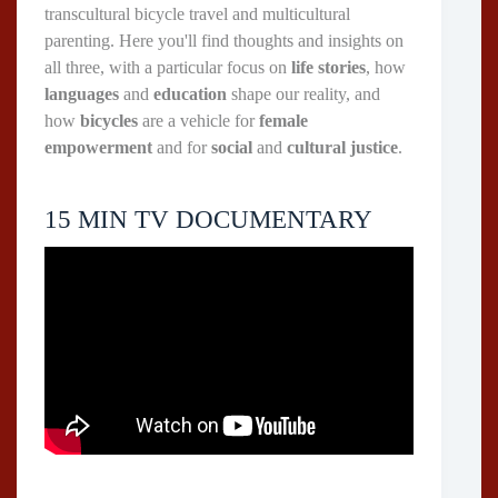
transcultural bicycle travel and multicultural
parenting. Here you'll find thoughts and insights on
all three, with a particular focus on
life stories
, how
languages
and
education
shape our reality, and
how
bicycles
are a vehicle for
female
empowerment
and for
social
and
cultural justice
.
15 MIN TV DOCUMENTARY