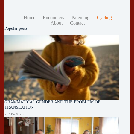
Home
Encounters
Parenting
Cycling
About
Contact
Popular posts
GRAMMATICAL GENDER AND THE PROBLEM OF
TRANSLATION
25/05/2026