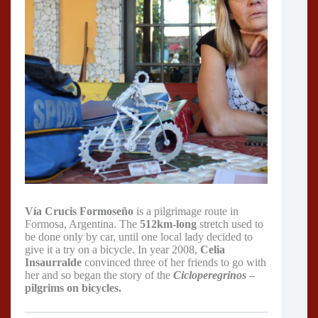
Vía Crucis Formoseño
is a pilgrimage route in
Formosa, Argentina. The
512km-long
stretch used to
be done only by car, until one local lady decided to
give it a try on a bicycle. In year 2008,
Celia
Insaurralde
convinced three of her friends to go with
her and so began the story of the
Cicloperegrinos
–
pilgrims on bicycles.