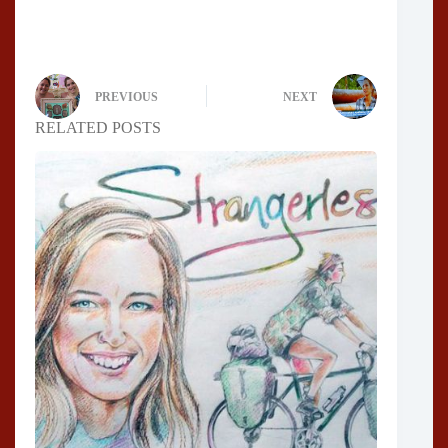
PREVIOUS
NEXT
RELATED POSTS