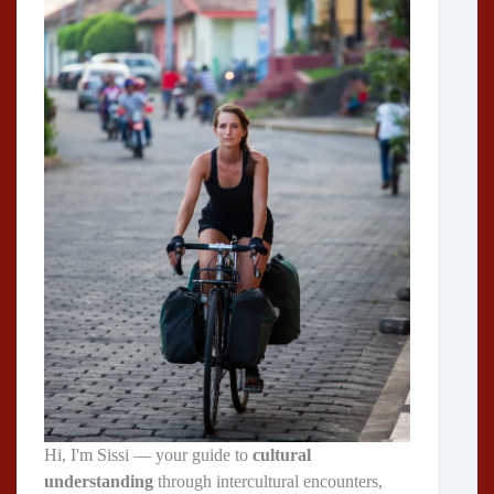
Hi, I'm Sissi — your guide to
cultural
understanding
through intercultural encounters,