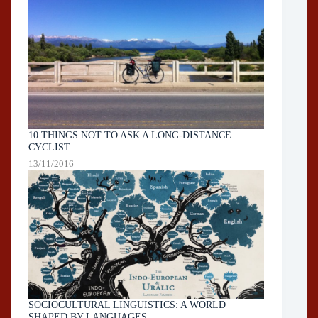
10 THINGS NOT TO ASK A LONG-DISTANCE
CYCLIST
13/11/2016
SOCIOCULTURAL LINGUISTICS: A WORLD
SHAPED BY LANGUAGES