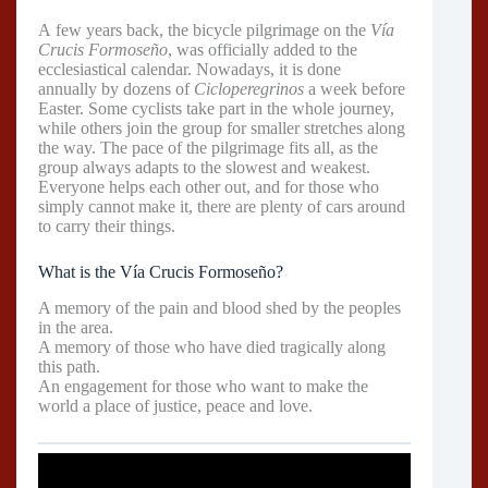
A few years back, the bicycle pilgrimage on the
Vía
Crucis Formoseño
, was officially added to the
ecclesiastical calendar. Nowadays, it is done
annually by dozens of
Cicloperegrinos
a week before
Easter. Some cyclists take part in the whole journey,
while others join the group for smaller stretches along
the way. The pace of the pilgrimage fits all, as the
group always adapts to the slowest and weakest.
Everyone helps each other out, and for those who
simply cannot make it, there are plenty of cars around
to carry their things.
What is the Vía Crucis Formoseño?
A memory of the pain and blood shed by the peoples
in the area.
A memory of those who have died tragically along
this path.
An engagement for those who want to make the
world a place of justice, peace and love.