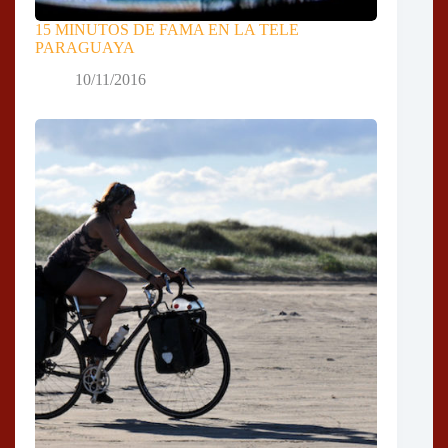
15 MINUTOS DE FAMA EN LA TELE
PARAGUAYA
10/11/2016