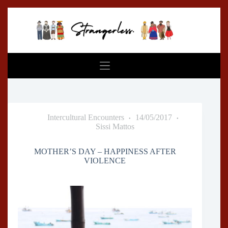
Skip
to
content
Intercultural Encounters
14/05/2017
Sissi Mattos
MOTHER’S DAY – HAPPINESS AFTER
VIOLENCE