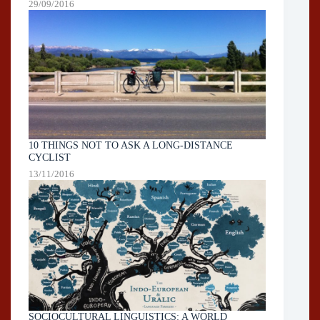
29/09/2016
10 THINGS NOT TO ASK A LONG-DISTANCE
CYCLIST
13/11/2016
SOCIOCULTURAL LINGUISTICS: A WORLD