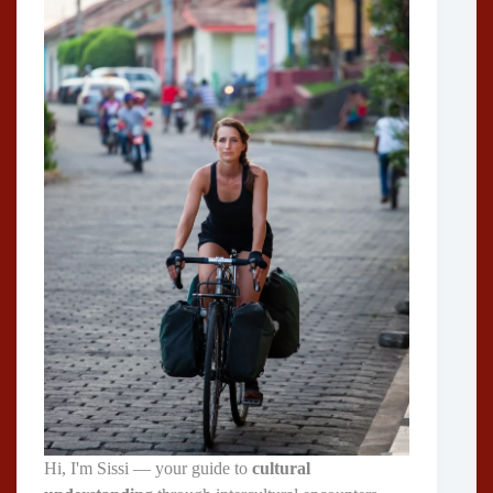
Hi, I'm Sissi — your guide to
cultural