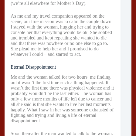
(we’re all elsewhere for Mother’s Day).
As me and my travel companion appeared on the
scene, our true mission was to calm the couple down.
I stayed with the woman, hugging her and trying to
console her that everything would be ok. She sobbed
and trembled and kept repeating she wanted to die
and that there was nowhere or no one else to go to.
She plead me to help her and I promised to do
whatever I could – and started to act.
Eternal Disappointment
Me and the woman talked for two hours, me finding
out it wasn’t the first time such a thing happened. It
wasn’t the first time there was physical violence and it
probably wouldn’t be the last either. The woman has
only a few more months of life left due to cancer and
all she said is that she wants to live her last moments
happily. What I saw in her was someone exhausted of
fighting and trying and living a life of eternal
disappointment.
Soon thereafter the man wanted to talk to the woman.