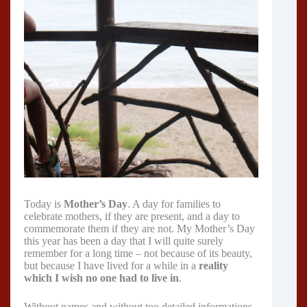
Today is
Mother’s Day
. A day for families to
celebrate mothers, if they are present, and a day to
commemorate them if they are not. My Mother’s Day
this year has been a day that I will quite surely
remember for a long time – not because of its beauty,
but because I have lived for a while in a
reality
which I wish no one had to live in
.
Without names and without too detailed informations,