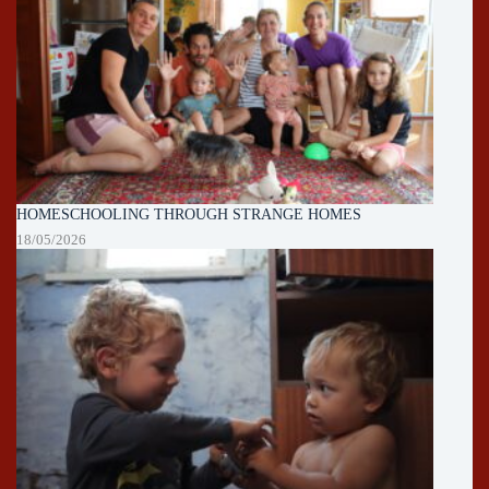
HOMESCHOOLING THROUGH STRANGE HOMES
18/05/2026