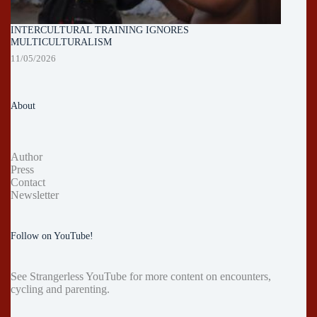
INTERCULTURAL TRAINING IGNORES
MULTICULTURALISM
11/05/2026
About
Author
Press
Contact
Newsletter
Follow on YouTube!
See
Strangerless YouTube
for more content on encounters,
cycling and parenting.