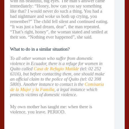
with his beautiful, big eyes. The man’s answer came
immediately: “Honey, how can you say something
like that? I would never do such a thing. You had a
bad nightmare and woke us both up crying, you
remember?” The child fell silent and continued eating.
“It was just a bad dream, dear”, the man repeated.
“That’s right, honey”, the woman stated and smiled at
their son. “Nothing ever happened”, she said.
What to do in a similar situation?
To all other woman who suffer from domestic
violence in Ecuador, there is a refuge for women in
Quito called
Casa de Refugio Matilde
(tel: 02 252
6316), but before contacting them, one should make
an official claim to the police of Quito (tel: 02 398
5800). Another instance to contact is the
Comisaria
de la Mujer y la Familia
, a legal instance which
protects victims of domestic violence.
My own mother has taught me: when there is
violence, you leave. PERIOD.