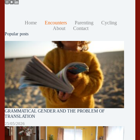
Home
Encounters
Parenting
Cycling
About
Contact
Popular posts
GRAMMATICAL GENDER AND THE PROBLEM OF
TRANSLATION
25/05/2026