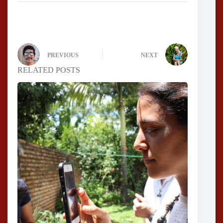
PREVIOUS
NEXT
RELATED POSTS