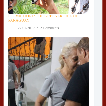
FIO MIGLIORE: THE GREENER SIDE OF
PARAGUAY
27/02/2017
2 Comments