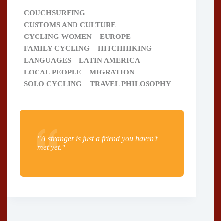
COUCHSURFING
CUSTOMS AND CULTURE
CYCLING WOMEN
EUROPE
FAMILY CYCLING
HITCHHIKING
LANGUAGES
LATIN AMERICA
LOCAL PEOPLE
MIGRATION
SOLO CYCLING
TRAVEL PHILOSOPHY
"A stranger is just a friend you haven't
met yet."