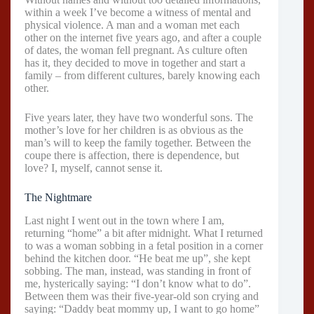
within a week I’ve become a witness of mental and
physical violence. A man and a woman met each
other on the internet five years ago, and after a couple
of dates, the woman fell pregnant. As culture often
has it, they decided to move in together and start a
family – from different cultures, barely knowing each
other.
Five years later, they have two wonderful sons. The
mother’s love for her children is as obvious as the
man’s will to keep the family together. Between the
coupe there is affection, there is dependence, but
love? I, myself, cannot sense it.
The Nightmare
Last night I went out in the town where I am,
returning “home” a bit after midnight. What I returned
to was a woman sobbing in a fetal position in a corner
behind the kitchen door. “He beat me up”, she kept
sobbing. The man, instead, was standing in front of
me, hysterically saying: “I don’t know what to do”.
Between them was their five-year-old son crying and
saying: “Daddy beat mommy up, I want to go home”