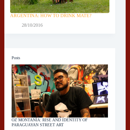
ARGENTINA: HOW TO DRINK MATE?
28/10/2016
Posts
OZ MONTANÍA: RISE AND IDENTITY OF
PARAGUAYAN STREET ART