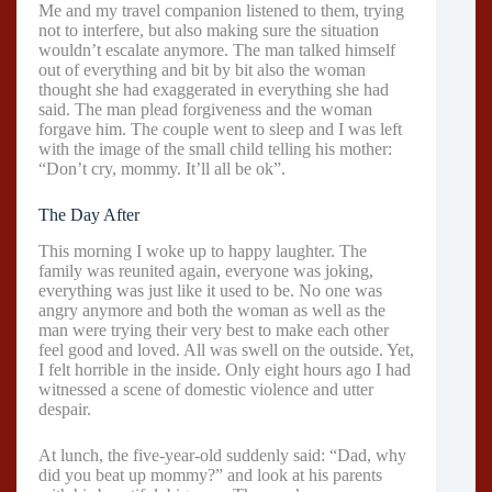
Me and my travel companion listened to them, trying
not to interfere, but also making sure the situation
wouldn’t escalate anymore. The man talked himself
out of everything and bit by bit also the woman
thought she had exaggerated in everything she had
said. The man plead forgiveness and the woman
forgave him. The couple went to sleep and I was left
with the image of the small child telling his mother:
“Don’t cry, mommy. It’ll all be ok”.
The Day After
This morning I woke up to happy laughter. The
family was reunited again, everyone was joking,
everything was just like it used to be. No one was
angry anymore and both the woman as well as the
man were trying their very best to make each other
feel good and loved. All was swell on the outside. Yet,
I felt horrible in the inside. Only eight hours ago I had
witnessed a scene of domestic violence and utter
despair.
At lunch, the five-year-old suddenly said: “Dad, why
did you beat up mommy?” and look at his parents