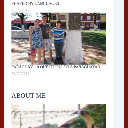
SHAPED BY LANGUAGES
06/08/2016
PARAGUAY: 10 QUESTIONS TO A PARAGUAYAN
22/09/2016
ABOUT ME