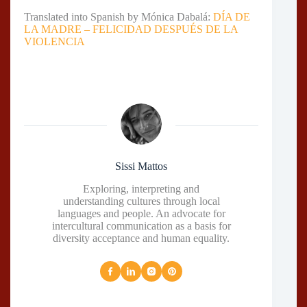
Translated into Spanish by Mónica Dabalá:
DÍA DE
LA MADRE – FELICIDAD DESPUÉS DE LA
VIOLENCIA
Sissi Mattos
Exploring, interpreting and
understanding cultures through local
languages and people. An advocate for
intercultural communication as a basis for
diversity acceptance and human equality.