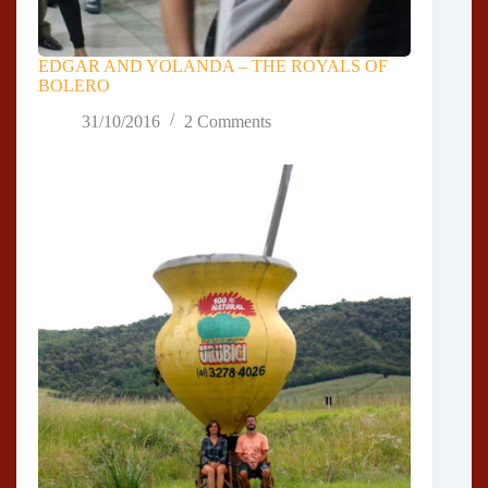
EDGAR AND YOLANDA – THE ROYALS OF
BOLERO
31/10/2016
2 Comments