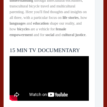
understanding
through intercultural encounters,
transcultural bicycle travel and multicultural
parenting. Here you'll find thoughts and insights on
all three, with a particular focus on
life stories
, how
languages
and
education
shape our reality, and
how
bicycles
are a vehicle for
female
empowerment
and for
social
and
cultural justice
.
15 MIN TV DOCUMENTARY