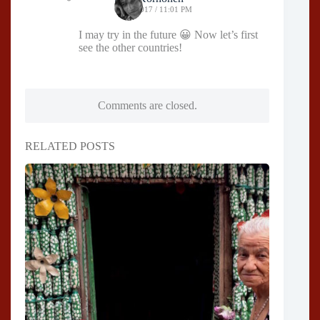
05/03/2017 / 11:01 PM
I may try in the future 😀 Now let’s first
see the other countries!
Comments are closed.
RELATED POSTS