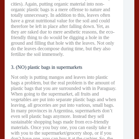
cities). Again, putting organic material into non-
organic plastic bags is a mere offense to nature and
totally unnecessary. In addition to this, leaves often
have a great nutritional value for the soil and could
therefore be left in place after falling down. Yet, as
they are raked due to mere aesthetic reasons, the eco-
friendly thing to do would be digging a hole in the
ground and filling that hole with the leaves. Not only
do the leaves decompose during time, but they also
fertilize the soil immensely.
3. (NO) plastic bags in supermarkets
Not only is putting mangos and leaves into plastic
bags a problem, but the real problem is the amount of
plastic bags that you are surrounded with in Paraguay.
When going to the supermarket, all fruits and
vegetables are put into separate plastic bags and when
leaving, all groceries are put into various, small bags.
In many provinces in Argentina, supermarkets don’t
even sell plastic bags anymore. Instead they sell
sustainable shopping bags made from eco-friendly
materials. Once you buy one, you can easily take it
with you to the supermarket/grocery shop, or if you
don’t have one, you can buy it at the cashier. So, the