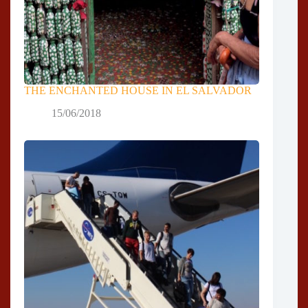
THE ENCHANTED HOUSE IN EL SALVADOR
15/06/2018