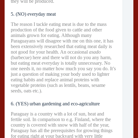
they will be produced.
5. (NO) everyday meat
The reason I tackle eating meat is due to the mass
production of the food given to cattle and other
animals grown for eating. Although many
Paraguayans will disagree with me on this one, it has
been extensively researched that eating meat daily is
not good for your health. An occasional
asado
(barbecue) here and there will not do you any harm,
but eating meat everyday is totally unnecessary. No
one needs it, no matter how much you say you do. It’s
just a question of making your body used to lighter
eating habits and replace animal proteins with
vegetable proteins (such as lentils, beans, sesame
seeds, oats etc.).
6. (YES) urban gardening and eco-agriculture
Paraguay is a country with a lot of sun, heat and
fertile soil. In comparison to e.g. Finland, where the
country is covered with snow with half of the year,
Paraguay has all the prerequisites for growing things
for eating right at your backyard with very little