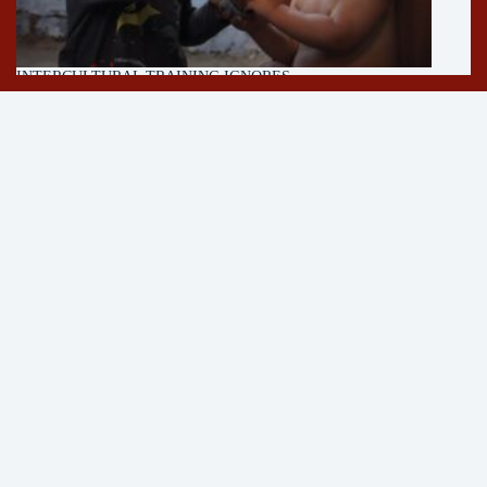
INTERCULTURAL TRAINING IGNORES
MULTICULTURALISM
11/05/2026
About
Author
Press
Contact
Newsletter
Follow on YouTube!
See
Strangerless YouTube
for more content on encounters,
cycling and parenting.