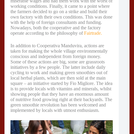
miserable wages and had them work with the worst of
working conditions. Finally, it came to a point where
the farmers decided to go on a strike and build their
own factory with their own conditions. This was done
with the help of foreign consultants and funding.
Nowadays, both the cooperative and the factory
operate according to the philosophy of
Fairtrade.
In addition to Cooperativa Manduvira, actions are
taken for making the whole village environmentally
conscious and independent from foreign money.
Some of these actions are big, some are grassroots
initiatives by a few people. The latter include daily
cycling to work and making green smoothies out of
local herbal plants, which are then sold at the main
square – an initiative started by Fio Migliore. The idea
is to provide locals with vitamins and minerals, whilst
showing people that they have an enormous amount
of nutritive food growing right at their backyards. The
green smoothie revolution has been welcomed and
implemented by locals with utmost enthusiasm.