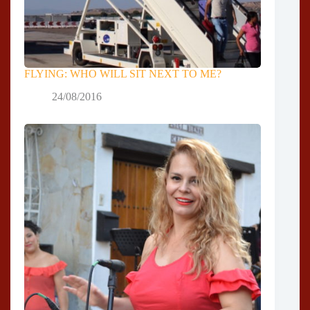
FLYING: WHO WILL SIT NEXT TO ME?
24/08/2016