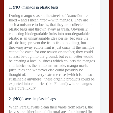
1. (NO) mangos in plastic bags
During mango season, the streets of Asunción are
filled – and I mean
filled
– with mangos. They are
such a nuisance to locals, that they are collected into
plastic bags and thrown away as trash. Obviously,
collecting biodegradable fruits into non-degradable
plastic is an unsustainable idea per se (because the
plastic bags prevent the fruits from molding), but
throwing away edible fruit is just crazy. If the mangos
cannot be eaten for one reason or another, they could
at least be dug into the ground, but even better would
be creating a local business which collects the mangos
and fabricates them into marmalade, mango mash,
juice, pies and whatever else could possibly be
thought of. In the very extreme case (which is not so
sustainable anymore), these organic products could be
exported into countries (like Finland) where mangos
are a pure luxury.
2. (NO) leaves in plastic bags
When Paraguayans clean their yards from leaves, the
leaves are either burned (in rural areas) or burned (in