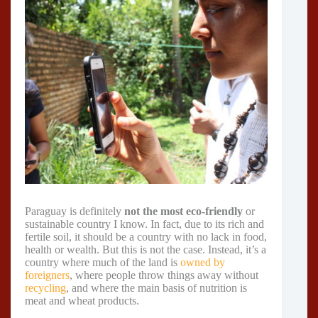
Paraguay is definitely
not the most eco-friendly
or
sustainable country I know. In fact, due to its rich and
fertile soil, it should be a country with no lack in food,
health or wealth. But this is not the case. Instead, it’s a
country where much of the land is
owned by
foreigners
, where people throw things away without
recycling
, and where the main basis of nutrition is
meat and wheat products.