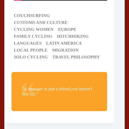
COUCHSURFING
CUSTOMS AND CULTURE
CYCLING WOMEN
EUROPE
FAMILY CYCLING
HITCHHIKING
LANGUAGES
LATIN AMERICA
LOCAL PEOPLE
MIGRATION
SOLO CYCLING
TRAVEL PHILOSOPHY
"A stranger is just a friend you haven't
met yet."