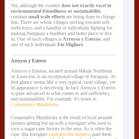
Yet, although the country
does not exactly excel in
environmental friendliness or sustainability
,
constant
small scale efforts
are being done to change
this. There are whole villages striving towards self-
sufficiency, and a handful of individuals fighting for
making Paraguay a healthier and better place to live
in. One of such villages is
Arroyos y Esteros
, and
one of such individuals
Fio Migliore
.
Arroyos y Esteros
Arroyos y Esteros, located around 60kms Northeast
of Asunción, is an exceptional village in Paraguay. At
first glance seems like a very typical, rural village, yet
its appearance is deceiving. In fact, Arroyos y Esteros
is quite advanced in what comes to self-sufficiency
and sustainability. For example, it’s home to
Cooperativa Manduvira
.
Cooperativa Manduvira is the result of local peasant
farmers getting fed up with a foreigner who used to
own a sugar cane factory in the area. As is often the
case, this foreigner
exploited the farmers
, paid them