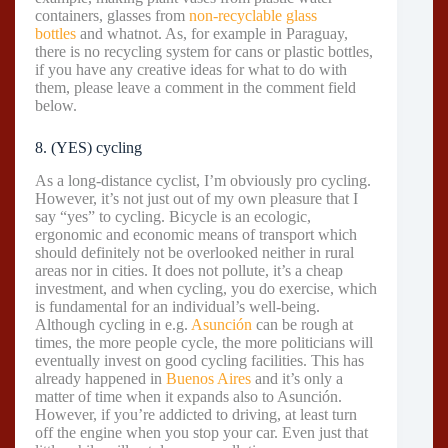
containers, glasses from
non-recyclable glass
bottles
and whatnot. As, for example in Paraguay,
there is no recycling system for cans or plastic bottles,
if you have any creative ideas for what to do with
them, please leave a comment in the comment field
below.
8. (YES) cycling
As a long-distance cyclist, I’m obviously pro cycling.
However, it’s not just out of my own pleasure that I
say “yes” to cycling. Bicycle is an ecologic,
ergonomic and economic means of transport which
should definitely not be overlooked neither in rural
areas nor in cities. It does not pollute, it’s a cheap
investment, and when cycling, you do exercise, which
is fundamental for an individual’s well-being.
Although cycling in e.g.
Asunción
can be rough at
times, the more people cycle, the more politicians will
eventually invest on good cycling facilities. This has
already happened in
Buenos Aires
and it’s only a
matter of time when it expands also to Asunción.
However, if you’re addicted to driving, at least turn
off the engine when you stop your car. Even just that