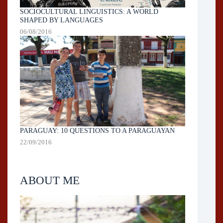
SOCIOCULTURAL LINGUISTICS: A WORLD
SHAPED BY LANGUAGES
06/08/2016
PARAGUAY: 10 QUESTIONS TO A PARAGUAYAN
22/09/2016
ABOUT ME