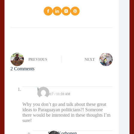
PREVIOUS
NEXT
2 Comments
kaiju
03/03/2017 / 11:59 AM
Why you don’t go and talk about these great
ideas to Paraguayan politicians?! Someone
there would be interested in these thoughts I’m
sure!
Sissi Korhonen