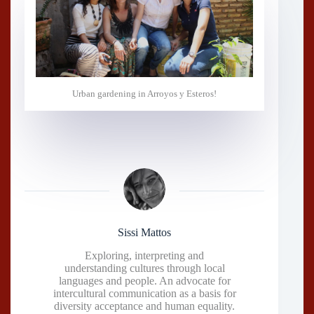
Urban gardening in Arroyos y Esteros!
Sissi Mattos
Exploring, interpreting and
understanding cultures through local
languages and people. An advocate for
intercultural communication as a basis for
diversity acceptance and human equality.