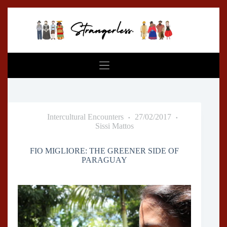
Skip
to
content
Intercultural Encounters
27/02/2017
Sissi Mattos
FIO MIGLIORE: THE GREENER SIDE OF
PARAGUAY