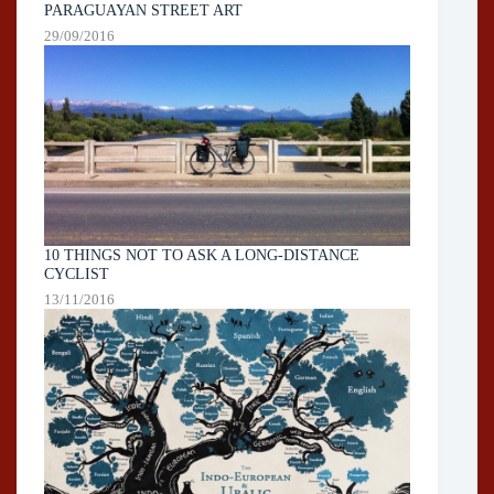
PARAGUAYAN STREET ART
29/09/2016
10 THINGS NOT TO ASK A LONG-DISTANCE
CYCLIST
13/11/2016