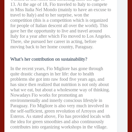
13. At the age of 18, Fio traveled to Italy to compete
in Miss Italia Nel Mondo (mainly to have an excuse to
travel to Italy) and to her surprise, won the
competition (this is a competition which is organized
for people of Italian descent all over the world). This
gave her the opportunity to live and travel around
Italy for a year after which Fio moved to Los Angeles.
There, she pursued her career in acting, before
moving back to her home country, Paraguay.
What’s her contribution on sustainability?
In the recent years, Fio Migliore has gone through
quite drastic changes in her life: due to health
problems she got into raw food five years ago, and
has since then realized that nutrition is not only about
what we eat, but about a wholesome way of thinking.
Nowadays Fio works for promoting an
environmentally and innerly conscious lifestyle in
Paraguay. Fio Migliore is also very much involved in
the self-sufficient, green revolution of Arroyos and
Esteros. As stated above, Fio has provided locals with
the idea for green smoothies and also continuously
contributes into organizing workshops in the village.