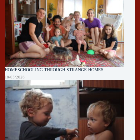
HOMESCHOOLING THROUGH STRANGE HOMES
18/05/2026