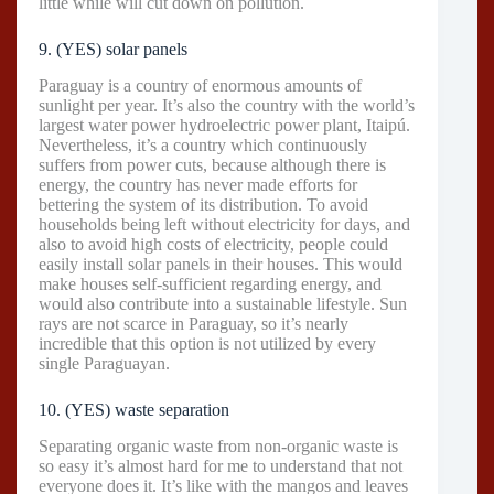
little while will cut down on pollution.
9. (YES) solar panels
Paraguay is a country of enormous amounts of
sunlight per year. It’s also the country with the world’s
largest water power hydroelectric power plant, Itaipú.
Nevertheless, it’s a country which continuously
suffers from power cuts, because although there is
energy, the country has never made efforts for
bettering the system of its distribution. To avoid
households being left without electricity for days, and
also to avoid high costs of electricity, people could
easily install solar panels in their houses. This would
make houses self-sufficient regarding energy, and
would also contribute into a sustainable lifestyle. Sun
rays are not scarce in Paraguay, so it’s nearly
incredible that this option is not utilized by every
single Paraguayan.
10. (YES) waste separation
Separating organic waste from non-organic waste is
so easy it’s almost hard for me to understand that not
everyone does it. It’s like with the mangos and leaves