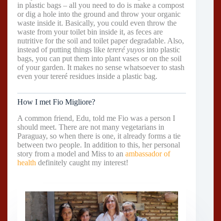
in plastic bags – all you need to do is make a compost
or dig a hole into the ground and throw your organic
waste inside it. Basically, you could even throw the
waste from your toilet bin inside it, as feces are
nutritive for the soil and toilet paper degradable. Also,
instead of putting things like
tereré yuyos
into plastic
bags, you can put them into plant vases or on the soil
of your garden. It makes no sense whatsoever to stash
even your tereré residues inside a plastic bag.
How I met Fio Migliore?
A common friend, Edu, told me Fio was a person I
should meet. There are not many vegetarians in
Paraguay, so when there is one, it already forms a tie
between two people. In addition to this, her personal
story from a model and Miss to an
ambassador of
health
definitely caught my interest!