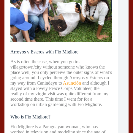
Arroyos y Esteros with Fio Migliore
As is often the case, when you go to a
village/town/city without someone who knows the
place well, you only perceive the outer signs of what’s
going around. I cycled through Arroyos y Esteros on
my way from Canindeyu to
Asunción
and although I
stayed with a lovely Peace Corps Volunteer, the
reality of my virgin visit was quite different from my
second time there. This time I went for for a
workshop on urban gardening with Fio Migliore.
Who is Fio Migliore?
Fio Migliore is a Paraguayan woman, who has
worked in television and modeling since the age of