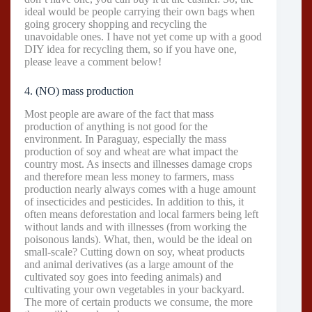
ideal would be people carrying their own bags when
going grocery shopping and recycling the
unavoidable ones. I have not yet come up with a good
DIY idea for recycling them, so if you have one,
please leave a comment below!
4. (NO) mass production
Most people are aware of the fact that mass
production of anything is not good for the
environment. In Paraguay, especially the mass
production of soy and wheat are what impact the
country most. As insects and illnesses damage crops
and therefore mean less money to farmers, mass
production nearly always comes with a huge amount
of insecticides and pesticides. In addition to this, it
often means deforestation and local farmers being left
without lands and with illnesses (from working the
poisonous lands). What, then, would be the ideal on
small-scale? Cutting down on soy, wheat products
and animal derivatives (as a large amount of the
cultivated soy goes into feeding animals) and
cultivating your own vegetables in your backyard.
The more of certain products we consume, the more