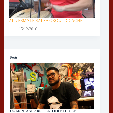
ALL-FEMALE SALSA GROUP D’CACHE
15/12/2016
Posts
OZ MONTANÍA: RISE AND IDENTITY OF