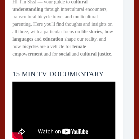
Hi, I'm Sissi — your guide to
cultural
understanding
through intercultural encounters,
transcultural bicycle travel and multicultural
parenting. Here you'll find thoughts and insights on
all three, with a particular focus on
life stories
, how
languages
and
education
shape our reality, and
how
bicycles
are a vehicle for
female
empowerment
and for
social
and
cultural justice
.
15 MIN TV DOCUMENTARY