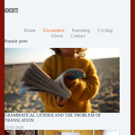
Home
Encounters
Parenting
Cycling
About
Contact
Popular posts
GRAMMATICAL GENDER AND THE PROBLEM OF
TRANSLATION
25/05/2026