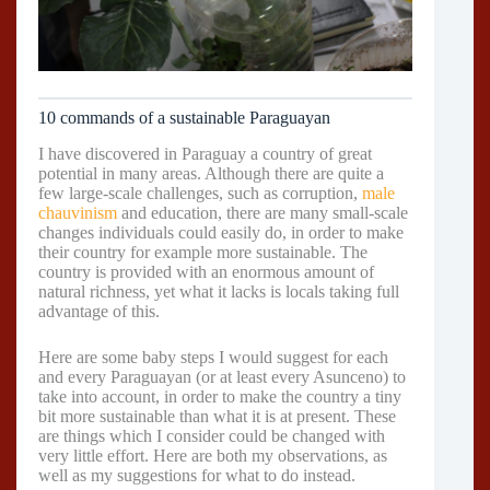
10 commands of a sustainable Paraguayan
I have discovered in Paraguay a country of great
potential in many areas. Although there are quite a
few large-scale challenges, such as corruption,
male
chauvinism
and education, there are many small-scale
changes individuals could easily do, in order to make
their country for example more sustainable. The
country is provided with an enormous amount of
natural richness, yet what it lacks is locals taking full
advantage of this.
Here are some baby steps I would suggest for each
and every Paraguayan (or at least every Asunceno) to
take into account, in order to make the country a tiny
bit more sustainable than what it is at present. These
are things which I consider could be changed with
very little effort. Here are both my observations, as
well as my suggestions for what to do instead.