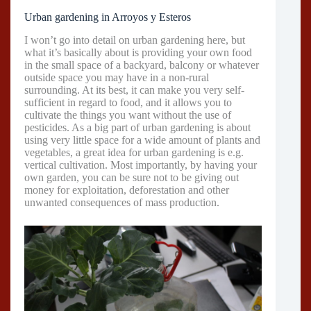
Urban gardening in Arroyos y Esteros
I won’t go into detail on urban gardening here, but
what it’s basically about is providing your own food
in the small space of a backyard, balcony or whatever
outside space you may have in a non-rural
surrounding. At its best, it can make you very self-
sufficient in regard to food, and it allows you to
cultivate the things you want without the use of
pesticides. As a big part of urban gardening is about
using very little space for a wide amount of plants and
vegetables, a great idea for urban gardening is e.g.
vertical cultivation. Most importantly, by having your
own garden, you can be sure not to be giving out
money for exploitation, deforestation and other
unwanted consequences of mass production.