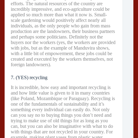
efforts. The natural resources of the country are
incredibly impressive, and eco-agriculture could be
applied so much more than what it now is. Small-
scale gardening would positively affect nearly all
individuals, as the only people who gain from mass
production are the landowners, their business partners
and perhaps some politicians. Definitely not the
buyers nor the workers (yes, the workers are provided
with jobs, but as the example of Manduvira shows,
with a little bit of empowerment, these jobs could be
created and executed by the workers themselves, not
foreign landowners).
7. (YES) recycling
It is incredible, how easy and important recycling is
and how little value is given to it in many countries
(like Poland, Mozambique or Paraguay). Recycling is
one of the fundamentals of sustainability and it’s
something every individual can easily do. Not only
can you say no to buying things you don’t need and
trying to make use of old things for as long as you
can, but you can also be imaginative with what to do
with things that are not recycled in your country. For
example, making plant vases from plastic water