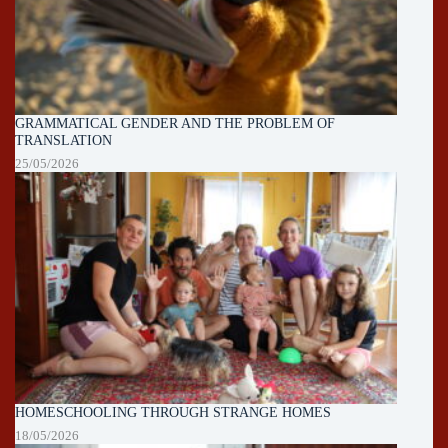
GRAMMATICAL GENDER AND THE PROBLEM OF
TRANSLATION
25/05/2026
HOMESCHOOLING THROUGH STRANGE HOMES
18/05/2026