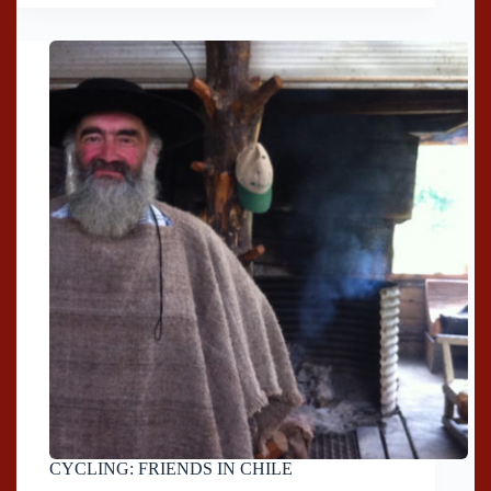
CYCLING: FRIENDS IN CHILE