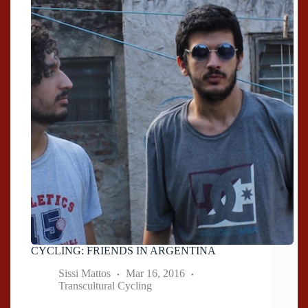
CYCLING: FRIENDS IN ARGENTINA
Sissi Mattos
Mar 16, 2016
Transcultural Cycling