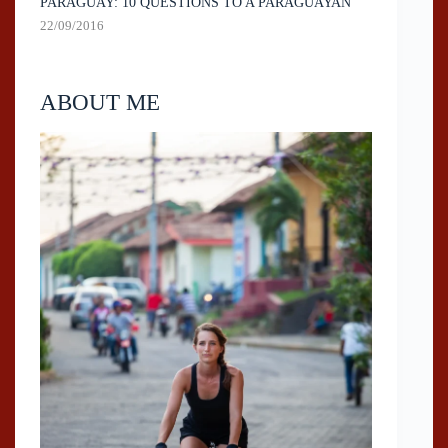
PARAGUAY: 10 QUESTIONS TO A PARAGUAYAN
22/09/2016
ABOUT ME