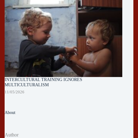
INTERCULTURAL TRAINING IGNORES
MULTICULTURALISM
11/05/2026
About
Author