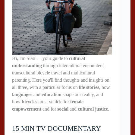
Hi, I'm Sissi — your guide to
cultural
understanding
through intercultural encounters,
transcultural bicycle travel and multicultural
parenting. Here you'll find thoughts and insights on
all three, with a particular focus on
life stories
, how
languages
and
education
shape our reality, and
how
bicycles
are a vehicle for
female
empowerment
and for
social
and
cultural justice
.
15 MIN TV DOCUMENTARY