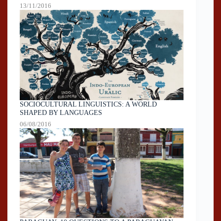
13/11/2016
SOCIOCULTURAL LINGUISTICS: A WORLD
SHAPED BY LANGUAGES
06/08/2016