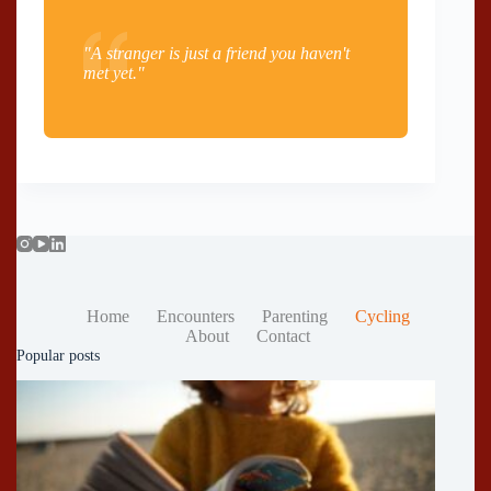
"A stranger is just a friend you haven't
met yet."
Home
Encounters
Parenting
Cycling
About
Contact
Popular posts