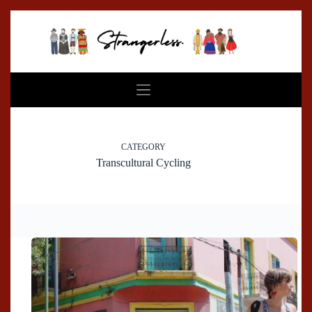
Skip
to
content
CATEGORY
Transcultural Cycling