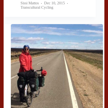
Sissi Mattos
Dec 10, 2015
Transcultural Cycling