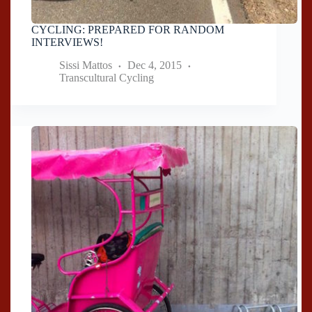
CYCLING: PREPARED FOR RANDOM
INTERVIEWS!
Sissi Mattos
Dec 4, 2015
Transcultural Cycling