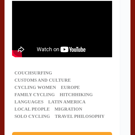
COUCHSURFING
CUSTOMS AND CULTURE
CYCLING WOMEN
EUROPE
FAMILY CYCLING
HITCHHIKING
LANGUAGES
LATIN AMERICA
LOCAL PEOPLE
MIGRATION
SOLO CYCLING
TRAVEL PHILOSOPHY