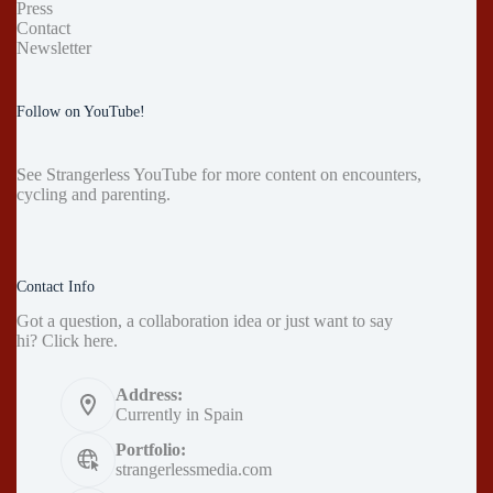
Press
Contact
Newsletter
Follow on YouTube!
See
Strangerless YouTube
for more content on encounters,
cycling and parenting.
Contact Info
Got a question, a collaboration idea or just want to say
hi?
Click here
.
Address:
Currently in Spain
Portfolio:
strangerlessmedia.com