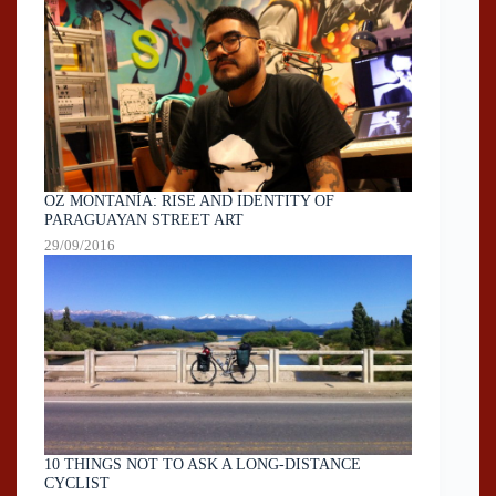
OZ MONTANÍA: RISE AND IDENTITY OF
PARAGUAYAN STREET ART
29/09/2016
10 THINGS NOT TO ASK A LONG-DISTANCE
CYCLIST