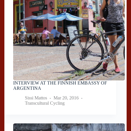
INTERVIEW AT THE FINNISH EMBASSY OF
ARGENTINA
Sissi Mattos
Mar 20, 2016
Transcultural Cycling