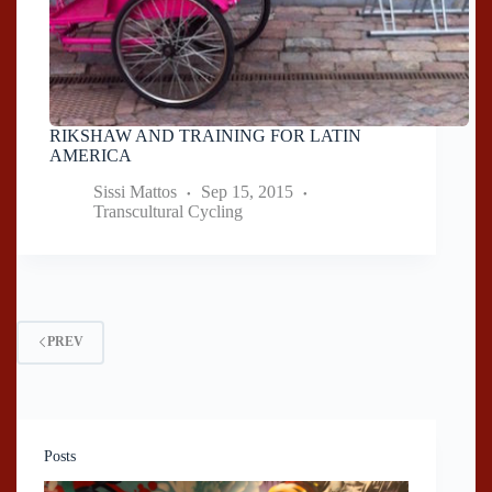
RIKSHAW AND TRAINING FOR LATIN
AMERICA
Sissi Mattos
Sep 15, 2015
Transcultural Cycling
PREV
Posts