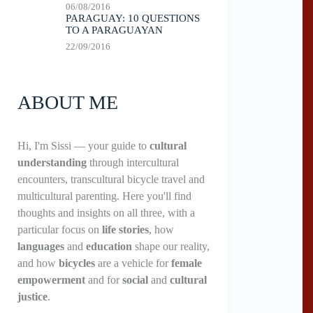
06/08/2016
PARAGUAY: 10 QUESTIONS
TO A PARAGUAYAN
22/09/2016
ABOUT ME
Hi, I'm Sissi — your guide to
cultural
understanding
through intercultural
encounters, transcultural bicycle travel and
multicultural parenting. Here you'll find
thoughts and insights on all three, with a
particular focus on
life stories
, how
languages
and
education
shape our reality,
and how
bicycles
are a vehicle for
female
empowerment
and for
social
and
cultural
justice
.