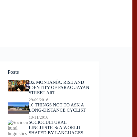
Posts
OZ MONTANÍA: RISE AND
IDENTITY OF PARAGUAYAN
STREET ART
29/09/2016
10 THINGS NOT TO ASK A
LONG-DISTANCE CYCLIST
13/11/2016
SOCIOCULTURAL
LINGUISTICS: A WORLD
SHAPED BY LANGUAGES