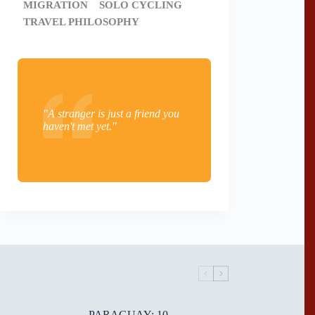
MIGRATION
SOLO CYCLING
TRAVEL PHILOSOPHY
"A stranger is just a friend you
haven't met yet."
PARAGUAY: 10