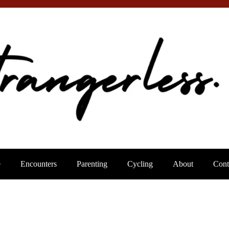
e
Encounters
Parenting
Cycling
About
Cont