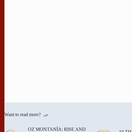
Want to read more?
OZ MONTANÍA: RISE AND
10 T