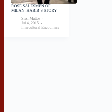
ROSE SALESMEN OF
MILAN: HABIB’S STORY
Sissi Mattos
Jul 4, 2015
Intercultural Encounters