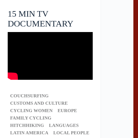
15 MIN TV
DOCUMENTARY
COUCHSURFING
CUSTOMS AND CULTURE
CYCLING WOMEN
EUROPE
FAMILY CYCLING
HITCHHIKING
LANGUAGES
LATIN AMERICA
LOCAL PEOPLE