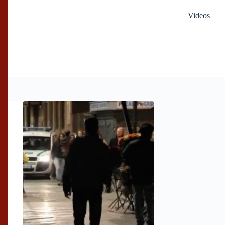
Videos