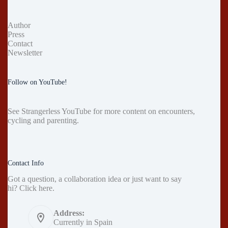
Author
Press
Contact
Newsletter
Follow on YouTube!
See
Strangerless YouTube
for more content on encounters,
cycling and parenting.
Contact Info
Got a question, a collaboration idea or just want to say
hi?
Click here
.
Address:
Currently in Spain