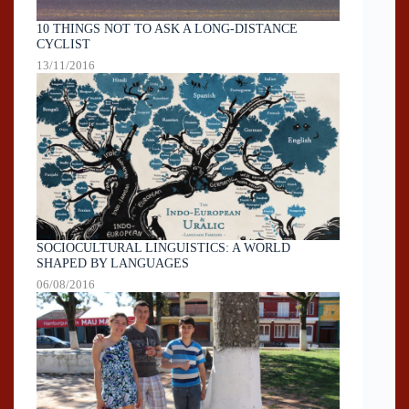
10 THINGS NOT TO ASK A LONG-DISTANCE
CYCLIST
13/11/2016
SOCIOCULTURAL LINGUISTICS: A WORLD
SHAPED BY LANGUAGES
06/08/2016