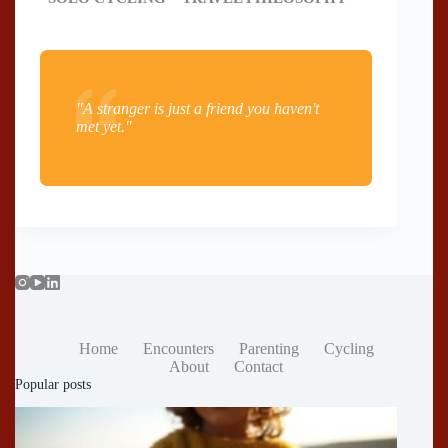
"A stranger is just a friend you haven't
met yet."
Home
Encounters
Parenting
Cycling
About
Contact
Popular posts