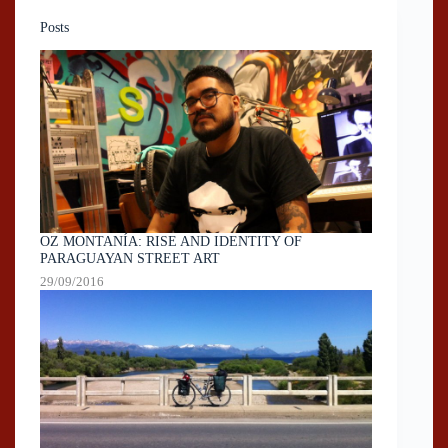
Posts
OZ MONTANÍA: RISE AND IDENTITY OF
PARAGUAYAN STREET ART
29/09/2016