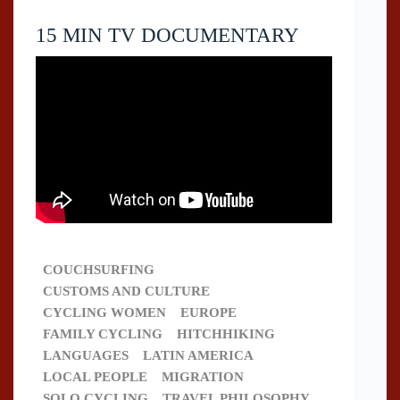
15 MIN TV DOCUMENTARY
COUCHSURFING
CUSTOMS AND CULTURE
CYCLING WOMEN
EUROPE
FAMILY CYCLING
HITCHHIKING
LANGUAGES
LATIN AMERICA
LOCAL PEOPLE
MIGRATION
SOLO CYCLING
TRAVEL PHILOSOPHY