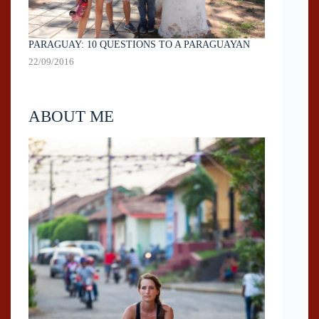
PARAGUAY: 10 QUESTIONS TO A PARAGUAYAN
22/09/2016
ABOUT ME