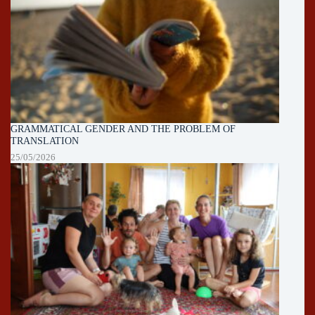
GRAMMATICAL GENDER AND THE PROBLEM OF
TRANSLATION
25/05/2026