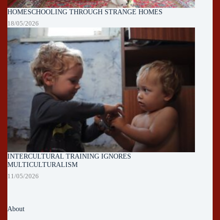
HOMESCHOOLING THROUGH STRANGE HOMES
18/05/2026
INTERCULTURAL TRAINING IGNORES
MULTICULTURALISM
11/05/2026
About