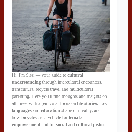
Hi, I'm Sissi — your guide to
cultural
understanding
through intercultural encounters,
transcultural bicycle travel and multicultural
parenting. Here you'll find thoughts and insights on
all three, with a particular focus on
life stories
, how
languages
and
education
shape our reality, and
how
bicycles
are a vehicle for
female
empowerment
and for
social
and
cultural justice
.