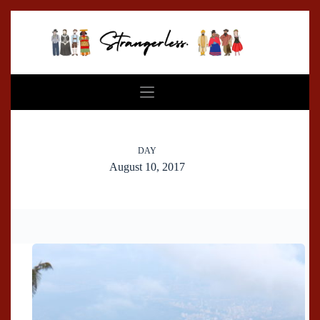
Skip
to
content
DAY
August 10, 2017