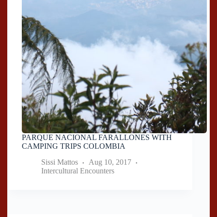
PARQUE NACIONAL FARALLONES WITH
CAMPING TRIPS COLOMBIA
Sissi Mattos
Aug 10, 2017
Intercultural Encounters