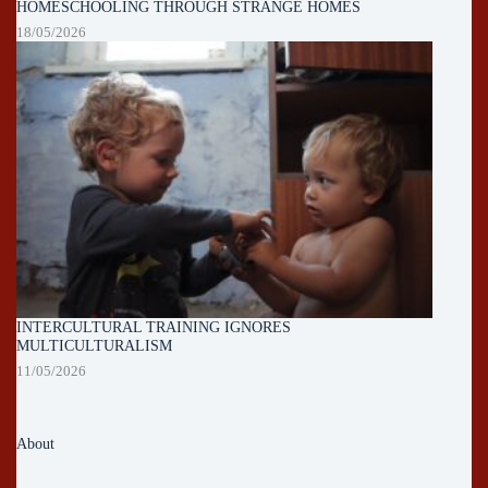
HOMESCHOOLING THROUGH STRANGE HOMES
18/05/2026
INTERCULTURAL TRAINING IGNORES
MULTICULTURALISM
11/05/2026
About