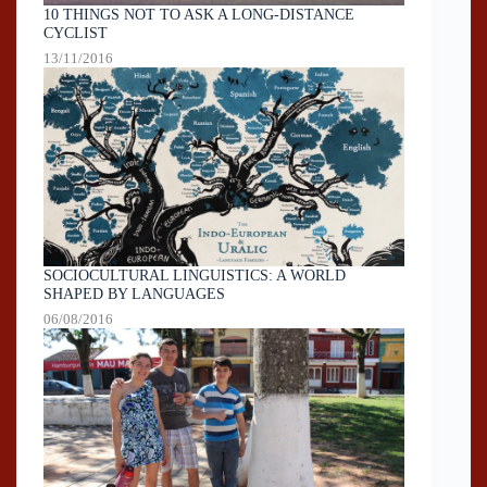
10 THINGS NOT TO ASK A LONG-DISTANCE
CYCLIST
13/11/2016
SOCIOCULTURAL LINGUISTICS: A WORLD
SHAPED BY LANGUAGES
06/08/2016