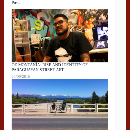
Posts
OZ MONTANÍA: RISE AND IDENTITY OF
PARAGUAYAN STREET ART
29/09/2016