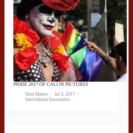
PRIDE 2017 OF CALI IN PICTURES
Sissi Mattos
Jul 3, 2017
Intercultural Encounters