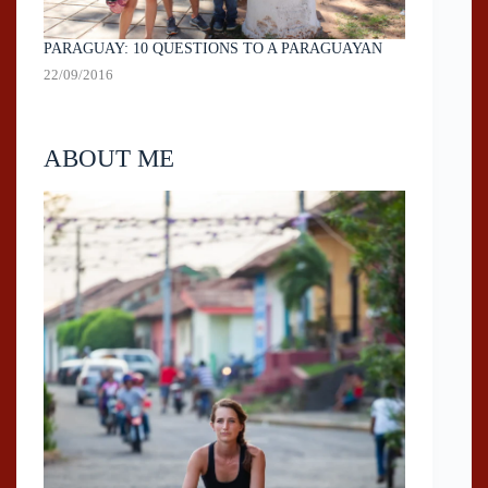
PARAGUAY: 10 QUESTIONS TO A PARAGUAYAN
22/09/2016
ABOUT ME