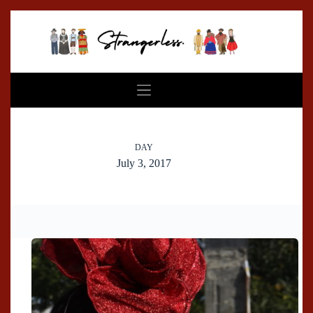
Skip
to
content
DAY
July 3, 2017