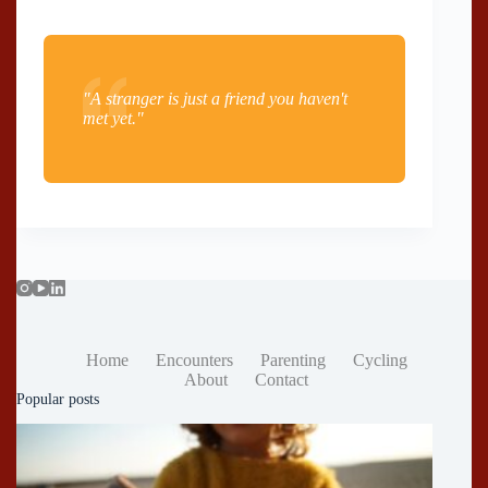
"A stranger is just a friend you haven't
met yet."
Home
Encounters
Parenting
Cycling
About
Contact
Popular posts