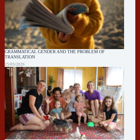
GRAMMATICAL GENDER AND THE PROBLEM OF
TRANSLATION
25/05/2026