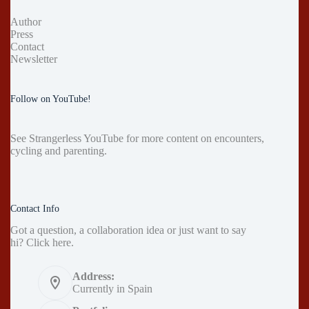
Author
Press
Contact
Newsletter
Follow on YouTube!
See
Strangerless YouTube
for more content on encounters,
cycling and parenting.
Contact Info
Got a question, a collaboration idea or just want to say
hi?
Click here
.
Address:
Currently in Spain