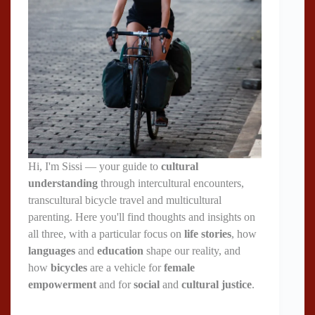
Hi, I'm Sissi — your guide to
cultural
understanding
through intercultural encounters,
transcultural bicycle travel and multicultural
parenting. Here you'll find thoughts and insights on
all three, with a particular focus on
life stories
, how
languages
and
education
shape our reality, and
how
bicycles
are a vehicle for
female
empowerment
and for
social
and
cultural justice
.