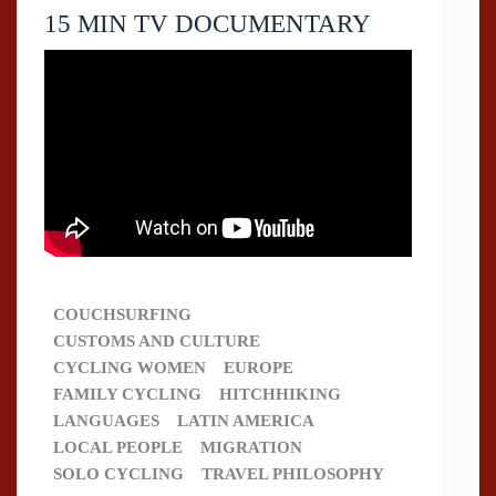
15 MIN TV DOCUMENTARY
COUCHSURFING
CUSTOMS AND CULTURE
CYCLING WOMEN
EUROPE
FAMILY CYCLING
HITCHHIKING
LANGUAGES
LATIN AMERICA
LOCAL PEOPLE
MIGRATION
SOLO CYCLING
TRAVEL PHILOSOPHY