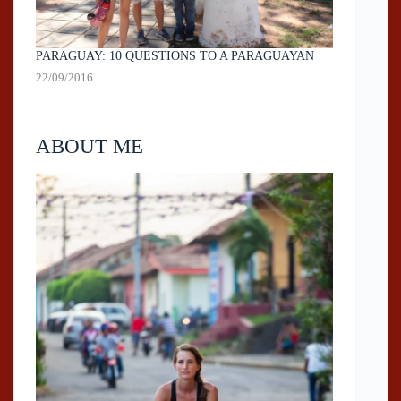
PARAGUAY: 10 QUESTIONS TO A PARAGUAYAN
22/09/2016
ABOUT ME