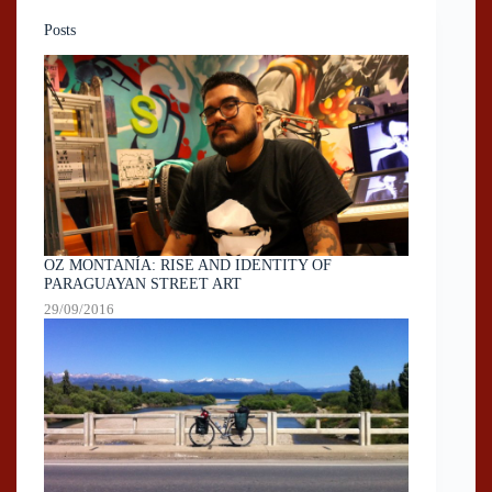
Posts
OZ MONTANÍA: RISE AND IDENTITY OF
PARAGUAYAN STREET ART
29/09/2016