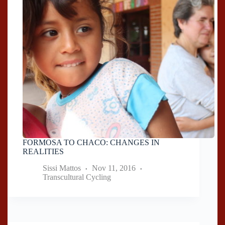
FORMOSA TO CHACO: CHANGES IN
REALITIES
Sissi Mattos
Nov 11, 2016
Transcultural Cycling