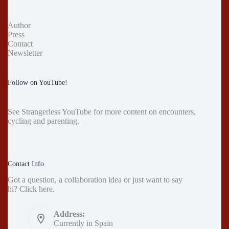
Author
Press
Contact
Newsletter
Follow on YouTube!
See
Strangerless YouTube
for more content on encounters,
cycling and parenting.
Contact Info
Got a question, a collaboration idea or just want to say
hi?
Click here
.
Address:
Currently in Spain