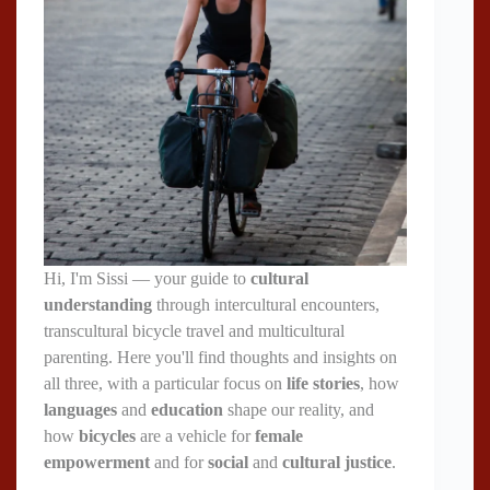
Hi, I'm Sissi — your guide to
cultural
understanding
through intercultural encounters,
transcultural bicycle travel and multicultural
parenting. Here you'll find thoughts and insights on
all three, with a particular focus on
life stories
, how
languages
and
education
shape our reality, and
how
bicycles
are a vehicle for
female
empowerment
and for
social
and
cultural justice
.