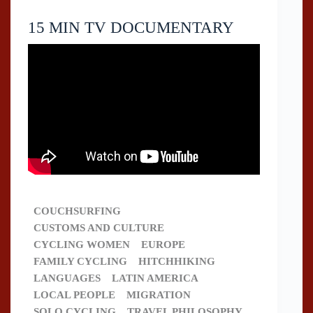
15 MIN TV DOCUMENTARY
COUCHSURFING
CUSTOMS AND CULTURE
CYCLING WOMEN
EUROPE
FAMILY CYCLING
HITCHHIKING
LANGUAGES
LATIN AMERICA
LOCAL PEOPLE
MIGRATION
SOLO CYCLING
TRAVEL PHILOSOPHY