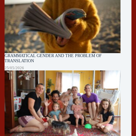
GRAMMATICAL GENDER AND THE PROBLEM OF
TRANSLATION
25/05/2026