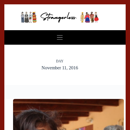
Skip
to
content
DAY
November 11, 2016