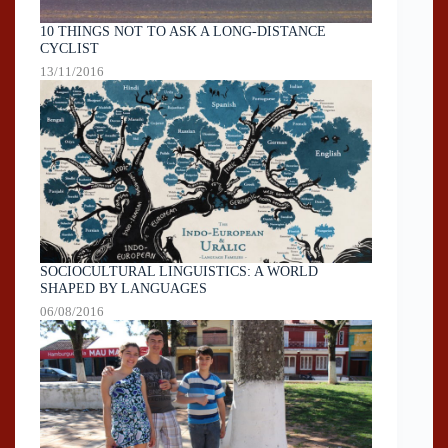
10 THINGS NOT TO ASK A LONG-DISTANCE
CYCLIST
13/11/2016
SOCIOCULTURAL LINGUISTICS: A WORLD
SHAPED BY LANGUAGES
06/08/2016