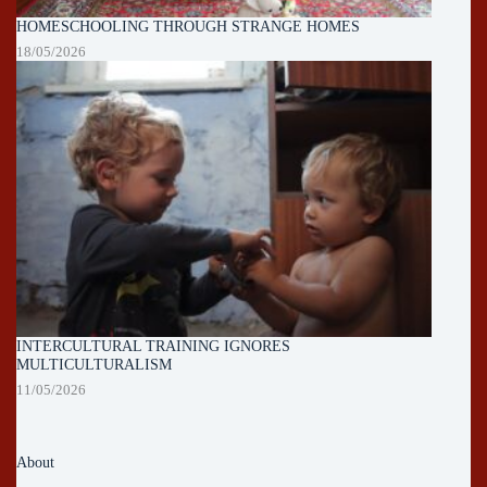
HOMESCHOOLING THROUGH STRANGE HOMES
18/05/2026
INTERCULTURAL TRAINING IGNORES
MULTICULTURALISM
11/05/2026
About