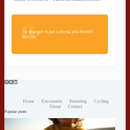
"A stranger is just a friend you haven't
met yet."
Home
Encounters
Parenting
Cycling
About
Contact
Popular posts