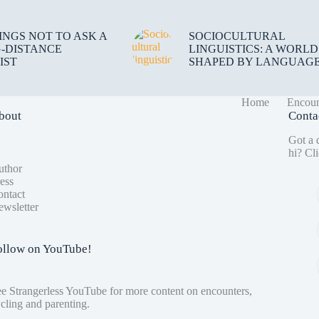
HINGS NOT TO ASK A
SOCIOCULTURAL
-DISTANCE
LINGUISTICS: A WORLD
IST
SHAPED BY LANGUAG
Home
Encoun
bout
Conta
Got a q
hi?
Cli
uthor
ess
ntact
wsletter
ollow on YouTube!
ee
Strangerless YouTube
for more content on encounters,
cling and parenting.