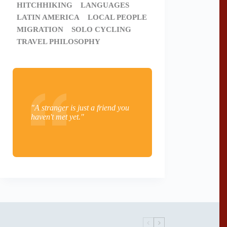
HITCHHIKING
LANGUAGES
LATIN AMERICA
LOCAL PEOPLE
MIGRATION
SOLO CYCLING
TRAVEL PHILOSOPHY
"A stranger is just a friend you
haven't met yet."