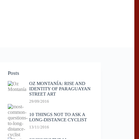
Posts
OZ MONTANÍA: RISE AND
IDENTITY OF PARAGUAYAN
STREET ART
29/09/2016
10 THINGS NOT TO ASK A
LONG-DISTANCE CYCLIST
13/11/2016