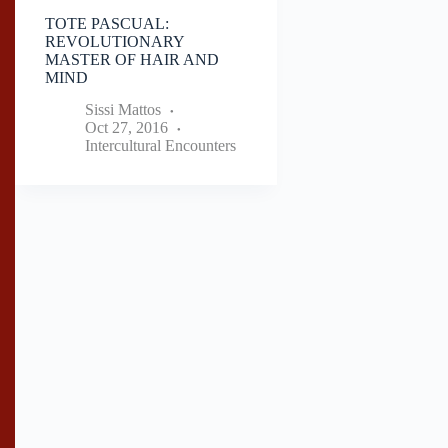
TOTE PASCUAL:
REVOLUTIONARY
MASTER OF HAIR AND
MIND
Sissi Mattos
Oct 27, 2016
Intercultural Encounters