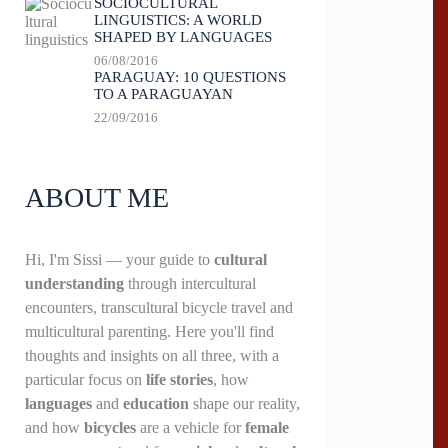
SOCIOCULTURAL
LINGUISTICS: A WORLD
SHAPED BY LANGUAGES
06/08/2016
PARAGUAY: 10 QUESTIONS
TO A PARAGUAYAN
22/09/2016
ABOUT ME
Hi, I'm Sissi — your guide to
cultural
understanding
through intercultural
encounters, transcultural bicycle travel and
multicultural parenting. Here you'll find
thoughts and insights on all three, with a
particular focus on
life stories
, how
languages
and
education
shape our reality,
and how
bicycles
are a vehicle for
female