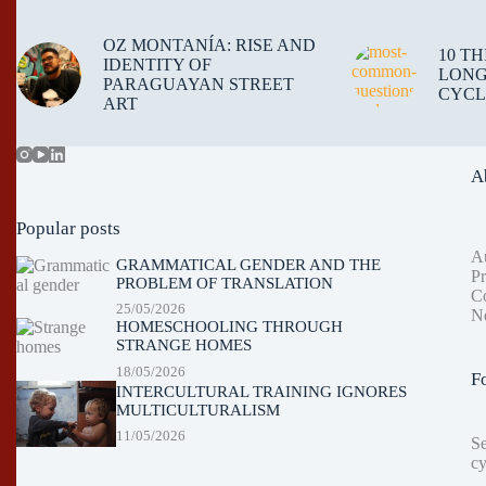
OZ MONTANÍA: RISE AND
10 T
IDENTITY OF
LONG
PARAGUAYAN STREET
CYCL
ART
A
Popular posts
A
GRAMMATICAL GENDER AND THE
Pr
PROBLEM OF TRANSLATION
Co
25/05/2026
Ne
HOMESCHOOLING THROUGH
STRANGE HOMES
18/05/2026
F
INTERCULTURAL TRAINING IGNORES
MULTICULTURALISM
11/05/2026
S
cy