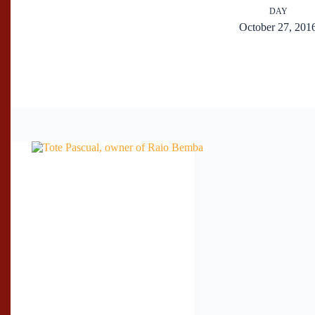
DAY
October 27, 201