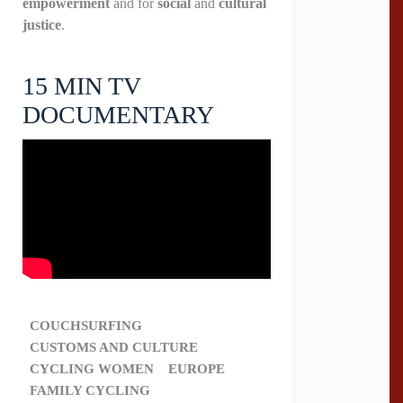
empowerment
and for
social
and
cultural
justice
.
15 MIN TV
DOCUMENTARY
COUCHSURFING
CUSTOMS AND CULTURE
CYCLING WOMEN
EUROPE
FAMILY CYCLING