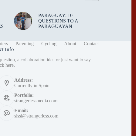
PARAGUAY: 10
QUESTIONS TO A
ES
PARAGUAYAN
ters
Parenting
Cycling
About
Contact
ct Info
uestion, a collaboration idea or just want to say
ck here
.
Address:
Currently in Spain
Portfolio:
strangerlessmedia.com
Email:
sissi@strangerless.com