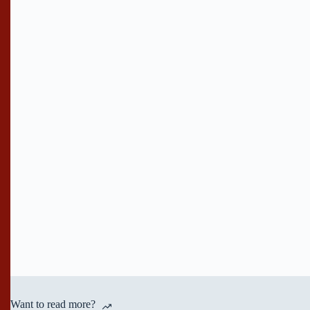
Want to read more?