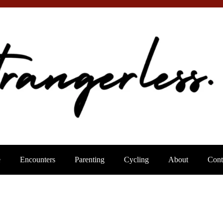
e
Encounters
Parenting
Cycling
About
Cont