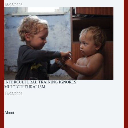
18/05/2026
INTERCULTURAL TRAINING IGNORES
MULTICULTURALISM
11/05/2026
About