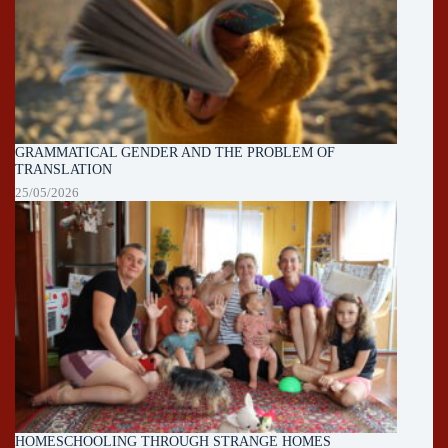
GRAMMATICAL GENDER AND THE PROBLEM OF
TRANSLATION
25/05/2026
HOMESCHOOLING THROUGH STRANGE HOMES