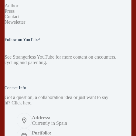
Author
Press
Contact
Newsletter
Follow on YouTube!
See
Strangerless YouTube
for more content on encounters,
cycling and parenting.
Contact Info
Got a question, a collaboration idea or just want to say
hi?
Click here
.
Address:
Currently in Spain
Portfolio: