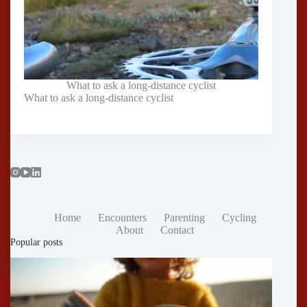
What to ask a long-distance cyclist
What to ask a long-distance cyclist
Home
Encounters
Parenting
Cycling
About
Contact
Popular posts