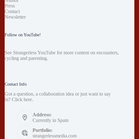
Author
Press
Contact
Newsletter
Follow on YouTube!
See
Strangerless YouTube
for more content on encounters,
cycling and parenting.
Contact Info
Got a question, a collaboration idea or just want to say
hi?
Click here
.
Address:
Currently in Spain
Portfolio:
strangerlessmedia.com