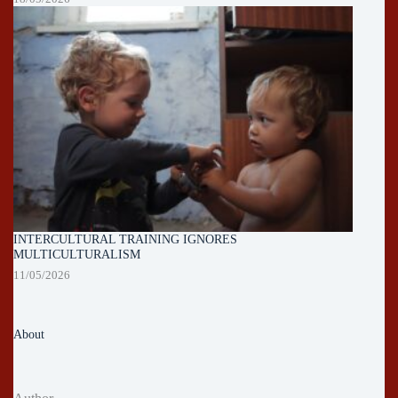
INTERCULTURAL TRAINING IGNORES
MULTICULTURALISM
11/05/2026
About