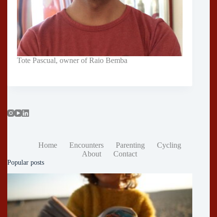
Tote Pascual, owner of Raio Bemba
Home
Encounters
Parenting
Cycling
About
Contact
Popular posts