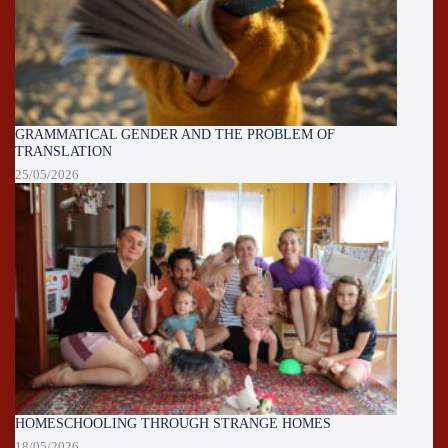
GRAMMATICAL GENDER AND THE PROBLEM OF
TRANSLATION
25/05/2026
HOMESCHOOLING THROUGH STRANGE HOMES
18/05/2026