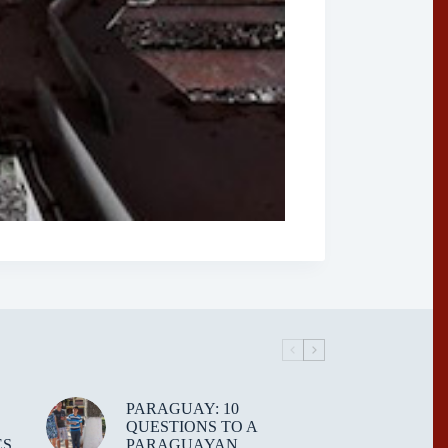
PARAGUAY: 10
QUESTIONS TO A
ES
PARAGUAYAN