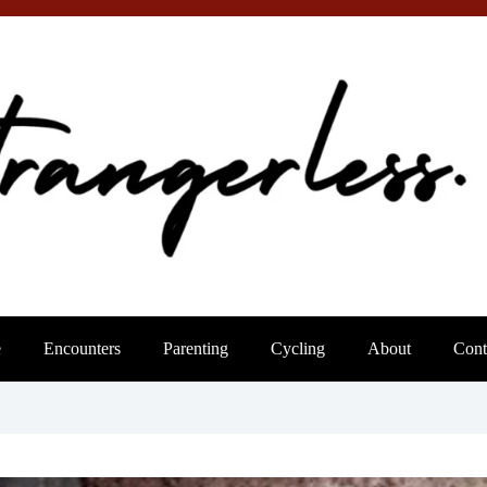
e
Encounters
Parenting
Cycling
About
Cont