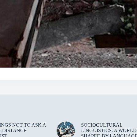
HINGS NOT TO ASK A
SOCIOCULTURAL
-DISTANCE
LINGUISTICS: A WORLD
IST
SHAPED BY LANGUAG