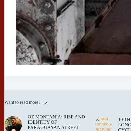
Want to read more?
OZ MONTANÍA: RISE AND
10 T
IDENTITY OF
LONG
PARAGUAYAN STREET
CYCL