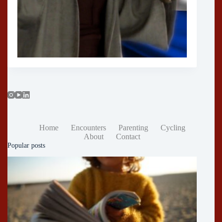
Home
Encounters
Parenting
Cycling
About
Contact
Popular posts