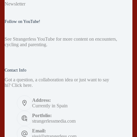
Newsletter
Follow on YouTube!
See
Strangerless YouTube
for more content on encounters,
cycling and parenting.
Contact Info
Got a question, a collaboration idea or just want to say
hi?
Click here
.
Address:
Currently in Spain
Portfolio:
strangerlessmedia.com
Email:
sissi@strangerless.com