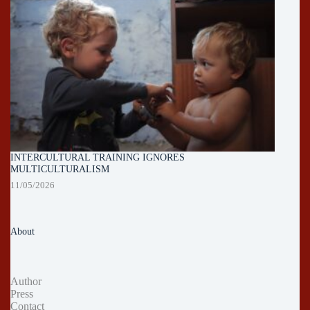
INTERCULTURAL TRAINING IGNORES
MULTICULTURALISM
11/05/2026
About
Author
Press
Contact