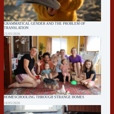
GRAMMATICAL GENDER AND THE PROBLEM OF
TRANSLATION
25/05/2026
HOMESCHOOLING THROUGH STRANGE HOMES
18/05/2026