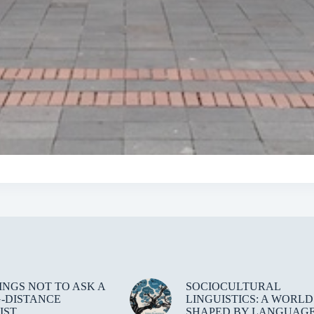
HINGS NOT TO ASK A
SOCIOCULTURAL
-DISTANCE
LINGUISTICS: A WORLD
IST
SHAPED BY LANGUAG