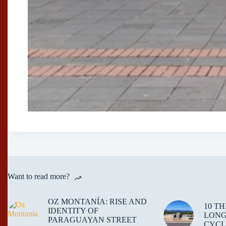
Want to read more?
OZ MONTANÍA: RISE AND
10 T
IDENTITY OF
LONG
PARAGUAYAN STREET
CYCL