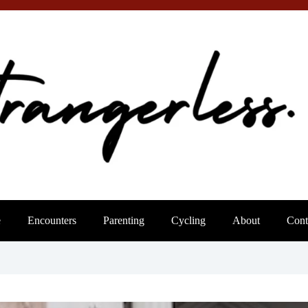
e
Encounters
Parenting
Cycling
About
Cont