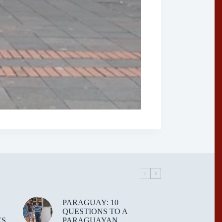
PARAGUAY: 10
QUESTIONS TO A
ES
PARAGUAYAN