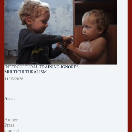
INTERCULTURAL TRAINING IGNORES
MULTICULTURALISM
11/05/2026
About
Author
Press
Contact