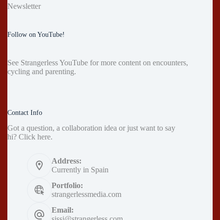
Newsletter
Follow on YouTube!
See
Strangerless YouTube
for more content on encounters,
cycling and parenting.
Contact Info
Got a question, a collaboration idea or just want to say
hi?
Click here
.
Address:
Currently in Spain
Portfolio:
strangerlessmedia.com
Email:
sissi@strangerless.com