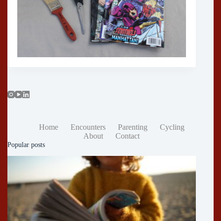
Home
Encounters
Parenting
Cycling
About
Contact
Popular posts