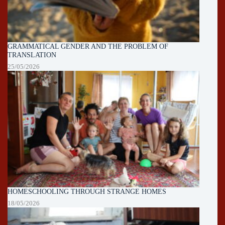
GRAMMATICAL GENDER AND THE PROBLEM OF
TRANSLATION
25/05/2026
HOMESCHOOLING THROUGH STRANGE HOMES
18/05/2026