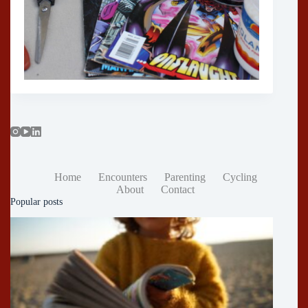
Home
Encounters
Parenting
Cycling
About
Contact
Popular posts