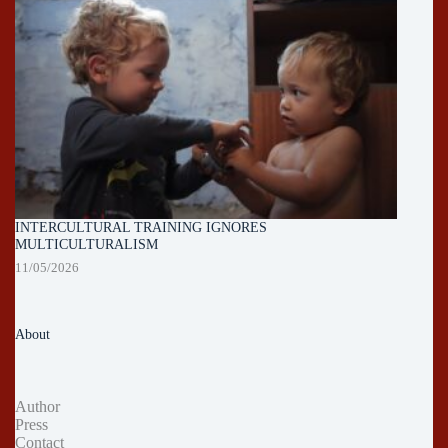
INTERCULTURAL TRAINING IGNORES
MULTICULTURALISM
11/05/2026
About
Author
Press
Contact