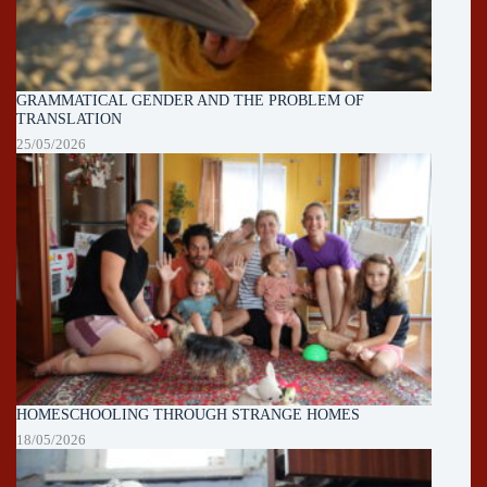
GRAMMATICAL GENDER AND THE PROBLEM OF
TRANSLATION
25/05/2026
HOMESCHOOLING THROUGH STRANGE HOMES
18/05/2026