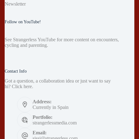
Newsletter
Follow on YouTube!
See
Strangerless YouTube
for more content on encounters,
cycling and parenting.
Contact Info
Got a question, a collaboration idea or just want to say
hi?
Click here
.
Address:
Currently in Spain
Portfolio:
strangerlessmedia.com
Email:
sissi@strangerless.com