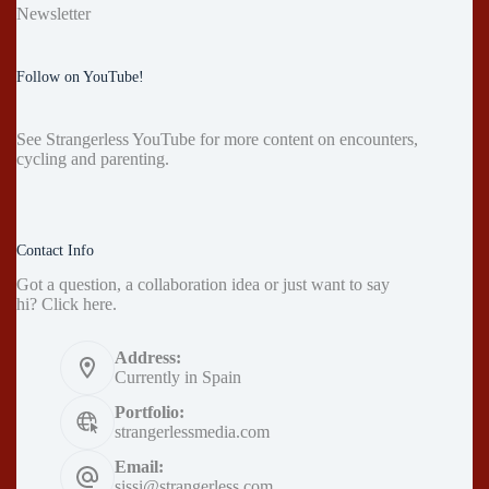
Newsletter
Follow on YouTube!
See
Strangerless YouTube
for more content on encounters,
cycling and parenting.
Contact Info
Got a question, a collaboration idea or just want to say
hi?
Click here
.
Address:
Currently in Spain
Portfolio:
strangerlessmedia.com
Email:
sissi@strangerless.com