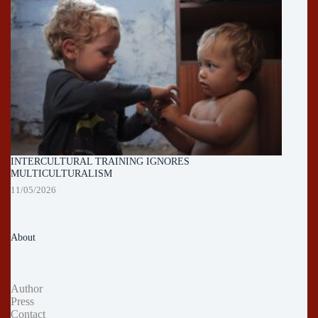
INTERCULTURAL TRAINING IGNORES
MULTICULTURALISM
11/05/2026
About
Author
Press
Contact