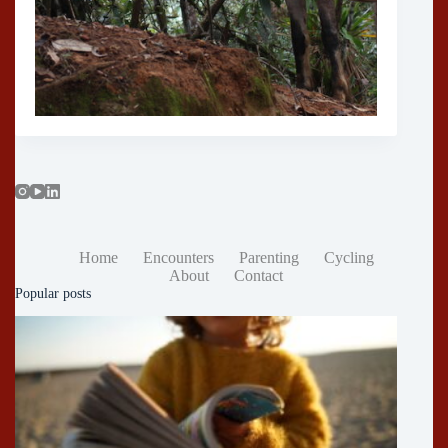
Home
Encounters
Parenting
Cycling
About
Contact
Popular posts