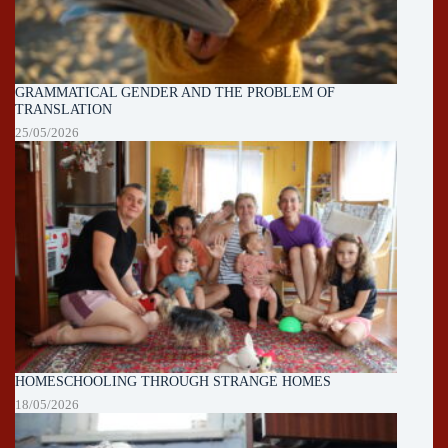
GRAMMATICAL GENDER AND THE PROBLEM OF
TRANSLATION
25/05/2026
HOMESCHOOLING THROUGH STRANGE HOMES
18/05/2026