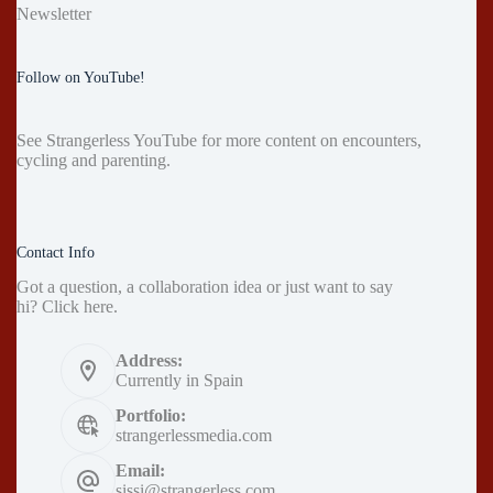
Newsletter
Follow on YouTube!
See
Strangerless YouTube
for more content on encounters,
cycling and parenting.
Contact Info
Got a question, a collaboration idea or just want to say
hi?
Click here
.
Address:
Currently in Spain
Portfolio:
strangerlessmedia.com
Email:
sissi@strangerless.com