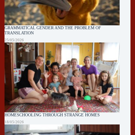
GRAMMATICAL GENDER AND THE PROBLEM OF
TRANSLATION
25/05/2026
HOMESCHOOLING THROUGH STRANGE HOMES
18/05/2026