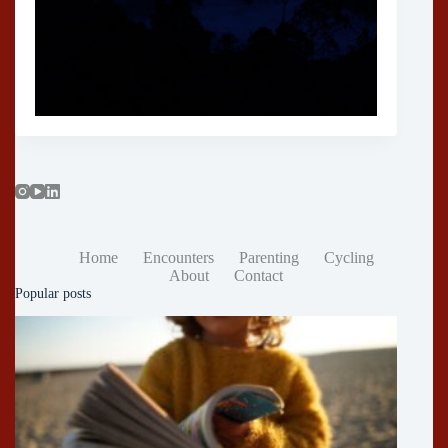
Home
Encounters
Parenting
Cycling
About
Contact
Popular posts