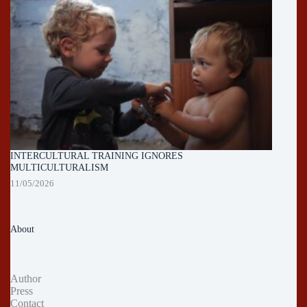
INTERCULTURAL TRAINING IGNORES
MULTICULTURALISM
11/05/2026
About
Author
Press
Contact