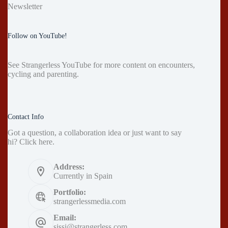
Newsletter
Follow on YouTube!
See
Strangerless YouTube
for more content on encounters,
cycling and parenting.
Contact Info
Got a question, a collaboration idea or just want to say
hi?
Click here
.
Address:
Currently in Spain
Portfolio:
strangerlessmedia.com
Email:
sissi@strangerless.com