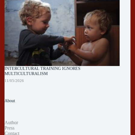
INTERCULTURAL TRAINING IGNORES
MULTICULTURALISM
11/05/2026
About
Author
Press
Contact