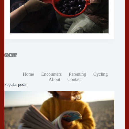
Home
Encounters
Parenting
Cycling
About
Contact
Popular posts