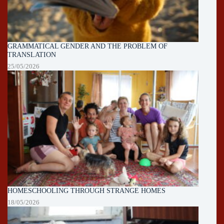
GRAMMATICAL GENDER AND THE PROBLEM OF
TRANSLATION
25/05/2026
HOMESCHOOLING THROUGH STRANGE HOMES
18/05/2026