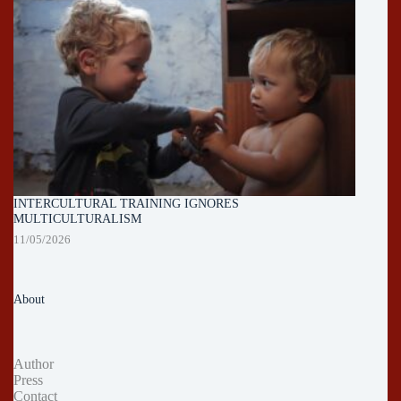
INTERCULTURAL TRAINING IGNORES
MULTICULTURALISM
11/05/2026
About
Author
Press
Contact