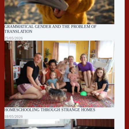
GRAMMATICAL GENDER AND THE PROBLEM OF
TRANSLATION
25/05/2026
HOMESCHOOLING THROUGH STRANGE HOMES
18/05/2026