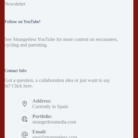
Newsletter
Follow on YouTube!
See
Strangerless YouTube
for more content on encounters,
cycling and parenting.
Contact Info
Got a question, a collaboration idea or just want to say
hi?
Click here
.
Address:
Currently in Spain
Portfolio:
strangerlessmedia.com
Email:
sissi@strangerless.com