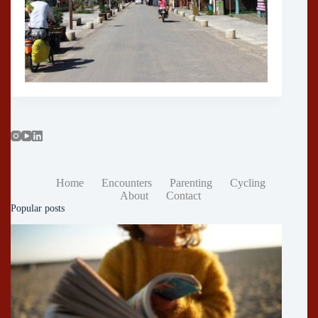
Home
Encounters
Parenting
Cycling
About
Contact
Popular posts