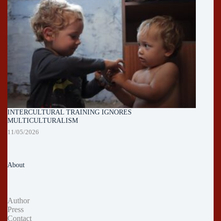
INTERCULTURAL TRAINING IGNORES
MULTICULTURALISM
11/05/2026
About
Author
Press
Contact