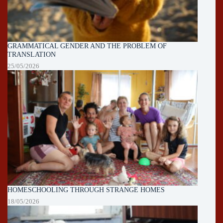
GRAMMATICAL GENDER AND THE PROBLEM OF
TRANSLATION
25/05/2026
HOMESCHOOLING THROUGH STRANGE HOMES
18/05/2026