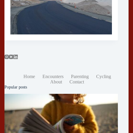
Home
Encounters
Parenting
Cycling
About
Contact
Popular posts