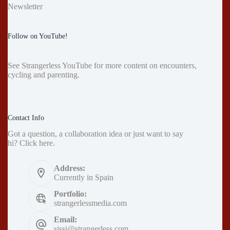
Newsletter
Follow on YouTube!
See
Strangerless YouTube
for more content on encounters,
cycling and parenting.
Contact Info
Got a question, a collaboration idea or just want to say
hi?
Click here
.
Address:
Currently in Spain
Portfolio:
strangerlessmedia.com
Email:
sissi@strangerless.com