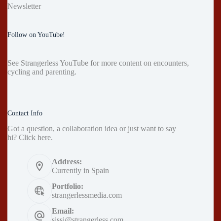
Newsletter
Follow on YouTube!
See
Strangerless YouTube
for more content on encounters,
cycling and parenting.
Contact Info
Got a question, a collaboration idea or just want to say
hi?
Click here
.
Address:
Currently in Spain
Portfolio:
strangerlessmedia.com
Email:
sissi@strangerless.com