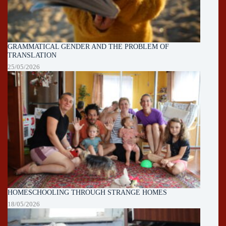
GRAMMATICAL GENDER AND THE PROBLEM OF
TRANSLATION
25/05/2026
HOMESCHOOLING THROUGH STRANGE HOMES
18/05/2026