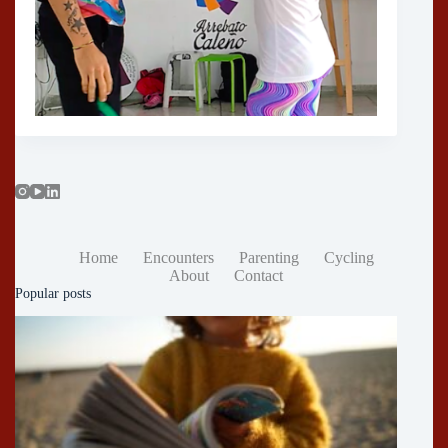
Home
Encounters
Parenting
Cycling
About
Contact
Popular posts