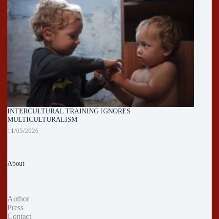
INTERCULTURAL TRAINING IGNORES
MULTICULTURALISM
11/05/2026
About
Author
Press
Contact