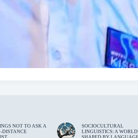
HINGS NOT TO ASK A
SOCIOCULTURAL
-DISTANCE
LINGUISTICS: A WORLD
IST
SHAPED BY LANGUAG