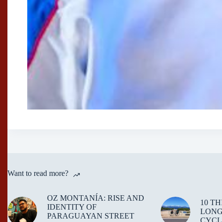
Want to read more?
OZ MONTANÍA: RISE AND
10 T
IDENTITY OF
LONG
PARAGUAYAN STREET
CYCL