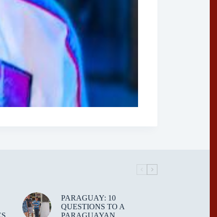
PARAGUAY: 10
QUESTIONS TO A
ES
PARAGUAYAN