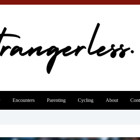
e
Encounters
Parenting
Cycling
About
Cont