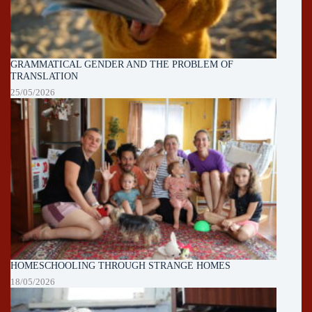
GRAMMATICAL GENDER AND THE PROBLEM OF
TRANSLATION
25/05/2026
HOMESCHOOLING THROUGH STRANGE HOMES
18/05/2026