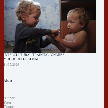
INTERCULTURAL TRAINING IGNORES
MULTICULTURALISM
11/05/2026
About
Author
Press
Contact