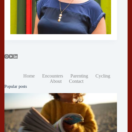
Home
Encounters
Parenting
Cycling
About
Contact
Popular posts