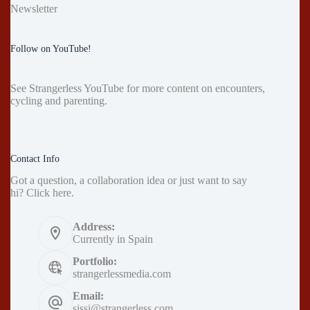
Newsletter
Follow on YouTube!
See
Strangerless YouTube
for more content on encounters,
cycling and parenting.
Contact Info
Got a question, a collaboration idea or just want to say
hi?
Click here
.
Address:
Currently in Spain
Portfolio:
strangerlessmedia.com
Email:
sissi@strangerless.com