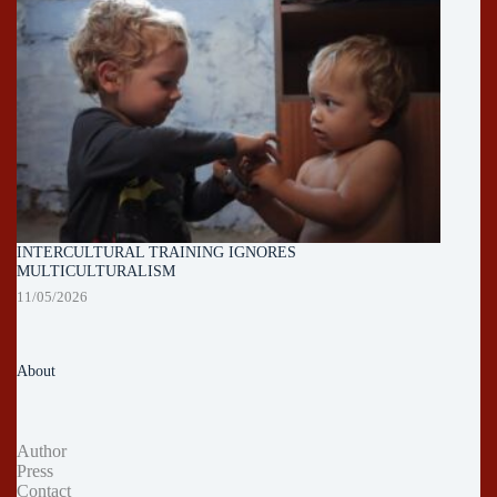
INTERCULTURAL TRAINING IGNORES
MULTICULTURALISM
11/05/2026
About
Author
Press
Contact