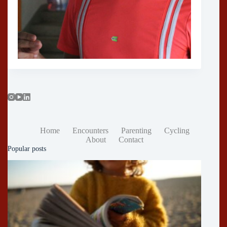
Home
Encounters
Parenting
Cycling
About
Contact
Popular posts