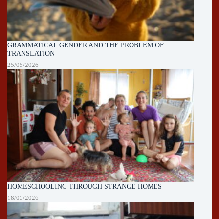
GRAMMATICAL GENDER AND THE PROBLEM OF
TRANSLATION
25/05/2026
HOMESCHOOLING THROUGH STRANGE HOMES
18/05/2026