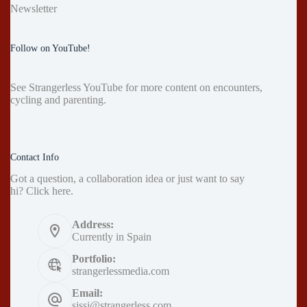
Newsletter
Follow on YouTube!
See
Strangerless YouTube
for more content on encounters,
cycling and parenting.
Contact Info
Got a question, a collaboration idea or just want to say
hi?
Click here
.
Address:
Currently in Spain
Portfolio:
strangerlessmedia.com
Email:
sissi@strangerless.com