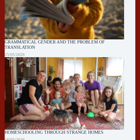
GRAMMATICAL GENDER AND THE PROBLEM OF
TRANSLATION
25/05/2026
HOMESCHOOLING THROUGH STRANGE HOMES
18/05/2026