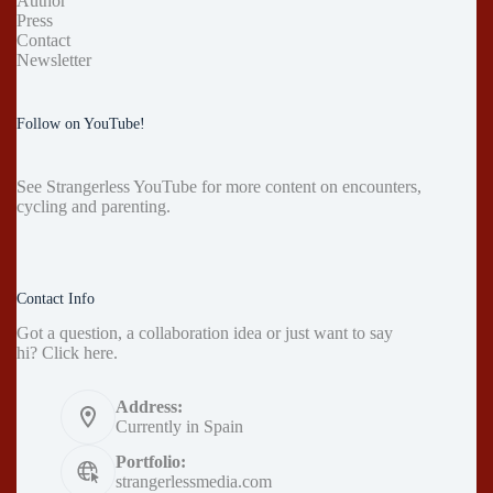
Author
Press
Contact
Newsletter
Follow on YouTube!
See
Strangerless YouTube
for more content on encounters,
cycling and parenting.
Contact Info
Got a question, a collaboration idea or just want to say
hi?
Click here
.
Address:
Currently in Spain
Portfolio:
strangerlessmedia.com