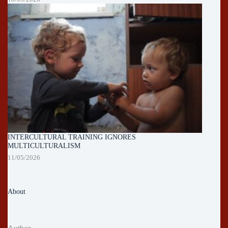
INTERCULTURAL TRAINING IGNORES
MULTICULTURALISM
11/05/2026
About