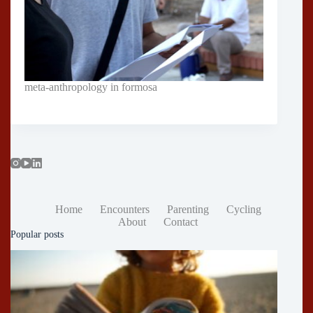
meta-anthropology in formosa
Home
Encounters
Parenting
Cycling
About
Contact
Popular posts