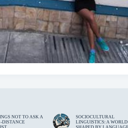
HINGS NOT TO ASK A
SOCIOCULTURAL
-DISTANCE
LINGUISTICS: A WORLD
IST
SHAPED BY LANGUAG