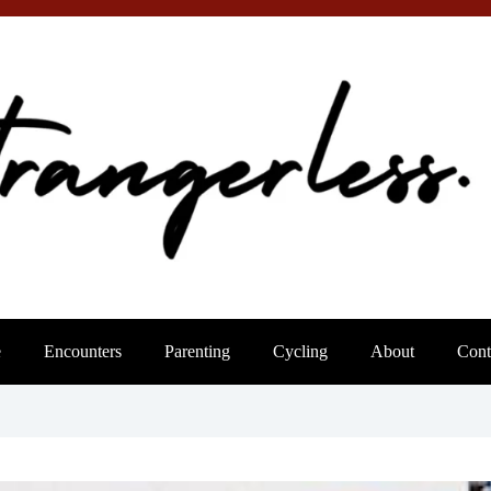
e
Encounters
Parenting
Cycling
About
Cont