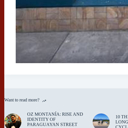
Want to read more?
OZ MONTANÍA: RISE AND
10 T
IDENTITY OF
LONG
PARAGUAYAN STREET
CYCL