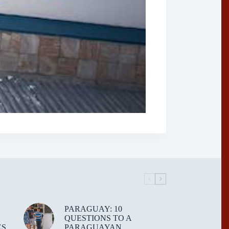
PARAGUAY: 10
QUESTIONS TO A
ES
PARAGUAYAN