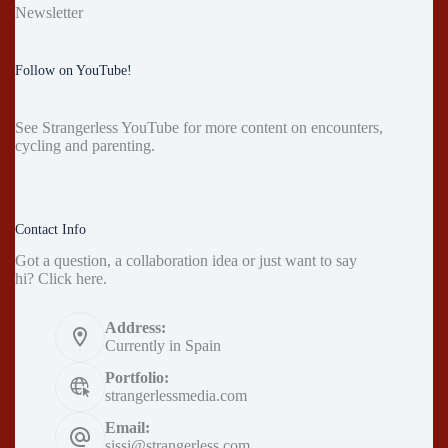
Newsletter
Follow on YouTube!
See
Strangerless YouTube
for more content on encounters,
cycling and parenting.
Contact Info
Got a question, a collaboration idea or just want to say
hi?
Click here
.
Address:
Currently in Spain
Portfolio:
strangerlessmedia.com
Email:
sissi@strangerless.com