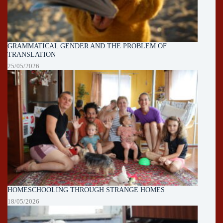
GRAMMATICAL GENDER AND THE PROBLEM OF
TRANSLATION
25/05/2026
HOMESCHOOLING THROUGH STRANGE HOMES
18/05/2026