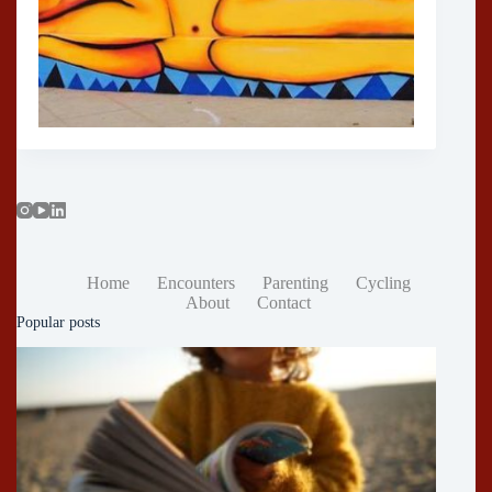
Home
Encounters
Parenting
Cycling
About
Contact
Popular posts