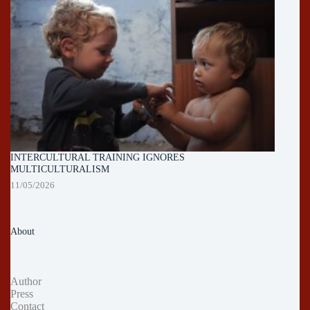
INTERCULTURAL TRAINING IGNORES
MULTICULTURALISM
11/05/2026
About
Author
Press
Contact