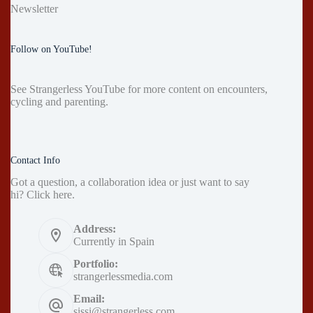
Newsletter
Follow on YouTube!
See
Strangerless YouTube
for more content on encounters,
cycling and parenting.
Contact Info
Got a question, a collaboration idea or just want to say
hi?
Click here
.
Address:
Currently in Spain
Portfolio:
strangerlessmedia.com
Email:
sissi@strangerless.com