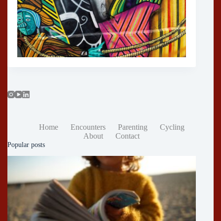
Home
Encounters
Parenting
Cycling
About
Contact
Popular posts