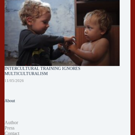
INTERCULTURAL TRAINING IGNORES
MULTICULTURALISM
11/05/2026
About
Author
Press
Contact