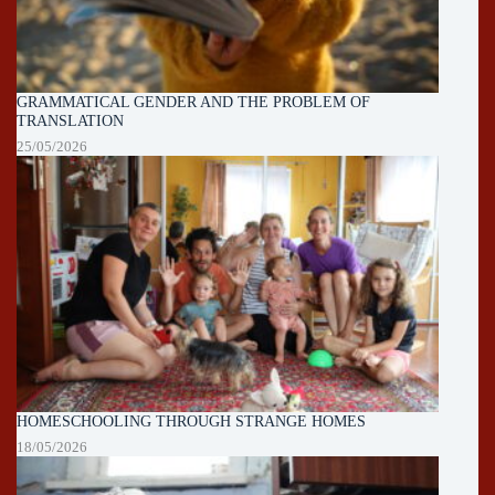
GRAMMATICAL GENDER AND THE PROBLEM OF
TRANSLATION
25/05/2026
HOMESCHOOLING THROUGH STRANGE HOMES
18/05/2026