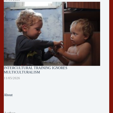
INTERCULTURAL TRAINING IGNORES
MULTICULTURALISM
11/05/2026
About