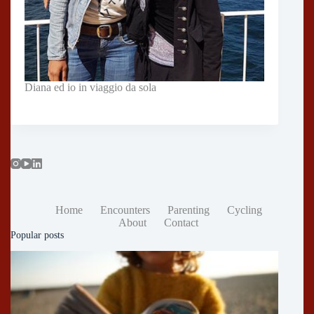
Diana ed io in viaggio da sola
Home
Encounters
Parenting
Cycling
About
Contact
Popular posts