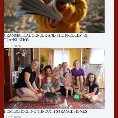
GRAMMATICAL GENDER AND THE PROBLEM OF
TRANSLATION
25/05/2026
HOMESCHOOLING THROUGH STRANGE HOMES
18/05/2026