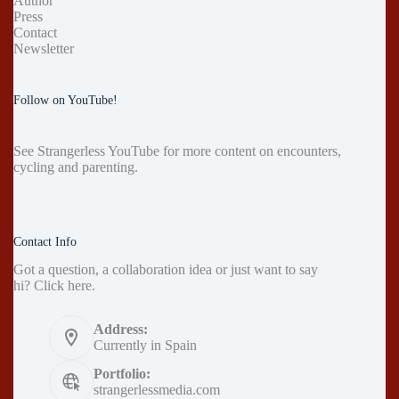
Author
Press
Contact
Newsletter
Follow on YouTube!
See
Strangerless YouTube
for more content on encounters,
cycling and parenting.
Contact Info
Got a question, a collaboration idea or just want to say
hi?
Click here
.
Address:
Currently in Spain
Portfolio:
strangerlessmedia.com