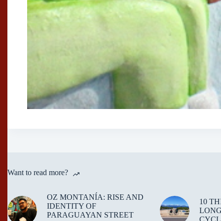
Want to read more?
OZ MONTANÍA: RISE AND
10 T
IDENTITY OF
LONG
PARAGUAYAN STREET
CYCL