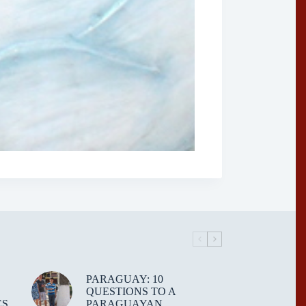
PARAGUAY: 10
QUESTIONS TO A
ES
PARAGUAYAN