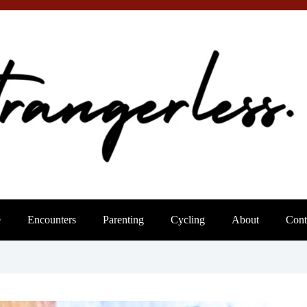
e
Encounters
Parenting
Cycling
About
Cont