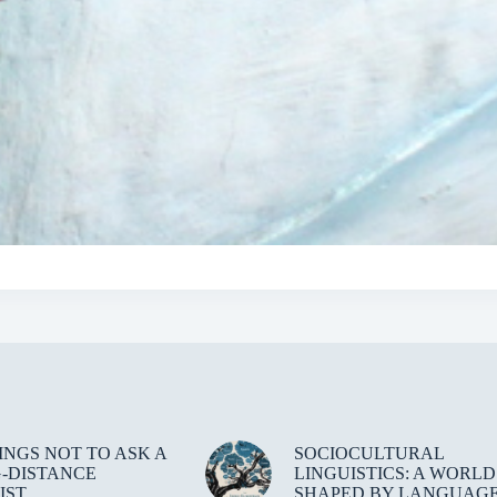
HINGS NOT TO ASK A
SOCIOCULTURAL
-DISTANCE
LINGUISTICS: A WORLD
IST
SHAPED BY LANGUAG