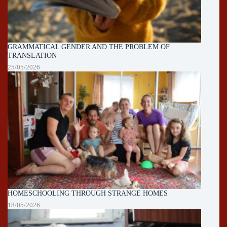
GRAMMATICAL GENDER AND THE PROBLEM OF
TRANSLATION
25/05/2026
HOMESCHOOLING THROUGH STRANGE HOMES
18/05/2026