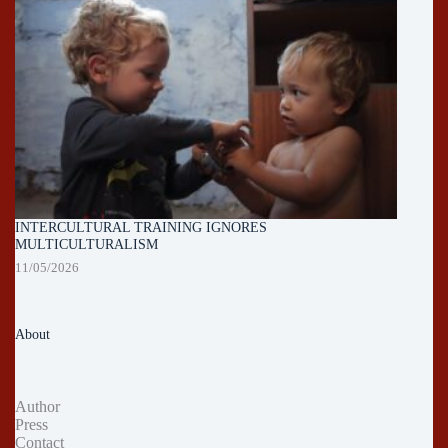
INTERCULTURAL TRAINING IGNORES
MULTICULTURALISM
11/05/2026
About
Author
Press
Contact