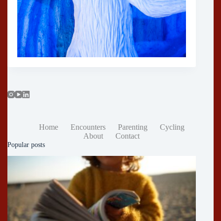
Home
Encounters
Parenting
Cycling
About
Contact
Popular posts