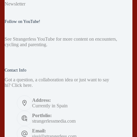
Newsletter
Follow on YouTube!
See
Strangerless YouTube
for more content on encounters,
cycling and parenting.
Contact Info
Got a question, a collaboration idea or just want to say
hi?
Click here
.
Address:
Currently in Spain
Portfolio:
strangerlessmedia.com
Email:
sissi@strangerless.com