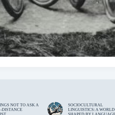
HINGS NOT TO ASK A
SOCIOCULTURAL
-DISTANCE
LINGUISTICS: A WORLD
IST
SHAPED BY LANGUAG