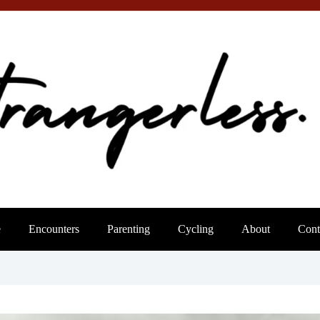
e
Encounters
Parenting
Cycling
About
Cont