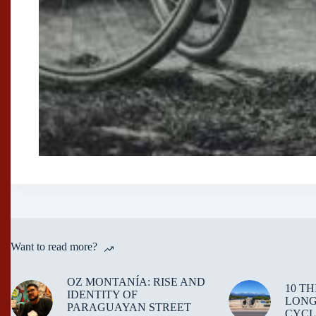
Want to read more?
OZ MONTANÍA: RISE AND
10 T
IDENTITY OF
LONG
PARAGUAYAN STREET
CYCL