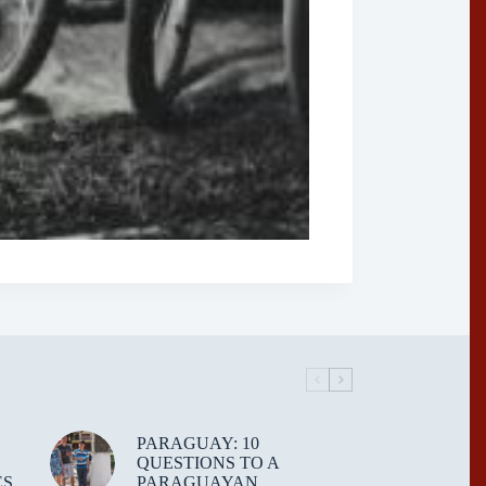
PARAGUAY: 10
QUESTIONS TO A
ES
PARAGUAYAN