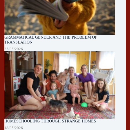
GRAMMATICAL GENDER AND THE PROBLEM OF
TRANSLATION
25/05/2026
HOMESCHOOLING THROUGH STRANGE HOMES
18/05/2026