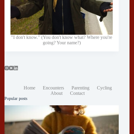
"I don't know." (You don't know what? Where you're
going? Your name?)
Home
Encounters
Parenting
Cycling
About
Contact
Popular posts