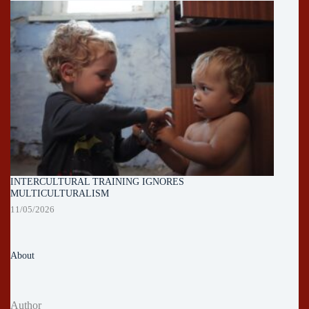
INTERCULTURAL TRAINING IGNORES
MULTICULTURALISM
11/05/2026
About
Author