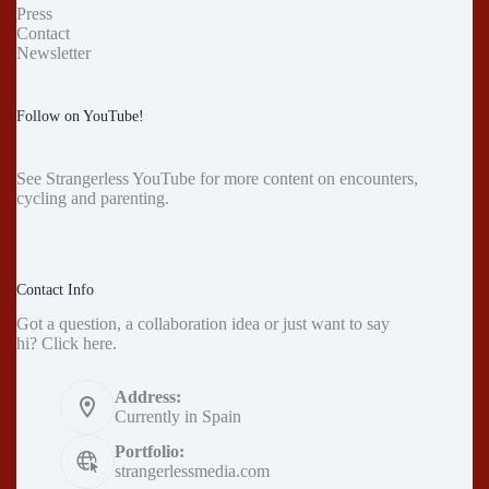
Press
Contact
Newsletter
Follow on YouTube!
See
Strangerless YouTube
for more content on encounters,
cycling and parenting.
Contact Info
Got a question, a collaboration idea or just want to say
hi?
Click here
.
Address:
Currently in Spain
Portfolio:
strangerlessmedia.com