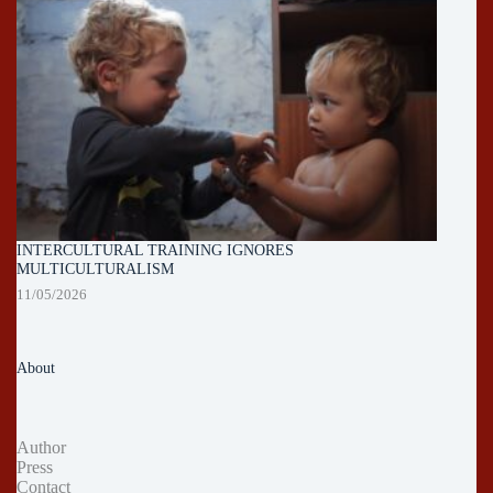
INTERCULTURAL TRAINING IGNORES
MULTICULTURALISM
11/05/2026
About
Author
Press
Contact