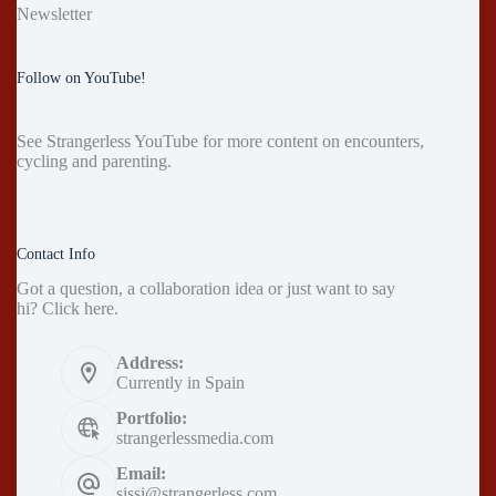
Newsletter
Follow on YouTube!
See
Strangerless YouTube
for more content on encounters,
cycling and parenting.
Contact Info
Got a question, a collaboration idea or just want to say
hi?
Click here
.
Address:
Currently in Spain
Portfolio:
strangerlessmedia.com
Email:
sissi@strangerless.com