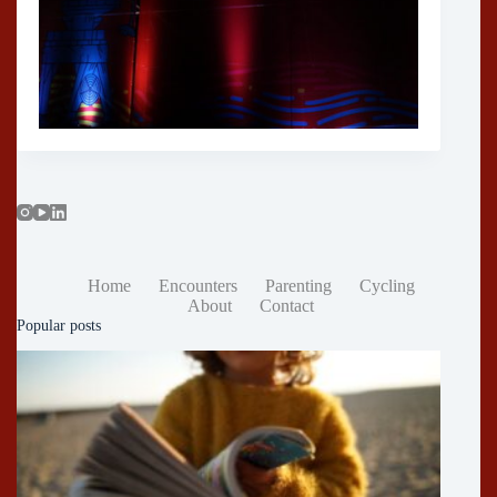
Home
Encounters
Parenting
Cycling
About
Contact
Popular posts