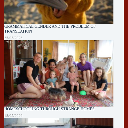
GRAMMATICAL GENDER AND THE PROBLEM OF
TRANSLATION
25/05/2026
HOMESCHOOLING THROUGH STRANGE HOMES
18/05/2026